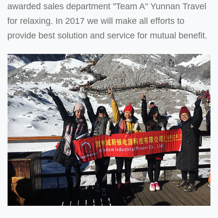
awarded sales department "Team A" Yunnan Travel
for relaxing. In 2017 we will make all efforts to
provide best solution and service for mutual benefit.