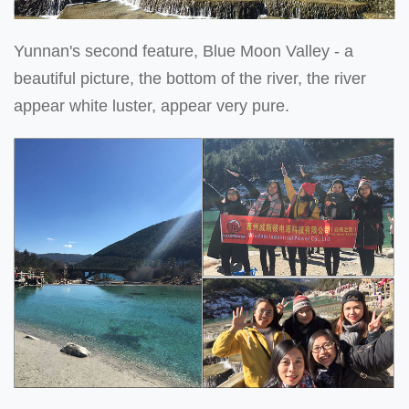
Yunnan's second feature, Blue Moon Valley - a
beautiful picture, the bottom of the river, the river
appear white luster, appear very pure.