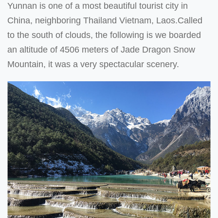
Yunnan is one of a most beautiful tourist city in
China, neighboring Thailand Vietnam, Laos.Called
to the south of clouds, the following is we boarded
an altitude of 4506 meters of Jade Dragon Snow
Mountain, it was a very spectacular scenery.