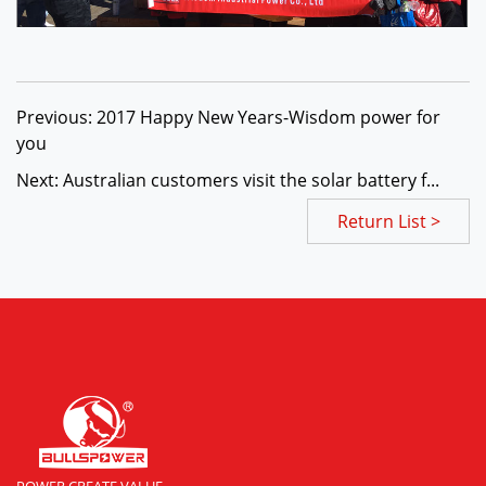
Previous: 2017 Happy New Years-Wisdom power for
you
Next: Australian customers visit the solar battery f...
Return List >