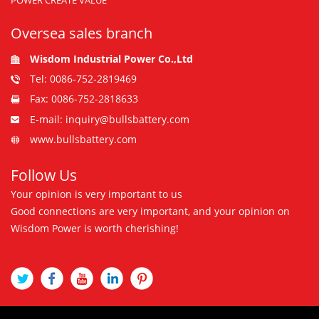
POWER CREATE VALUE
Oversea sales branch
Wisdom Industrial Power Co.,Ltd
Tel: 0086-752-2819469
Fax: 0086-752-2818633
E-mail: inquiry@bullsbattery.com
www.bullsbattery.com
Follow Us
Your opinion is very important to us
Good connections are very important, and your opinion on
Wisdom Power is worth cherishing!