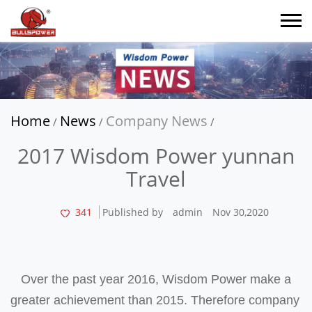
Home
News
Company News
/
/
/
2017 Wisdom Power yunnan
Travel
341
Published by
admin
Nov 30,2020
Over the past year 2016, Wisdom Power make a
greater achievement than 2015. Therefore company