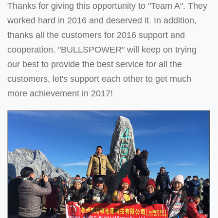
Thanks for giving this opportunity to "Team A". They
worked hard in 2016 and deserved it. In addition,
thanks all the customers for 2016 support and
cooperation. "BULLSPOWER" will keep on trying
our best to provide the best service for all the
customers, let's support each other to get much
more achievement in 2017!