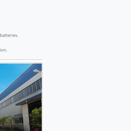
batteries.
ion.