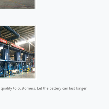
ality to customers. Let the battery can last longer,