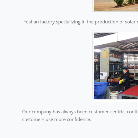
Foshan factory specializing in the production of solar 
Our company has always been customer-centric, continu
customers use more confidence.