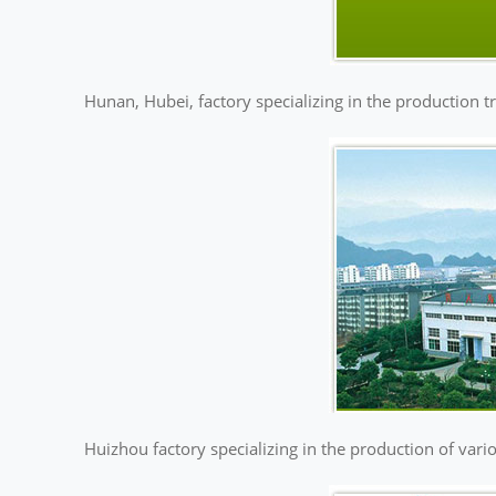
Hunan, Hubei, factory specializing in the production t
Huizhou factory specializing in the production of vario