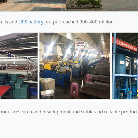
cells and
UPS battery
, output reached 300-400 million.
ous research and development and stable and reliable product qu