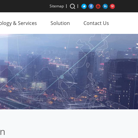
Sitemap
logy & Services
Solution
Contact Us
on