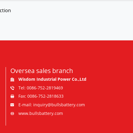
ction
Oversea sales branch
Wisdom Industrial Power Co.,Ltd
Tel: 0086-752-2819469
Fax: 0086-752-2818633
E-mail: inquiry@bullsbattery.com
www.bullsbattery.com