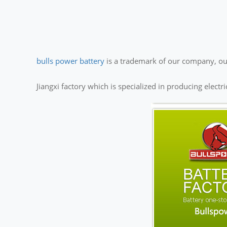
bulls power battery
is a trademark of our company, our
Jiangxi factory which is specialized in producing electr