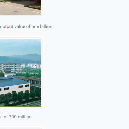
 output value of one billion.
ue of 300 million.