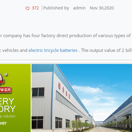
372
Published by
admin
Nov 30,2020
 company has four factory direct production of various types of 
ic vehicles and
electric tricycle batteries
. The output value of 2 bill