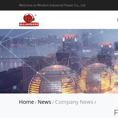
Welcome to Wisdom Industrial Power Co., Ltd
Home
News
Company News
/
/
/
F