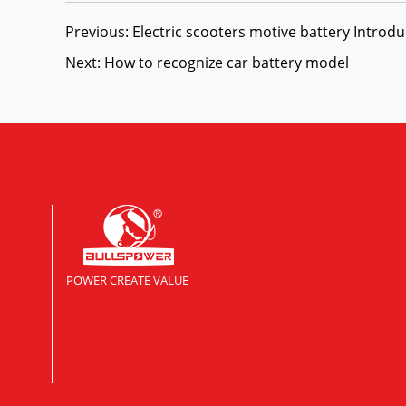
Previous: Electric scooters motive battery Introdu
Next: How to recognize car battery model
POWER CREATE VALUE