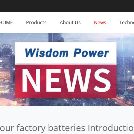
HOME
Products
About Us
News
Techno
our factory batteries Introducti