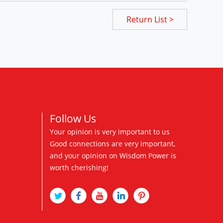
Return List >
Follow Us
Your opinion is very important to us
Good connections are very important,
and your opinion on Wisdom Power is
worth cherishing!