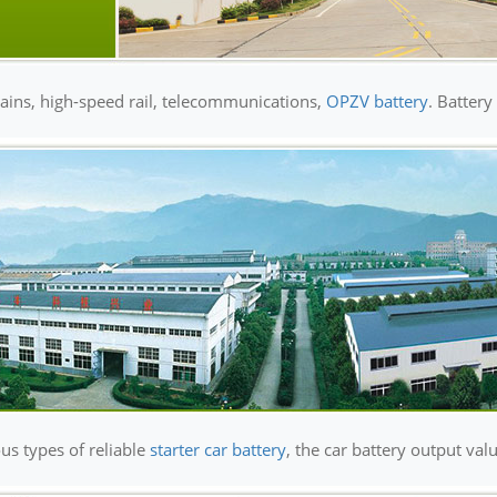
rains, high-speed rail, telecommunications,
OPZV battery
. Battery
us types of reliable
starter car battery
, the car battery output val