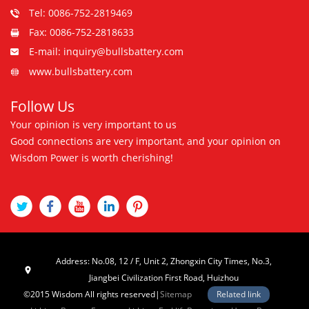
Tel: 0086-752-2819469
Fax: 0086-752-2818633
E-mail: inquiry@bullsbattery.com
www.bullsbattery.com
Follow Us
Your opinion is very important to us
Good connections are very important, and your opinion on
Wisdom Power is worth cherishing!
Address: No.08, 12 / F, Unit 2, Zhongxin City Times, No.3,
Jiangbei Civilization First Road, Huizhou
©2015 Wisdom All rights reserved|
Sitemap
Related link