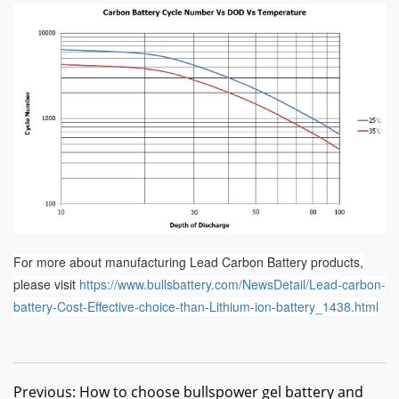
For more about manufacturing Lead Carbon Battery products,
please visit
https://www.bullsbattery.com/NewsDetail/Lead-carbon-
battery-Cost-Effective-choice-than-Lithium-ion-battery_1438.html
Previous: How to choose bullspower gel battery and