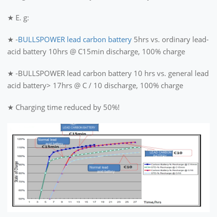
★ E. g:
★ -
BULLSPOWER lead carbon battery
5hrs vs. ordinary lead-
acid battery 10hrs @ C15min discharge, 100% charge
★ -BULLSPOWER lead carbon battery 10 hrs vs. general lead
acid battery> 17hrs @ C / 10 discharge, 100% charge
★ Charging time reduced by 50%!