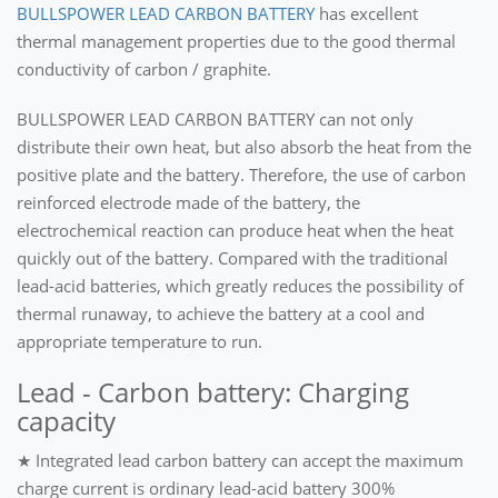
BULLSPOWER LEAD CARBON BATTERY
has excellent
thermal management properties due to the good thermal
conductivity of carbon / graphite.
BULLSPOWER LEAD CARBON BATTERY can not only
distribute their own heat, but also absorb the heat from the
positive plate and the battery. Therefore, the use of carbon
reinforced electrode made of the battery, the
electrochemical reaction can produce heat when the heat
quickly out of the battery. Compared with the traditional
lead-acid batteries, which greatly reduces the possibility of
thermal runaway, to achieve the battery at a cool and
appropriate temperature to run.
Lead - Carbon battery: Charging
capacity
★ Integrated lead carbon battery can accept the maximum
charge current is ordinary lead-acid battery 300%