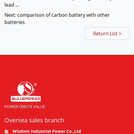
lead ...
Next: comparison of carbon battery with other
batteries
Return List >
POWER CREATE VALUE
Oversea sales branch
Wisdom Industrial Power Co.,Ltd