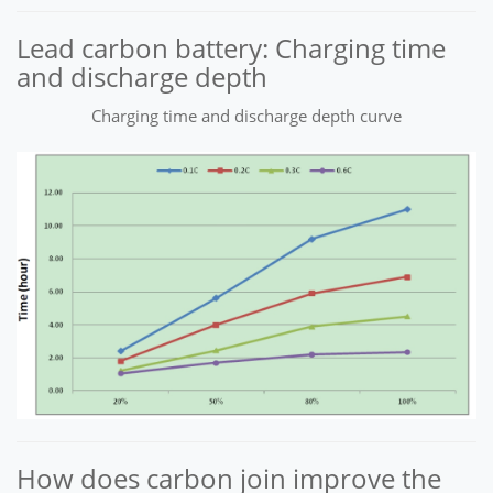
Lead carbon battery: Charging time
and discharge depth
Charging time and discharge depth curve
How does carbon join improve the