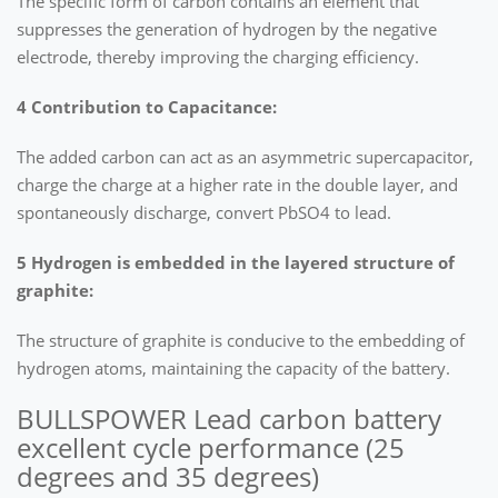
The specific form of carbon contains an element that
suppresses the generation of hydrogen by the negative
electrode, thereby improving the charging efficiency.
4 Contribution to Capacitance:
The added carbon can act as an asymmetric supercapacitor,
charge the charge at a higher rate in the double layer, and
spontaneously discharge, convert PbSO4 to lead.
5 Hydrogen is embedded in the layered structure of
graphite:
The structure of graphite is conducive to the embedding of
hydrogen atoms, maintaining the capacity of the battery.
BULLSPOWER Lead carbon battery
excellent cycle performance (25
degrees and 35 degrees)