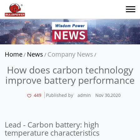
Home
News
Company News
/
/
/
How does carbon technology
improve battery performance
449
Published by
admin
Nov 30,2020
Lead - Carbon battery: high
temperature characteristics