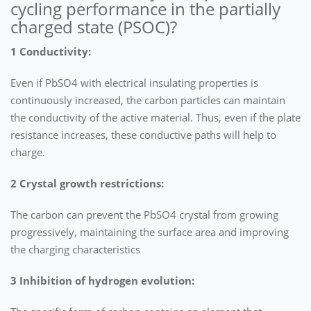
cycling performance in the partially
charged state (PSOC)?
1 Conductivity:
Even if PbSO4 with electrical insulating properties is
continuously increased, the carbon particles can maintain
the conductivity of the active material. Thus, even if the plate
resistance increases, these conductive paths will help to
charge.
2 Crystal growth restrictions:
The carbon can prevent the PbSO4 crystal from growing
progressively, maintaining the surface area and improving
the charging characteristics
3 Inhibition of hydrogen evolution: