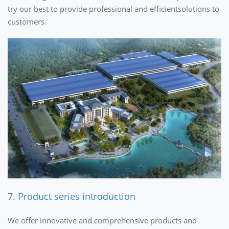
try our best to provide professional and efficientsolutions to
customers.
7.
Product series introduction
We offer innovative and comprehensive products and