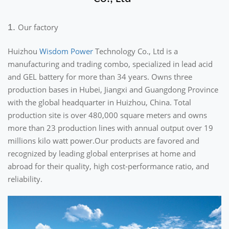
1.
Our factory
Huizhou
Wisdom Power
Technology Co., Ltd is a
manufacturing and trading combo, specialized in lead acid
and GEL battery for more than 34 years. Owns three
production bases in Hubei, Jiangxi and Guangdong Province
with the global headquarter in Huizhou, China. Total
production site is over 480,000 square meters and owns
more than 23 production lines with annual output over 19
millions kilo watt power.Our products are favored and
recognized by leading global enterprises at home and
abroad for their quality, high cost-performance ratio, and
reliability.