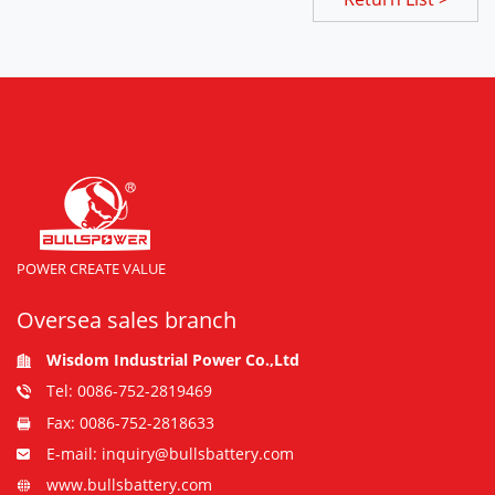
POWER CREATE VALUE
Oversea sales branch
Wisdom Industrial Power Co.,Ltd
Tel: 0086-752-2819469
Fax: 0086-752-2818633
E-mail: inquiry@bullsbattery.com
www.bullsbattery.com