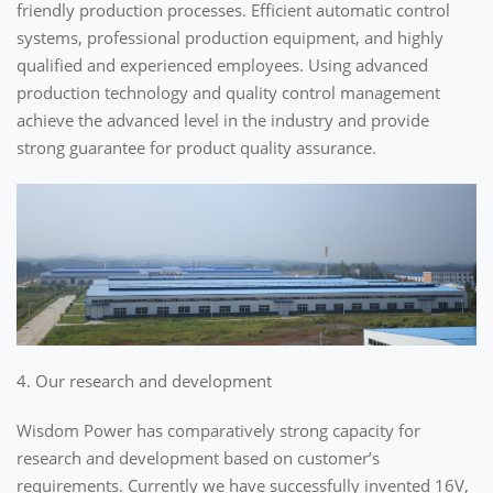
friendly production processes. Efficient automatic control
systems, professional production equipment, and highly
qualified and experienced employees. Using advanced
production technology and quality control management
achieve the advanced level in the industry and provide
strong guarantee for product quality assurance.
4. Our research and development
Wisdom Power has comparatively strong capacity for
research and development based on customer’s
requirements. Currently we have successfully invented 16V,