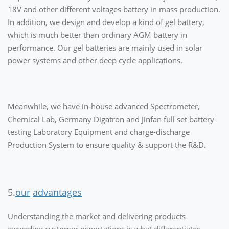
18V and other different voltages battery in mass production.
In addition, we design and develop a kind of gel battery,
which is much better than ordinary AGM battery in
performance. Our gel batteries are mainly used in solar
power systems and other deep cycle applications.
Meanwhile, we have in-house advanced Spectrometer,
Chemical Lab, Germany Digatron and Jinfan full set battery-
testing Laboratory Equipment and charge-discharge
Production System to ensure quality & support the R&D.
5.
our
advantages
Understanding the market and delivering products