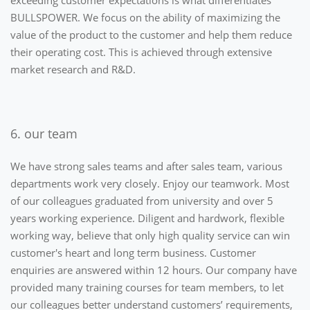
exceeding customer expectations is what differentiates
BULLSPOWER. We focus on the ability of maximizing the
value of the product to the customer and help them reduce
their operating cost. This is achieved through extensive
market research and R&D.
6. our team
We have strong sales teams and after sales team, various
departments work very closely. Enjoy our teamwork. Most
of our colleagues graduated from university and over 5
years working experience. Diligent and hardwork, flexible
working way, believe that only high quality service can win
customer's heart and long term business. Customer
enquiries are answered within 12 hours. Our company have
provided many training courses for team members, to let
our colleagues better understand customers’ requirements,