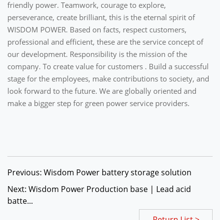
friendly power. Teamwork, courage to explore,
perseverance, create brilliant, this is the eternal spirit of
WISDOM POWER. Based on facts, respect customers,
professional and efficient, these are the service concept of
our development. Responsibility is the mission of the
company. To create value for customers . Build a successful
stage for the employees, make contributions to society, and
look forward to the future. We are globally oriented and
make a bigger step for green power service providers.
Previous: Wisdom Power battery storage solution
Next: Wisdom Power Production base | Lead acid
batte...
Return List >