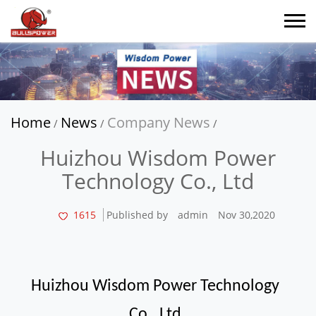
Home
News
Company News
/
/
/
Huizhou Wisdom Power
Technology Co., Ltd
1615
Published by
admin
Nov 30,2020
Huizhou Wisdom Power Technology
Co., Ltd