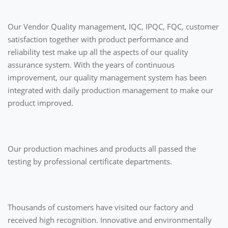
Our Vendor Quality management, IQC, IPQC, FQC, customer
satisfaction together with product performance and
reliability test make up all the aspects of our quality
assurance system. With the years of continuous
improvement, our quality management system has been
integrated with daily production management to make our
product improved.
Our production machines and products all passed the
testing by professional certificate departments.
Thousands of customers have visited our factory and
received high recognition. Innovative and environmentally