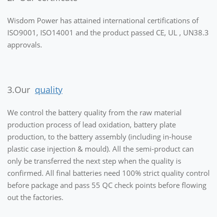
Wisdom Power has attained international certifications of
ISO9001, ISO14001 and the product passed CE, UL , UN38.3
approvals.
3.Our
quality
We control the battery quality from the raw material
production process of lead oxidation, battery plate
production, to the battery assembly (including in-house
plastic case injection & mould). All the semi-product can
only be transferred the next step when the quality is
confirmed. All final batteries need 100% strict quality control
before package and pass 55 QC check points before flowing
out the factories.