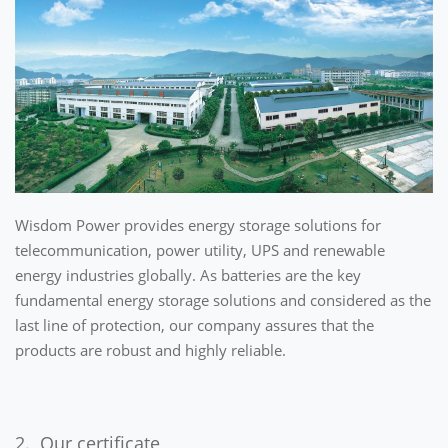
Wisdom Power provides energy storage solutions for
telecommunication, power utility, UPS and renewable
energy industries globally. As batteries are the key
fundamental energy storage solutions and considered as the
last line of protection, our company assures that the
products are robust and highly reliable.
2. Our certificate