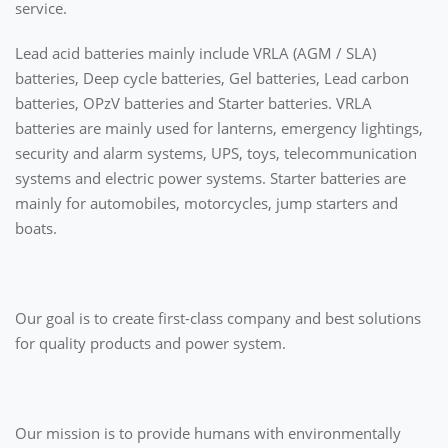
service.
Lead acid batteries mainly include VRLA (AGM / SLA)
batteries, Deep cycle batteries, Gel batteries, Lead carbon
batteries, OPzV batteries and Starter batteries. VRLA
batteries are mainly used for lanterns, emergency lightings,
security and alarm systems, UPS, toys, telecommunication
systems and electric power systems. Starter batteries are
mainly for automobiles, motorcycles, jump starters and
boats.
Our goal is to create first-class company and best solutions
for quality products and power system.
Our mission is to provide humans with environmentally