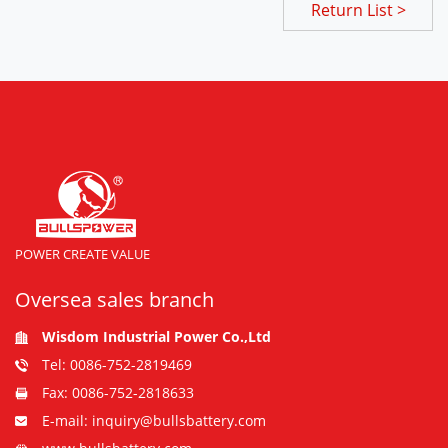
Return List >
POWER CREATE VALUE
Oversea sales branch
Wisdom Industrial Power Co.,Ltd
Tel: 0086-752-2819469
Fax: 0086-752-2818633
E-mail: inquiry@bullsbattery.com