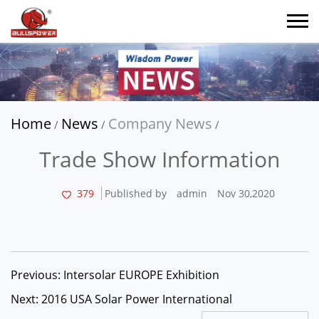
Home
News
Company News
/
/
/
Trade Show Information
379
Published by
admin
Nov 30,2020
Previous: Intersolar EUROPE Exhibition
Next: 2016 USA Solar Power International