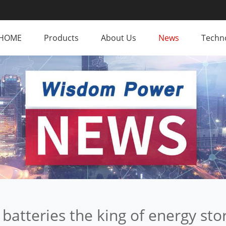
HOME
Products
About Us
News
Techno
batteries the king of energy sto