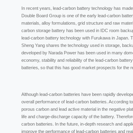
In recent years, lead-carbon battery technology has made
Double Board Group is one of the early lead-carbon bat
materials, alloy formulations, grid structure and raw mater
carbon storage battery has been used in IDC room backup 
lead-carbon battery technology with Furukawa in Japan. The
Sheng Yang shares the technology used in storage, backu
developed by Narada Power has been used in many domesti
economy, stability and reliability of the lead-carbon batt
batteries, so that this has good market prospects for the r
Although lead-carbon batteries have been rapidly developed 
overall performance of lead-carbon batteries. According t
porous carbon and lead active material in the negative plat
life and charge-discharge capacity of the battery. Therefo
carbon batteries. In the future, in-depth research and appl
improve the performance of lead-carbon batteries and realiz