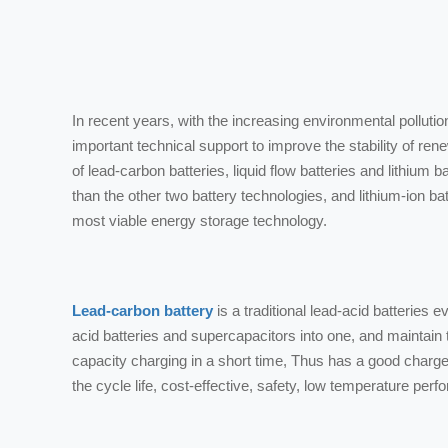
In recent years, with the increasing environmental pollut
important technical support to improve the stability of re
of lead-carbon batteries, liquid flow batteries and lithium b
than the other two battery technologies, and lithium-ion b
most viable energy storage technology.
Lead-carbon battery
is a traditional lead-acid batteries
acid batteries and supercapacitors into one, and maintain t
capacity charging in a short time, Thus has a good charge 
the cycle life, cost-effective, safety, low temperature p