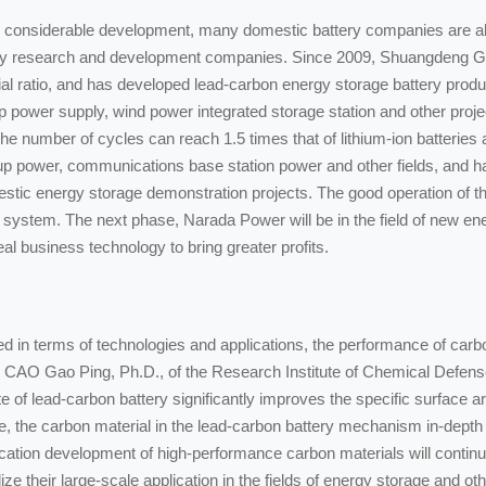
 considerable development, many domestic battery companies are also
tery research and development companies. Since 2009, Shuangdeng Gr
ial ratio, and has developed lead-carbon energy storage battery produc
power supply, wind power integrated storage station and other projec
 number of cycles can reach 1.5 times that of lithium-ion batteries a
p power, communications base station power and other fields, and h
c energy storage demonstration projects. The good operation of the
ery system. The next phase, Narada Power will be in the field of new e
eal business technology to bring greater profits.
in terms of technologies and applications, the performance of carbon m
o CAO Gao Ping, Ph.D., of the Research Institute of Chemical Defense,
e of lead-carbon battery significantly improves the specific surface ar
re, the carbon material in the lead-carbon battery mechanism in-depth 
ication development of high-performance carbon materials will continue
e their large-scale application in the fields of energy storage and othe