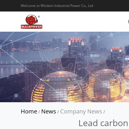
Welcome to Wisdom Industrial Power Co., Ltd
Home
News
Company News
/
/
/
Lead carbon 