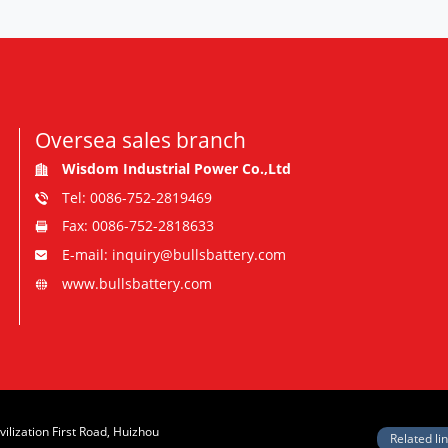
Oversea sales branch
Wisdom Industrial Power Co.,Ltd
Tel: 0086-752-2819469
Fax: 0086-752-2818633
E-mail: inquiry@bullsbattery.com
www.bullsbattery.com
vilization First Road, Huizhou
Related li