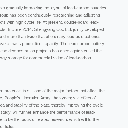
 gradually improving the layout of lead-carbon batteries.
oup has been continuously researching and adjusting
ts with high cycle life. At present, double-board lead-
ts. In June 2014, Shengyang Co., Ltd. jointly developed
nd more than twice that of ordinary lead-acid batteries.
ave a mass production capacity. The lead carbon battery
se demonstration projects has once again verified the
nergy storage for commercialization of lead-carbon
aterials is still one of the major factors that affect the
 People's Liberation Army, the synergistic effect of
ea and stability of the plate, thereby improving the cycle
study, will further enhance the performance of lead-
 to be the focus of related research, which will further
r fields.