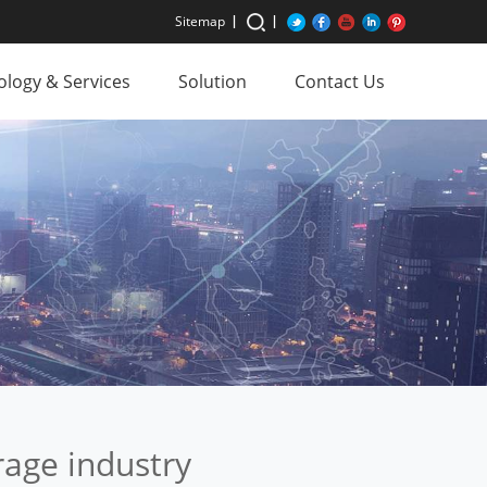
Sitemap
logy & Services
Solution
Contact Us
rage industry