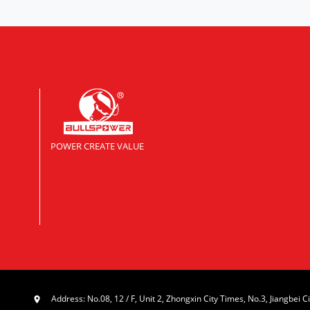
POWER CREATE VALUE
Address: No.08, 12 / F, Unit 2, Zhongxin City Times, No.3, Jiangbei Ci