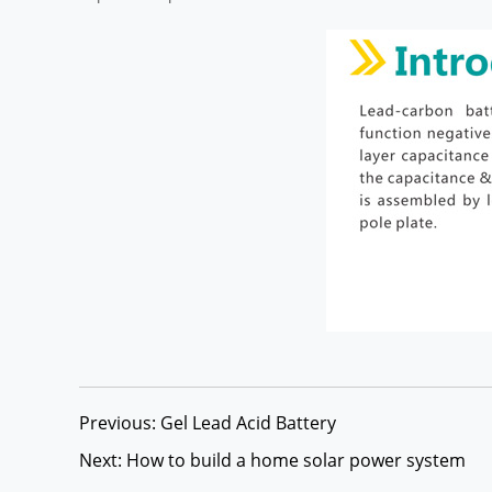
Previous: Gel Lead Acid Battery
Next: How to build a home solar power system