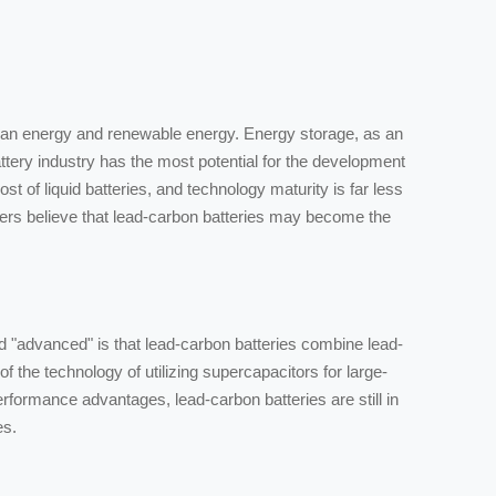
clean energy and renewable energy. Energy storage, as an
attery industry has the most potential for the development
ost of liquid batteries, and technology maturity is far less
iders believe that lead-carbon batteries may become the
ed "advanced" is that lead-carbon batteries combine lead-
f the technology of utilizing supercapacitors for large-
rformance advantages, lead-carbon batteries are still in
es.