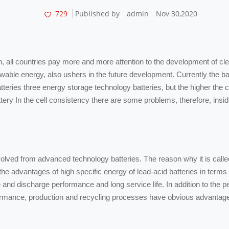
729
Published by
admin
Nov 30,2020
ion, all countries pay more and more attention to the development of 
newable energy, also ushers in the future development. Currently the b
atteries three energy storage technology batteries, but the higher the c
attery In the cell consistency there are some problems, therefore, ins
 evolved from advanced technology batteries. The reason why it is call
he advantages of high specific energy of lead-acid batteries in terms o
and discharge performance and long service life. In addition to the pe
erformance, production and recycling processes have obvious advantag