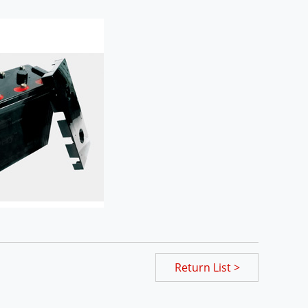
Return List >