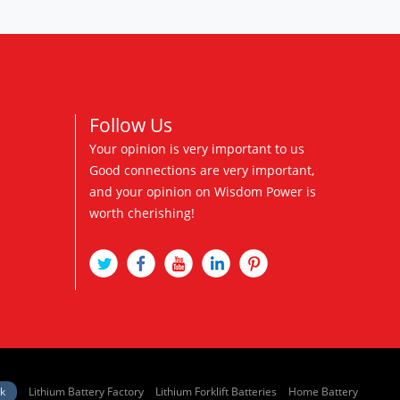
Follow Us
Your opinion is very important to us
Good connections are very important,
and your opinion on Wisdom Power is
worth cherishing!
nk
Lithium Battery Factory
Lithium Forklift Batteries
Home Battery