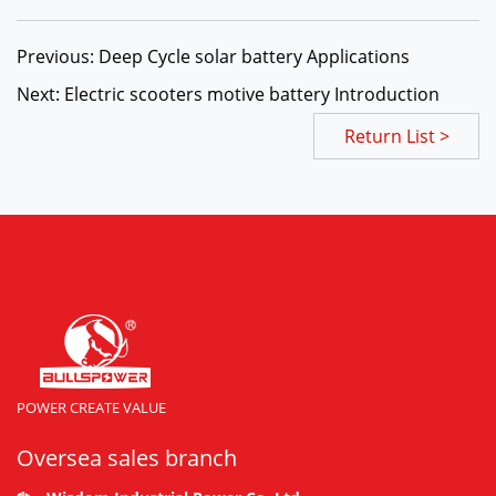
Previous: Deep Cycle solar battery Applications
Next: Electric scooters motive battery Introduction
Return List >
POWER CREATE VALUE
Oversea sales branch