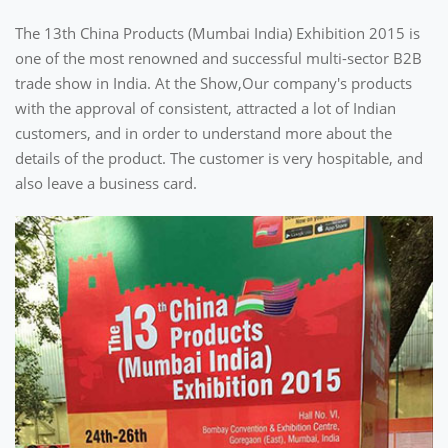
The 13th China Products (Mumbai India) Exhibition 2015 is
one of the most renowned and successful multi-sector B2B
trade show in India. At the Show,Our company's products
with the approval of consistent, attracted a lot of Indian
customers, and in order to understand more about the
details of the product. The customer is very hospitable, and
also leave a business card.