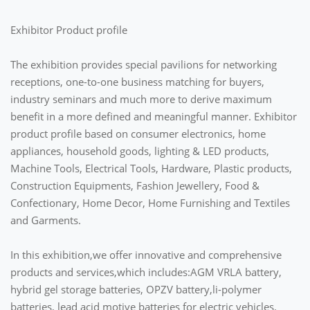
Exhibitor Product profile
The exhibition provides special pavilions for networking
receptions, one-to-one business matching for buyers,
industry seminars and much more to derive maximum
benefit in a more defined and meaningful manner. Exhibitor
product profile based on consumer electronics, home
appliances, household goods, lighting & LED products,
Machine Tools, Electrical Tools, Hardware, Plastic products,
Construction Equipments, Fashion Jewellery, Food &
Confectionary, Home Decor, Home Furnishing and Textiles
and Garments.
In this exhibition,we offer innovative and comprehensive
products and services,which includes:AGM VRLA battery,
hybrid gel storage batteries, OPZV battery,li-polymer
batteries, lead acid motive batteries for electric vehicles.