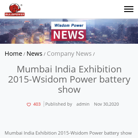
Home
News
Company News
/
/
/
Mumbai India Exhibition
2015-Wsidom Power battery
show
403
Published by
admin
Nov 30,2020
Mumbai India Exhibition 2015-Wsidom Power battery show