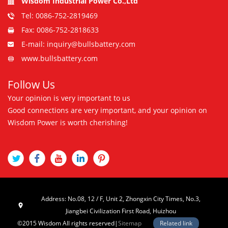
Wisdom Industrial Power Co.,Ltd
Tel: 0086-752-2819469
Fax: 0086-752-2818633
E-mail: inquiry@bullsbattery.com
www.bullsbattery.com
Follow Us
Your opinion is very important to us
Good connections are very important, and your opinion on
Wisdom Power is worth cherishing!
Address: No.08, 12 / F, Unit 2, Zhongxin City Times, No.3,
Jiangbei Civilization First Road, Huizhou
©2015 Wisdom All rights reserved|
Sitemap
Related link