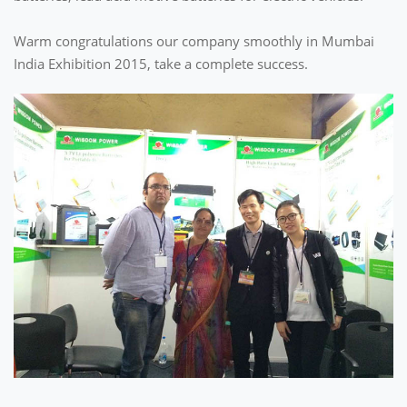
Warm congratulations our company smoothly in Mumbai
India Exhibition 2015, take a complete success.