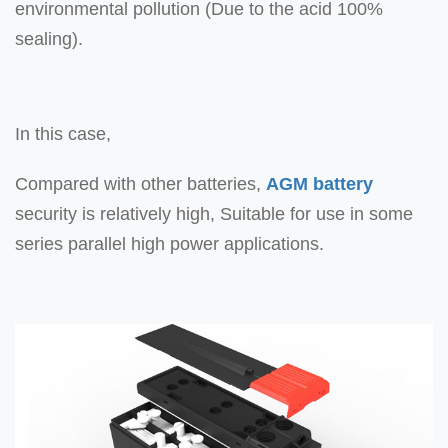
environmental pollution (Due to the acid 100%
sealing).
In this case,
Compared with other batteries,
AGM battery
security is relatively high, Suitable for use in some
series parallel high power applications.