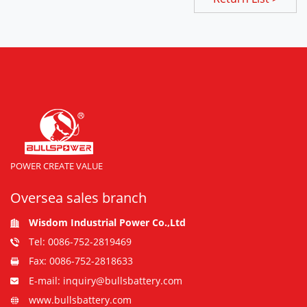
POWER CREATE VALUE
Oversea sales branch
Wisdom Industrial Power Co.,Ltd
Tel: 0086-752-2819469
Fax: 0086-752-2818633
E-mail: inquiry@bullsbattery.com
www.bullsbattery.com