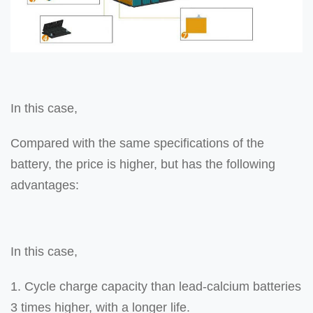
In this case,
Compared with the same specifications of the
battery, the price is higher, but has the following
advantages:
In this case,
1. Cycle charge capacity than lead-calcium batteries
3 times higher, with a longer life.