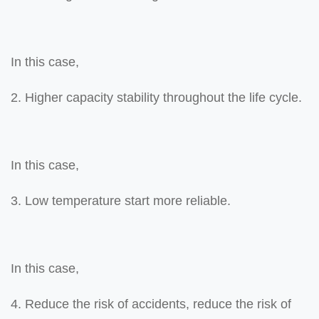
In this case,
2. Higher capacity stability throughout the life cycle.
In this case,
3. Low temperature start more reliable.
In this case,
4. Reduce the risk of accidents, reduce the risk of