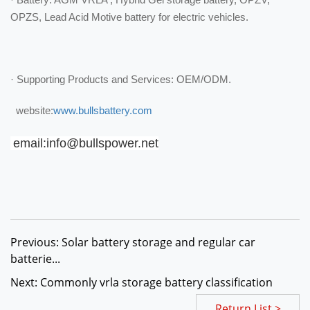
OPZS, Lead Acid Motive battery for electric vehicles.
· Supporting Products and Services: OEM/ODM.
website:
www.bullsbattery.com
email:info@bullspower.net
Previous: Solar battery storage and regular car
batterie...
Next: Commonly vrla storage battery classification
Return List >