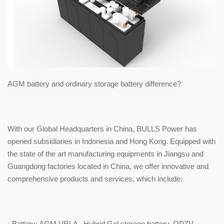
AGM battery and ordinary storage battery difference?
With our Global Headquarters in China, BULLS Power has
opened subsidiaries in Indonesia and Hong Kong. Equipped with
the state of the art manufacturing equipments in Jiangsu and
Guangdong factories located in China, we offer innovative and
comprehensive products and services, which include:
· Battery: AGM VRLA , Hybrid Gel storage battery, OPZV,