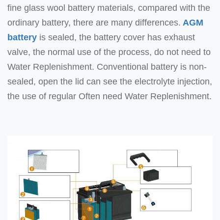
fine glass wool battery materials, compared with the
ordinary battery, there are many differences.
AGM
battery
is sealed, the battery cover has exhaust
valve, the normal use of the process, do not need to
Water Replenishment. Conventional battery is non-
sealed, open the lid can see the electrolyte injection,
the use of regular Often need Water Replenishment.