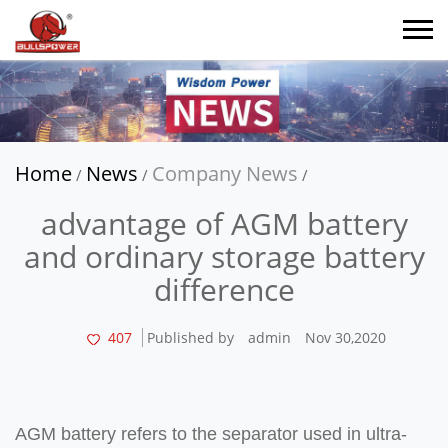
Home
News
Company News
/
/
/
advantage of AGM battery
and ordinary storage battery
difference
407
Published by
admin
Nov 30,2020
AGM battery refers to the separator used in ultra-