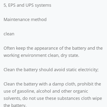
5, EPS and UPS systems
Maintenance method
clean
Often keep the appearance of the battery and the
working environment clean, dry state.
Clean the battery should avoid static electricity;
Clean the battery with a damp cloth, prohibit the
use of gasoline, alcohol and other organic
solvents, do not use these substances cloth wipe
the battery.