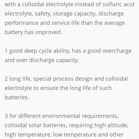
with a colloidal electrolyte instead of sulfuric acid
electrolyte, safety, storage capacity, discharge
performance and service life than the average
battery has improved.
1 good deep cycle ability, has a good overcharge
and over discharge capacity.
2 long life, special process design and colloidal
electrolyte to ensure the long life of such
batteries.
3 for different environmental requirements,
colloidal solar batteries, requiring high altitude,
high temperature, low temperature and other