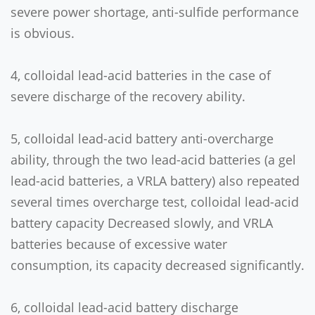
severe power shortage, anti-sulfide performance
is obvious.
4, colloidal lead-acid batteries in the case of
severe discharge of the recovery ability.
5, colloidal lead-acid battery anti-overcharge
ability, through the two lead-acid batteries (a gel
lead-acid batteries, a VRLA battery) also repeated
several times overcharge test, colloidal lead-acid
battery capacity Decreased slowly, and VRLA
batteries because of excessive water
consumption, its capacity decreased significantly.
6, colloidal lead-acid battery discharge