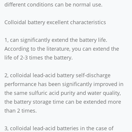
different conditions can be normal use.
Colloidal battery excellent characteristics
1, can significantly extend the battery life.
According to the literature, you can extend the
life of 2-3 times the battery.
2, colloidal lead-acid battery self-discharge
performance has been significantly improved in
the same sulfuric acid purity and water quality,
the battery storage time can be extended more
than 2 times.
3, colloidal lead-acid batteries in the case of