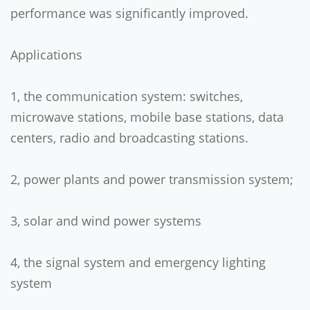
performance was significantly improved.
Applications
1, the communication system: switches,
microwave stations, mobile base stations, data
centers, radio and broadcasting stations.
2, power plants and power transmission system;
3, solar and wind power systems
4, the signal system and emergency lighting
system