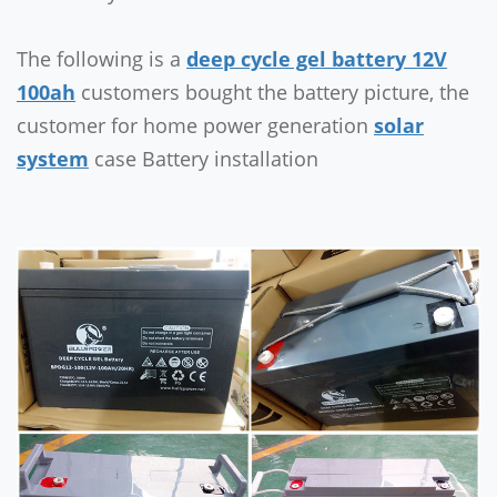
The following is a
deep cycle gel battery 12V
100ah
customers bought the battery picture, the
customer for home power generation
solar
system
case Battery installation