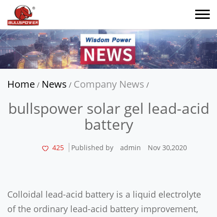
Home
News
Company News
/
/
/
bullspower solar gel lead-acid
battery
425
Published by
admin
Nov 30,2020
Colloidal lead-acid battery is a liquid electrolyte
of the ordinary lead-acid battery improvement,