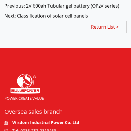
Previous: 2V 600ah Tubular gel battery (OPzV series)
Next: Classification of solar cell panels
Return List >
POWER CREATE VALUE
Oversea sales branch
Wisdom Industrial Power Co.,Ltd
Tel: 0086-752-2819469