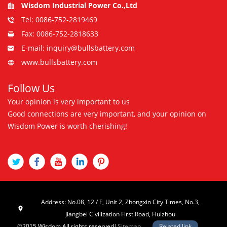
Wisdom Industrial Power Co.,Ltd
Tel: 0086-752-2819469
Fax: 0086-752-2818633
E-mail: inquiry@bullsbattery.com
www.bullsbattery.com
Follow Us
Your opinion is very important to us
Good connections are very important, and your opinion on
Wisdom Power is worth cherishing!
Address: No.08, 12 / F, Unit 2, Zhongxin City Times, No.3,
Jiangbei Civilization First Road, Huizhou
©2015 Wisdom All rights reserved|
Sitemap
Related link