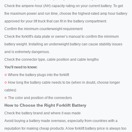
Check the ampere-hour (AH) capacity rating on your current battery. To get
the maximum power and run time, choose the highest-rated amp hour battery
approved for your lift truck that can fit in the battery compartment.
Confirm the minimum counterweight requirement
Check the forklift's data plate or owner’s manual to confirm the minimum
battery weight. Installing an underweight battery can cause stability issues
and is extremely dangerous.
Check the connector type, cable position and cable lengths
You'll need to know:
○
Where the battery plugs into the forklift
○
How long the battery cable needs to be (when in doubt, choose longer
cables)
○
The color and position of the connectors
How to Choose the Right Forklift Battery
Check the battery brand and where it was made
Avoid buying a battery made overseas, especially from countries with a
reputation for making cheap products. A low forklift battery price is always too