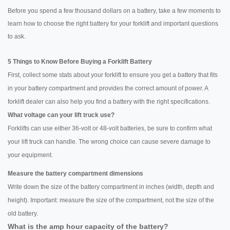
Before you spend a few thousand dollars on a battery, take a few moments to
learn how to choose the right battery for your forklift and important questions
to ask.
5 Things to Know Before Buying a Forklift Battery
First, collect some stats about your forklift to ensure you get a battery that fits
in your battery compartment and provides the correct amount of power. A
forklift dealer can also help you find a battery with the right specifications.
What voltage can your lift truck use?
Forklifts can use either 36-volt or 48-volt batteries, be sure to confirm what
your lift truck can handle. The wrong choice can cause severe damage to
your equipment.
Measure the battery compartment dimensions
Write down the size of the battery compartment in inches (width, depth and
height). Important: measure the size of the compartment, not the size of the
old battery.
What is the amp hour capacity of the battery?