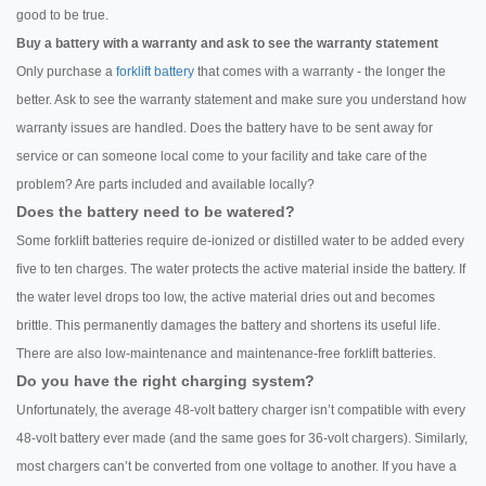
good to be true.
Buy a battery with a warranty and ask to see the warranty statement
Only purchase a
forklift battery
that comes with a warranty - the longer the
better. Ask to see the warranty statement and make sure you understand how
warranty issues are handled. Does the battery have to be sent away for
service or can someone local come to your facility and take care of the
problem? Are parts included and available locally?
Does the battery need to be watered?
Some forklift batteries require de-ionized or distilled water to be added every
five to ten charges. The water protects the active material inside the battery. If
the water level drops too low, the active material dries out and becomes
brittle. This permanently damages the battery and shortens its useful life.
There are also low-maintenance and maintenance-free forklift batteries.
Do you have the right charging system?
Unfortunately, the average 48-volt battery charger isn’t compatible with every
48-volt battery ever made (and the same goes for 36-volt chargers). Similarly,
most chargers can’t be converted from one voltage to another. If you have a