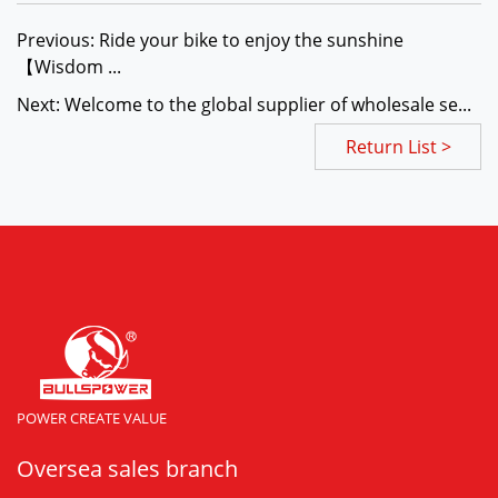
Previous: Ride your bike to enjoy the sunshine
【Wisdom ...
Next: Welcome to the global supplier of wholesale se...
Return List >
POWER CREATE VALUE
Oversea sales branch