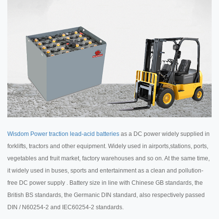
Wisdom Power traction lead-acid batteries
as a DC power widely supplied in
forklifts, tractors and other equipment. Widely used in airports,stations, ports,
vegetables and fruit market, factory warehouses and so on. At the same time,
it widely used in buses, sports and entertainment as a clean and pollution-
free DC power supply . Battery size in line with Chinese GB standards, the
British BS standards, the Germanic DIN standard, also respectively passed
DIN / N60254-2 and IEC60254-2 standards.