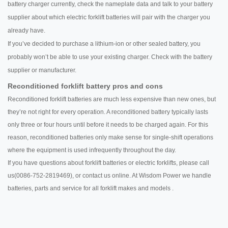
battery charger currently, check the nameplate data and talk to your battery
supplier about which electric forklift batteries will pair with the charger you
already have.
If you’ve decided to purchase a lithium-ion or other sealed battery, you
probably won’t be able to use your existing charger. Check with the battery
supplier or manufacturer.
Reconditioned forklift battery pros and cons
Reconditioned forklift batteries are much less expensive than new ones, but
they’re not right for every operation. A reconditioned battery typically lasts
only three or four hours until before it needs to be charged again. For this
reason, reconditioned batteries only make sense for single-shift operations
where the equipment is used infrequently throughout the day.
If you have questions about forklift batteries or electric forklifts, please call
us(0086-752-2819469), or contact us online. At Wisdom Power we handle
batteries, parts and service for all forklift makes and models .