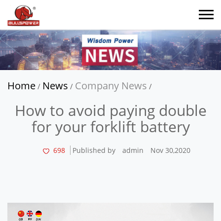
Home
News
Company News
/
/
/
How to avoid paying double
for your forklift battery
698
Published by
admin
Nov 30,2020