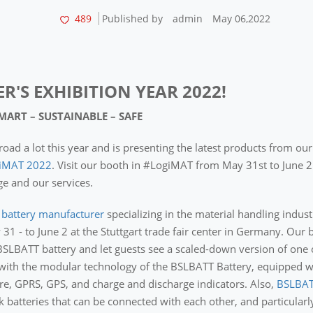
489
Published by
admin
May 06,2022
ER'S EXHIBITION YEAR 2022!
SMART – SUSTAINABLE – SAFE
road a lot this year and is presenting the latest products from ou
iMAT 2022
. Visit our booth in #LogiMAT from May 31st to June 2
e and our services.
t battery manufacturer
specializing in the material handling industr
 - to June 2 at the Stuttgart trade fair center in Germany. Our 
BSLBATT battery and let guests see a scaled-down version of one 
 with the modular technology of the BSLBATT Battery, equipped wi
e, GPRS, GPS, and charge and discharge indicators. Also,
BSLBAT
k batteries that can be connected with each other, and particularl