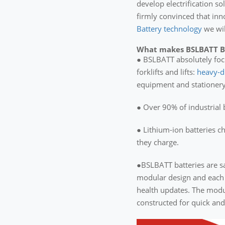
develop electrification s
firmly convinced that inn
Battery technology
we wil
What makes BSLBATT Bat
● BSLBATT absolutely focus
forklifts and lifts:
heavy-d
equipment and stationery
● Over 90% of industrial b
● Lithium-ion batteries c
they charge.
●BSLBATT batteries are sa
modular design and each 
health updates. The modul
constructed for quick an