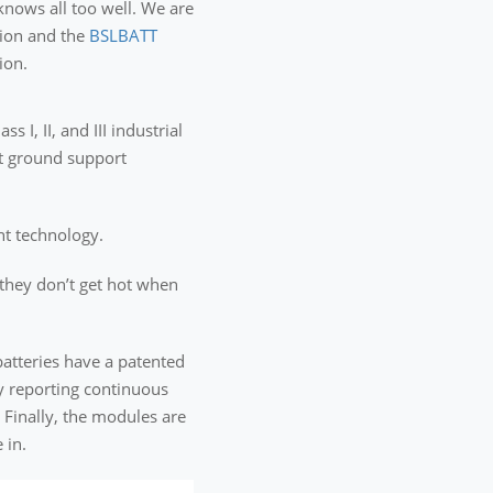
knows all too well. We are
sion and the
BSLBATT
ion.
I, II, and III industrial
rt ground support
ent technology.
 they don’t get hot when
atteries have a patented
y reporting continuous
 Finally, the modules are
 in.