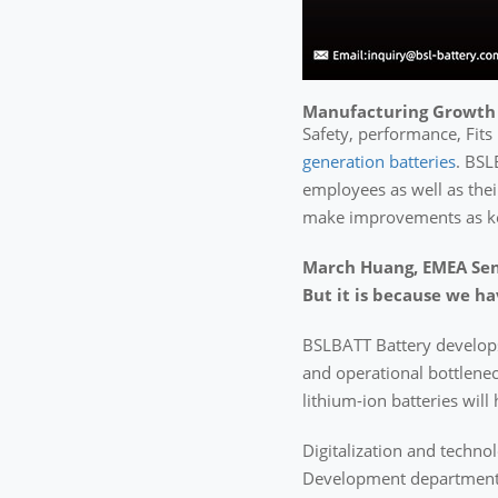
Manufacturing Growth
Safety, performance, Fits 
generation batteries
. BSL
employees as well as their
make improvements as key
March Huang, EMEA Seni
But it is because we ha
BSLBATT Battery develo
and operational bottlenec
lithium-ion batteries wil
Digitalization and techno
Development department –