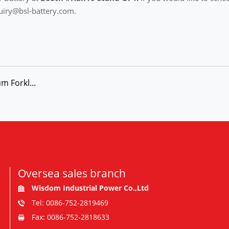
uiry@bsl-battery.com.
m Forkl...
Oversea sales branch
Wisdom Industrial Power Co.,Ltd
Tel: 0086-752-2819469
Fax: 0086-752-2818633