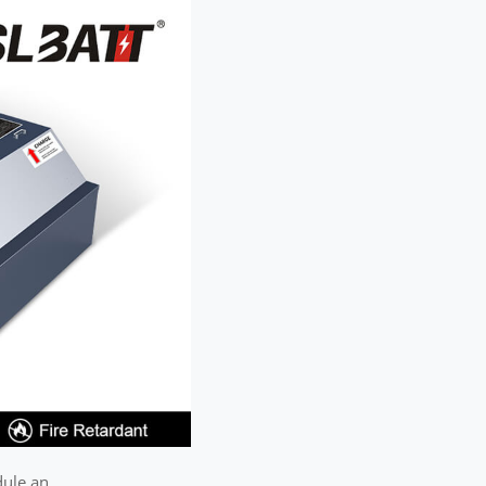
dule an