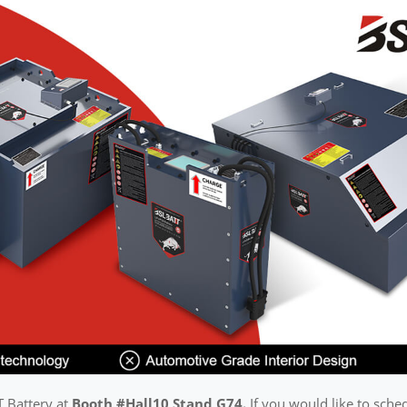
T Battery at
Booth #Hall10 Stand G74.
If you would like to sche