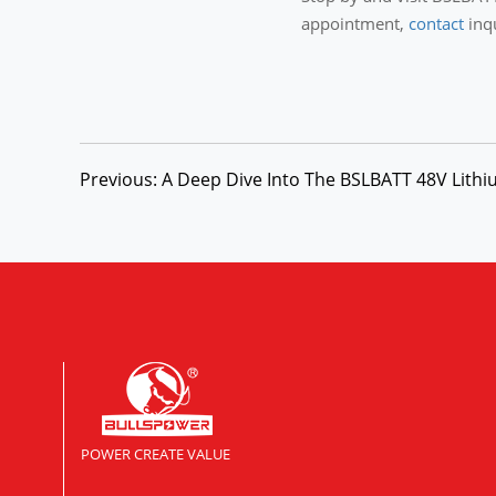
appointment,
contact
inq
Previous: A Deep Dive Into The BSLBATT 48V Lithiu
POWER CREATE VALUE