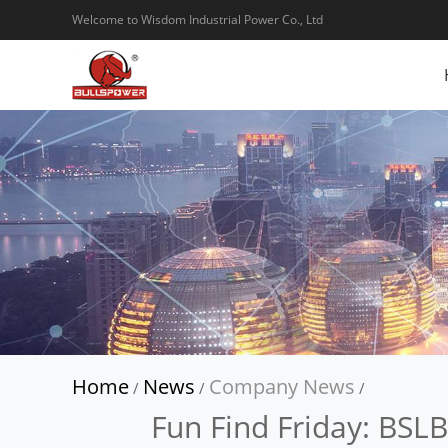
Welcome to Wisdom Industrial Power Co., Ltd
Home
News
Company News
/
/
/
Fun Find Friday: BSL