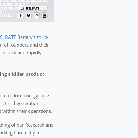
SLBATT Battery’s third-
m of founders and their
 feedback and rapidly
g a killer product.
p to reduce energy costs,
’s third-generation
 within their operations.
ething of our Research and
rking hard daily to