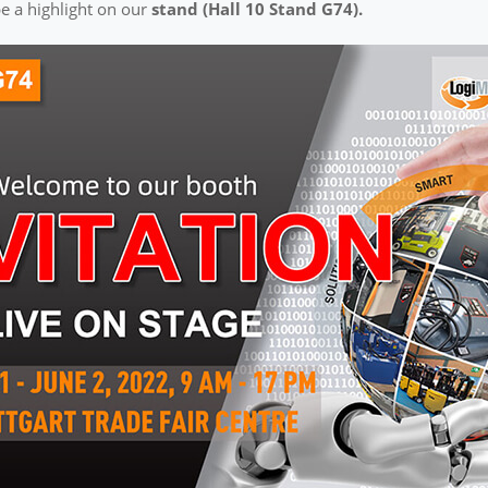
e a highlight on our
stand (Hall 10 Stand G74).