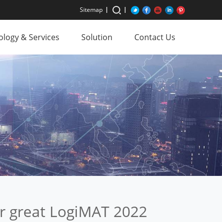
Sitemap
logy & Services
Solution
Contact Us
er great LogiMAT 2022