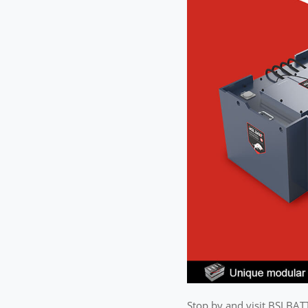
Stop by and visit BSLBAT