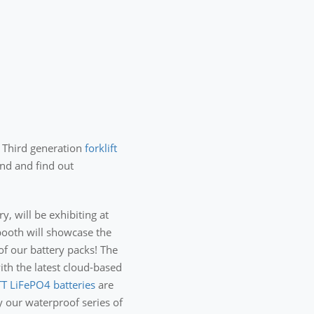
r Third generation
forklift
nd and find out
y, will be exhibiting at
booth will showcase the
of our battery packs! The
th the latest cloud-based
T LiFePO4 batteries
are
y our waterproof series of