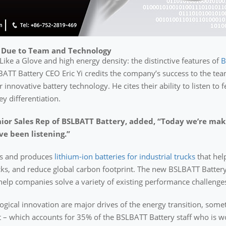
 Due to Team and Technology
Like a Glove and high energy density: the distinctive features of
B
BATT Battery CEO Eric Yi credits the company’s success to the tea
 innovative battery technology. He cites their ability to listen to
 differentiation.
or Sales Rep of BSLBATT Battery, added, “Today we’re makin
ve been listening.”
ps and produces
lithium-ion batteries for industrial trucks
that hel
ks, and reduce global carbon footprint. The new BSLBATT Battery
l help companies solve a variety of existing performance challenges
logical innovation are major drives of the energy transition, som
 which accounts for 35% of the BSLBATT Battery staff who is wo