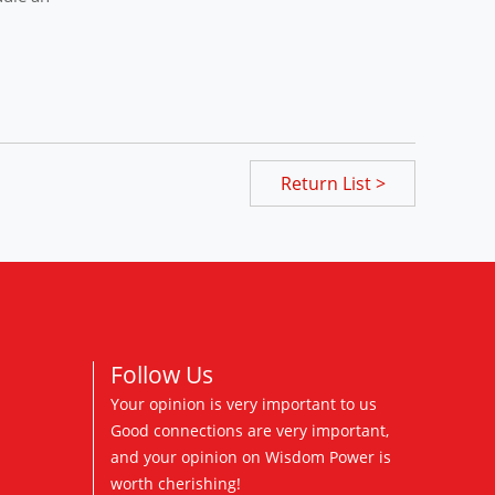
Return List >
Follow Us
Your opinion is very important to us
Good connections are very important,
and your opinion on Wisdom Power is
worth cherishing!