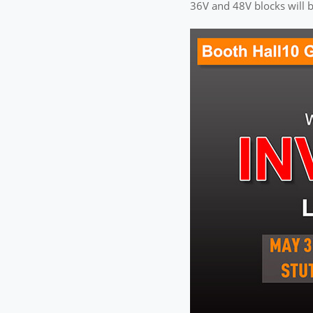
36V and 48V blocks will b