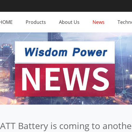
HOME
Products
About Us
News
Techno
BATT Battery is coming to anoth