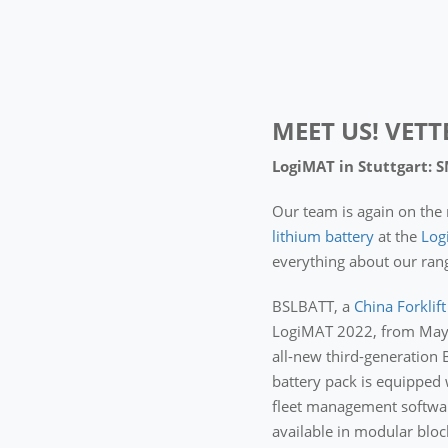
MEET US! VETT
LogiMAT in Stuttgart: 
Our team is again on the 
lithium battery
at the
Log
everything about our rang
BSLBATT, a
China Forklif
LogiMAT 2022, from May 31
all-new third-generation 
battery pack is equipped
fleet management softwar
available in modular bloc