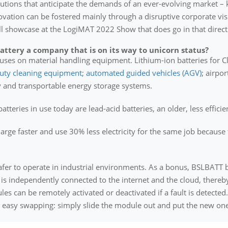
olutions that anticipate the demands of an ever-evolving market – 
ovation can be fostered mainly through a disruptive corporate vi
l showcase at the LogiMAT 2022 Show that does go in that direct
tery a company that is on its way to unicorn status?
es on material handling equipment. Lithium-ion batteries for Class 
uty cleaning equipment
;
automated guided vehicles (AGV)
; airpo
 and transportable energy storage systems.
atteries in use today are lead-acid batteries, an older, less effici
harge faster and use 30% less electricity for the same job because
fer to operate in industrial environments. As a bonus, BSLBATT b
is independently connected to the internet and the cloud, thereb
es can be remotely activated or deactivated if a fault is detected.
d easy swapping: simply slide the module out and put the new one