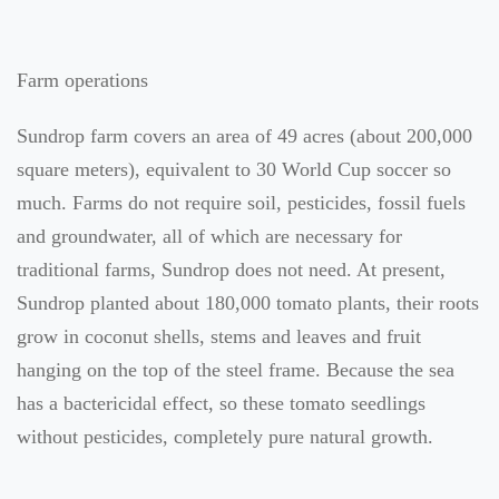
Farm operations
Sundrop farm covers an area of 49 acres (about 200,000
square meters), equivalent to 30 World Cup soccer so
much. Farms do not require soil, pesticides, fossil fuels
and groundwater, all of which are necessary for
traditional farms, Sundrop does not need. At present,
Sundrop planted about 180,000 tomato plants, their roots
grow in coconut shells, stems and leaves and fruit
hanging on the top of the steel frame. Because the sea
has a bactericidal effect, so these tomato seedlings
without pesticides, completely pure natural growth.