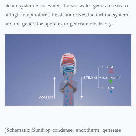
steam system is seawater, the sea water generates steam
at high temperature, the steam drives the turbine system,
and the generator operates to generate electricity.
(Schematic: Sundrop condenser endotherm, generate