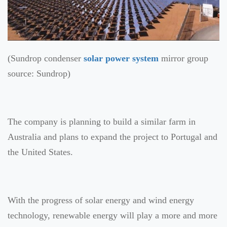
(Sundrop condenser
solar power system
mirror group
source: Sundrop)
The company is planning to build a similar farm in
Australia and plans to expand the project to Portugal and
the United States.
With the progress of solar energy and wind energy
technology, renewable energy will play a more and more