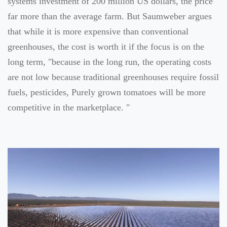
systems investment of 200 million US dollars, the price
far more than the average farm. But Saumweber argues
that while it is more expensive than conventional
greenhouses, the cost is worth it if the focus is on the
long term, "because in the long run, the operating costs
are not low because traditional greenhouses require fossil
fuels, pesticides, Purely grown tomatoes will be more
competitive in the marketplace. "