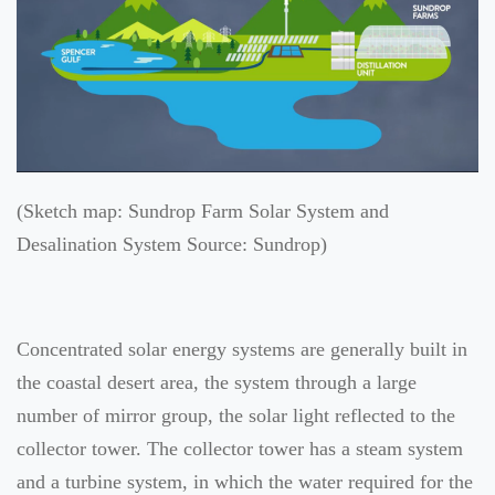
(Sketch map: Sundrop Farm Solar System and
Desalination System Source: Sundrop)
Concentrated solar energy systems are generally built in
the coastal desert area, the system through a large
number of mirror group, the solar light reflected to the
collector tower. The collector tower has a steam system
and a turbine system, in which the water required for the