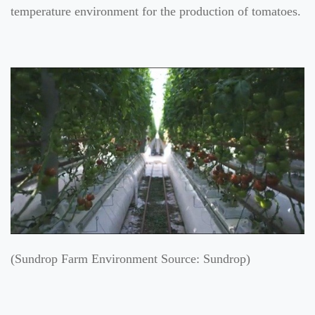
temperature environment for the production of tomatoes.
(Sundrop Farm Environment Source: Sundrop)