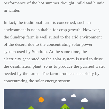
performance of the hot summer drought, mild and humid
in winter.
In fact, the traditional farm is concerned, such an
environment is not suitable for crop growth. However,
the Sundrop farm is well suited to the arid environment
of the desert, due to the concentrating solar power
system used by Sundrop. At the same time, the
electricity generated by the solar system is used to drive
the desalination plant, so as to produce the purified water
needed by the farms. The farm produces electricity by
concentrating the solar energy system.