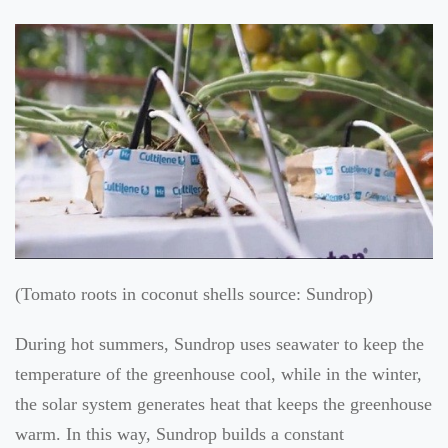
(Tomato roots in coconut shells source: Sundrop)
During hot summers, Sundrop uses seawater to keep the
temperature of the greenhouse cool, while in the winter,
the solar system generates heat that keeps the greenhouse
warm. In this way, Sundrop builds a constant