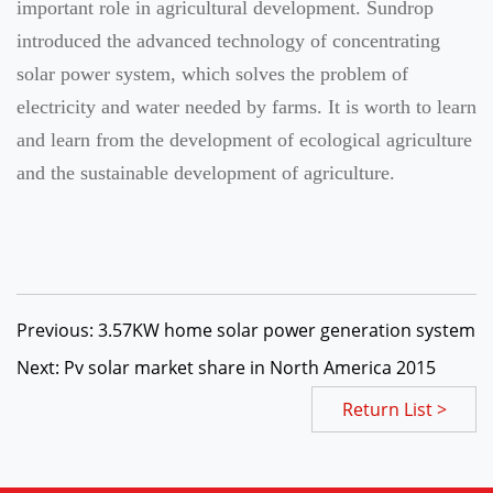
important role in agricultural development. Sundrop
introduced the advanced technology of concentrating
solar power system, which solves the problem of
electricity and water needed by farms. It is worth to learn
and learn from the development of ecological agriculture
and the sustainable development of agriculture.
Previous: 3.57KW home solar power generation system
Next: Pv solar market share in North America 2015
Return List >