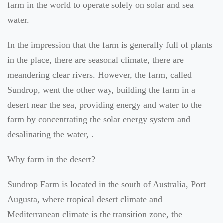
farm in the world to operate solely on solar and sea
water.
In the impression that the farm is generally full of plants
in the place, there are seasonal climate, there are
meandering clear rivers. However, the farm, called
Sundrop, went the other way, building the farm in a
desert near the sea, providing energy and water to the
farm by concentrating the solar energy system and
desalinating the water, .
Why farm in the desert?
Sundrop Farm is located in the south of Australia, Port
Augusta, where tropical desert climate and
Mediterranean climate is the transition zone, the