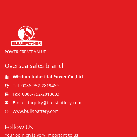
POWER CREATE VALUE
Oversea sales branch
Wisdom Industrial Power Co.,Ltd
Tel: 0086-752-2819469
Fax: 0086-752-2818633
E-mail: inquiry@bullsbattery.com
www.bullsbattery.com
Follow Us
Your opinion is very important to us