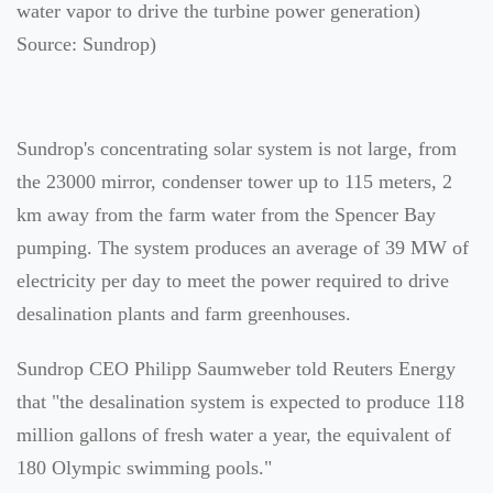
water vapor to drive the turbine power generation)
Source: Sundrop)
Sundrop's concentrating solar system is not large, from
the 23000 mirror, condenser tower up to 115 meters, 2
km away from the farm water from the Spencer Bay
pumping. The system produces an average of 39 MW of
electricity per day to meet the power required to drive
desalination plants and farm greenhouses.
Sundrop CEO Philipp Saumweber told Reuters Energy
that "the desalination system is expected to produce 118
million gallons of fresh water a year, the equivalent of
180 Olympic swimming pools."