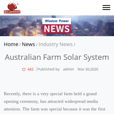
Home
News
Industry News
/
/
/
Australian Farm Solar System
442
Published by
admin
Nov 30,2020
Recently, there is a very special farm held a grand
opening ceremony, has attracted widespread media
attention. The farm was special because it was the first