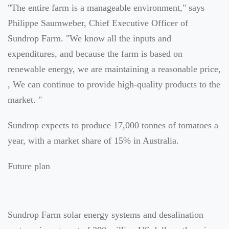
"The entire farm is a manageable environment," says
Philippe Saumweber, Chief Executive Officer of
Sundrop Farm. "We know all the inputs and
expenditures, and because the farm is based on
renewable energy, we are maintaining a reasonable price,
, We can continue to provide high-quality products to the
market. "
Sundrop expects to produce 17,000 tonnes of tomatoes a
year, with a market share of 15% in Australia.
Future plan
Sundrop Farm solar energy systems and desalination