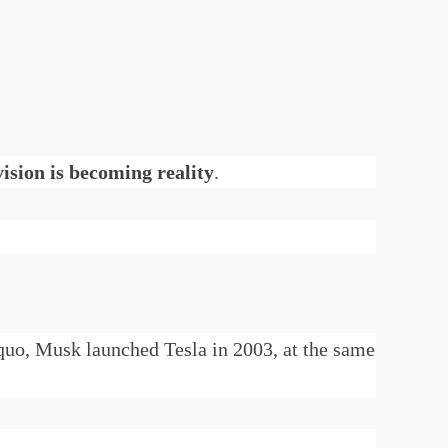
ision is becoming reality
.
 quo, Musk launched Tesla in 2003, at the same