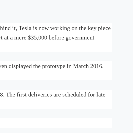
hind it, Tesla is now working on the key piece
art at a mere $35,000 before government
ven displayed the prototype in March 2016.
 The first deliveries are scheduled for late