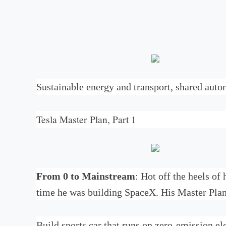
Sustainable energy and transport, shared aut
Tesla Master Plan, Part 1
From 0 to Mainstream
: Hot off the heels of
time he was building SpaceX. His Master Plan
Build sports car that runs on zero-emission el