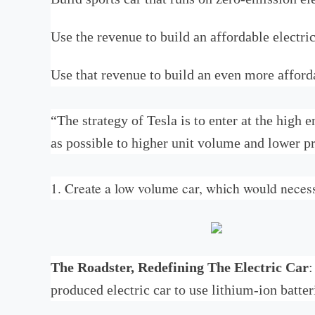
Use the revenue to build an affordable electric
Use that revenue to build an even more afforda
“The strategy of Tesla is to enter at the high
as possible to higher unit volume and lower pr
1. Create a low volume car, which would necess
The Roadster, Redefining The Electric Car
:
produced electric car to use lithium-ion batter