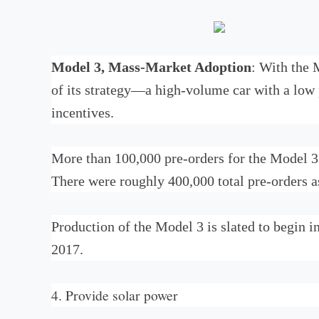
Model 3, Mass-Market Adoption
: With the 
of its strategy—a high-volume car with a low 
incentives.
More than 100,000 pre-orders for the Model 3
There were roughly 400,000 total pre-orders 
Production of the Model 3 is slated to begin i
2017.
4. Provide solar power