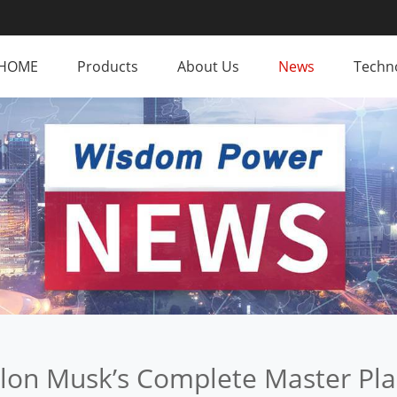
HOME
Products
About Us
News
Techno
lon Musk’s Complete Master Pl