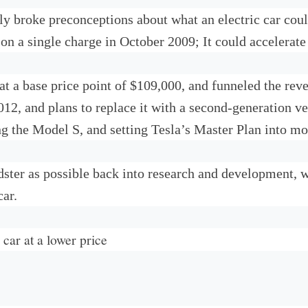
ly broke preconceptions about what an electric car coul
 on a single charge in October 2009; It could accelerate
s at a base price point of $109,000, and funneled the r
2, and plans to replace it with a second-generation ver
ng the Model S, and setting Tesla’s Master Plan into mo
ster as possible back into research and development, wi
car.
car at a lower price