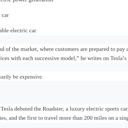
 car
ble electric car
 end of the market, where customers are prepared to pa
ices with each successive model,” he writes on Tesla’s
arily be expensive
 Tesla debuted the Roadster, a luxury electric sports ca
ies, and the first to travel more than 200 miles on a sin