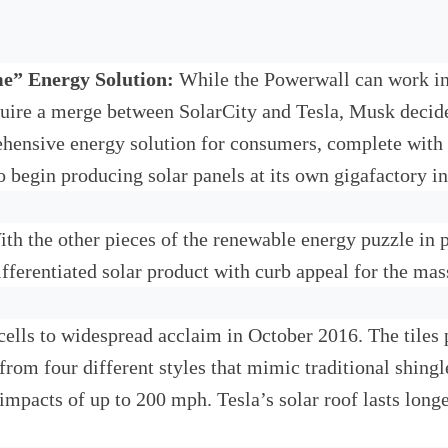
me” Energy Solution:
While the Powerwall can work in 
equire a merge between SolarCity and Tesla, Musk decid
ehensive energy solution for consumers, complete with r
 to begin producing solar panels at its own gigafactory
th the other pieces of the renewable energy puzzle in p
differentiated solar product with curb appeal for the ma
r cells to widespread acclaim in October 2016. The tiles
rom four different styles that mimic traditional shingl
 impacts of up to 200 mph. Tesla’s solar roof lasts longe