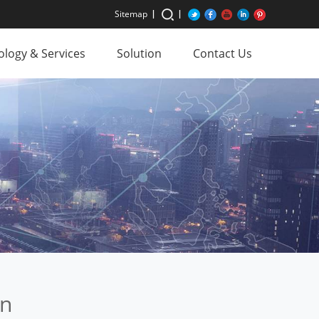
Sitemap
logy & Services
Solution
Contact Us
an