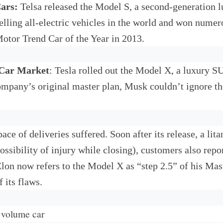
Cars:
Telsa released the Model S, a second-generation lu
lling all-electric vehicles in the world and won nume
otor Trend Car of the Year in 2013.
 Car Market
: Tesla rolled out the Model X, a luxury 
mpany’s original master plan, Musk couldn’t ignore t
pace of deliveries suffered. Soon after its release, a l
ossibility of injury while closing), customers also repo
on now refers to the Model X as “step 2.5” of his Mast
 its flaws.
h volume car