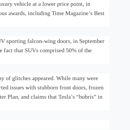
xury vehicle at a lower price point, in
rous awards, including Time Magazine’s Best
SUV sporting falcon-wing doors, in September
he fact that SUVs comprised 50% of the
itany of glitches appeared. While many were
rted issues with stubborn front doors, frozen
er Plan, and claims that Tesla’s “hubris” in