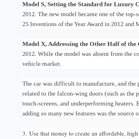
Model S, Setting the Standard for Luxury 
2012. The new model became one of the top-se
25 Inventions of the Year Award in 2012 and M
Model X, Addressing the Other Half of the
2012. While the model was absent from the co
vehicle market.
The car was difficult to manufacture, and the 
related to the falcon-wing doors (such as the p
touch-screens, and underperforming heaters. El
adding so many new features was the source of
3. Use that money to create an affordable, hig