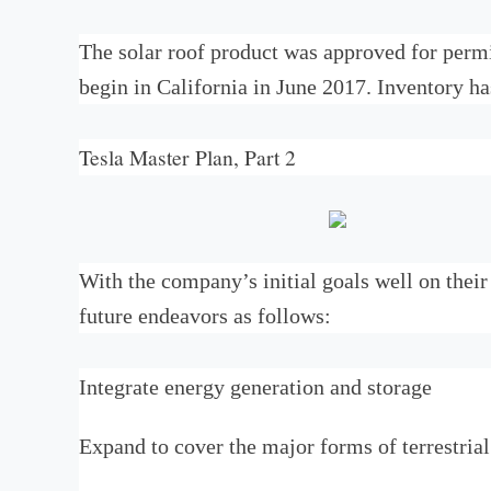
The solar roof product was approved for permi
begin in California in June 2017. Inventory ha
Tesla Master Plan, Part 2
With the company’s initial goals well on thei
future endeavors as follows:
Integrate energy generation and storage
Expand to cover the major forms of terrestrial