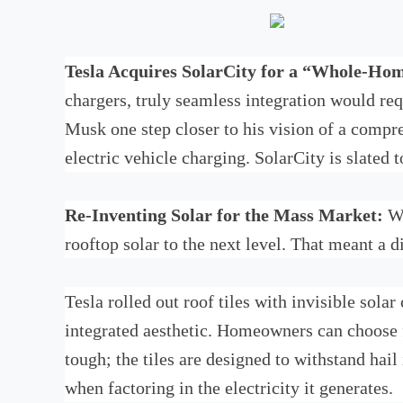
Tesla Acquires SolarCity for a “Whole-Ho
chargers, truly seamless integration would r
Musk one step closer to his vision of a compr
electric vehicle charging. SolarCity is slated
Re-Inventing Solar for the Mass Market:
Wi
rooftop solar to the next level. That meant a 
Tesla rolled out roof tiles with invisible sola
integrated aesthetic. Homeowners can choose f
tough; the tiles are designed to withstand hail
when factoring in the electricity it generates.