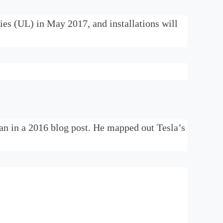
ies (UL) in May 2017, and installations will
lan in a 2016 blog post. He mapped out Tesla’s