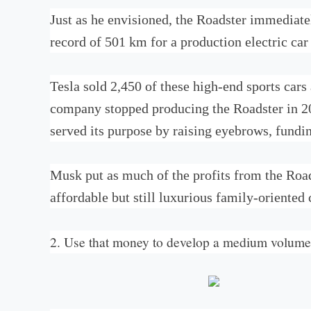
Just as he envisioned, the Roadster immediate
record of 501 km for a production electric car
Tesla sold 2,450 of these high-end sports car
company stopped producing the Roadster in 201
served its purpose by raising eyebrows, fundi
Musk put as much of the profits from the Road
affordable but still luxurious family-oriented 
2. Use that money to develop a medium volume 