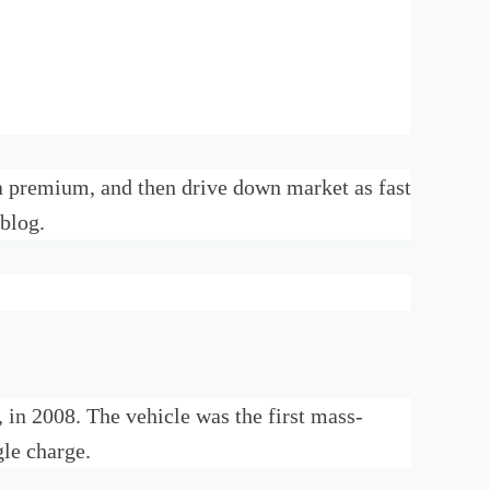
y a premium, and then drive down market as fast
 blog.
r, in 2008. The vehicle was the first mass-
gle charge.