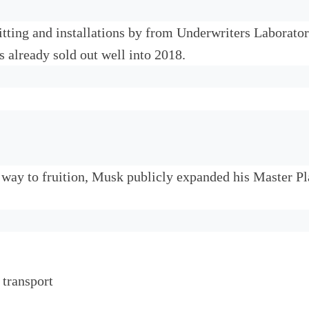
tting and installations by from Underwriters Laborator
s already sold out well into 2018.
r way to fruition, Musk publicly expanded his Master P
 transport