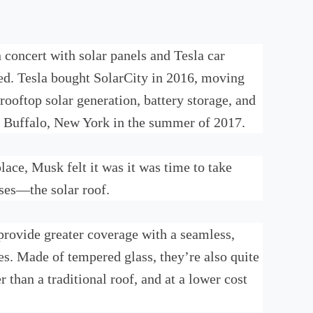
concert with solar panels and Tesla car
ed. Tesla bought SolarCity in 2016, moving
ooftop solar generation, battery storage, and
 in Buffalo, New York in the summer of 2017.
lace, Musk felt it was it was time to take
sses—the solar roof.
 provide greater coverage with a seamless,
es. Made of tempered glass, they’re also quite
r than a traditional roof, and at a lower cost