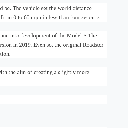
d be. The vehicle set the world distance
 from 0 to 60 mph in less than four seconds.
evenue into development of the Model S.The
sion in 2019. Even so, the original Roadster
tion.
th the aim of creating a slightly more