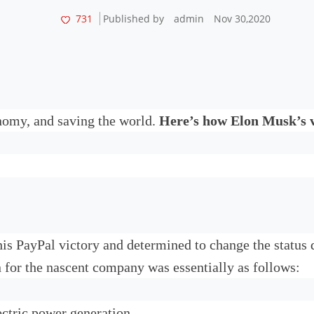
731
Published by
admin
Nov 30,2020
onomy, and saving the world.
Here’s how Elon Musk’s v
 his PayPal victory and determined to change the status
 for the nascent company was essentially as follows:
ectric power generation