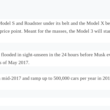
Model S and Roadster under its belt and the Model X be
price point. Meant for the masses, the Model 3 will st
 flooded in sight-unseen in the 24 hours before Musk e
as of May 2017.
n mid-2017 and ramp up to 500,000 cars per year in 2018.