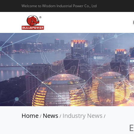
Welcome to Wisdom Industrial Power Co., Ltd
Home
News
Industry News
/
/
/
E