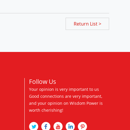
Return List >
Follow Us
Your opinion is very important to us
Good connections are very important,
and your opinion on Wisdom Power is
worth cherishing!