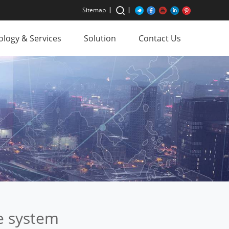
Sitemap
logy & Services
Solution
Contact Us
e system