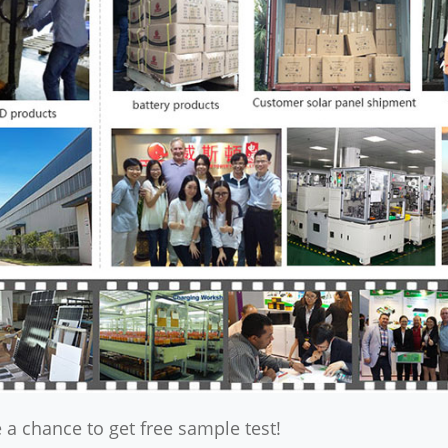
 a chance to get free sample test!