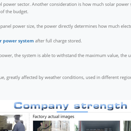
vel power sector. Another consideration is how much solar power s
 of the budget.
r panel power size, the power directly determines how much electr
ar power system
after full charge stored.
l power, the system is able to withstand the maximum value, the
lue, greatly affected by weather conditions, used in different regi