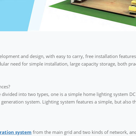
lopment and design, with easy to carry, free installation features
odular need for simple installation, large capacity storage, both pr
nces?
divided into two types, one is a simple home lighting system DC li
eneration system. Lighting system features a simple, but also th
ration system
from the main grid and two kinds of network, and