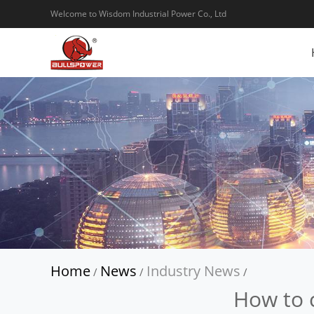
Welcome to Wisdom Industrial Power Co., Ltd
Home
News
Industry News
/
/
/
How to 