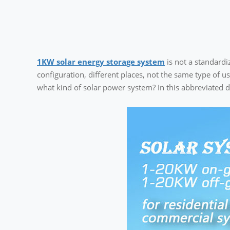
1KW solar energy storage system
is not a standardi
configuration, different places, not the same type of u
what kind of solar power system? In this abbreviated d