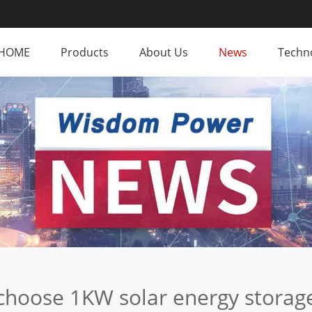
HOME
Products
About Us
News
Techno
choose 1KW solar energy storag