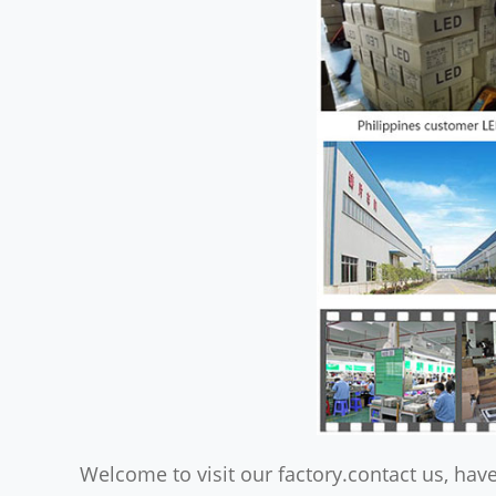
Welcome to visit our factory.contact us, have