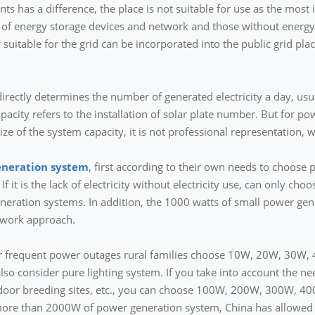
 has a difference, the place is not suitable for use as the most i
 of energy storage devices and network and those without energy 
suitable for the grid can be incorporated into the public grid plac
irectly determines the number of generated electricity a day, usual
pacity refers to the installation of solar plate number. But for
ize of the system capacity, it is not professional representation,
eneration system
, first according to their own needs to choose 
 If it is the lack of electricity without electricity use, can only cho
eneration systems. In addition, the 1000 watts of small power gene
twork approach.
ity or frequent power outages rural families choose 10W, 20W, 30
also consider pure lighting system. If you take into account the ne
utdoor breeding sites, etc., you can choose 100W, 200W, 300W, 4
t more than 2000W of power generation system, China has allowed 