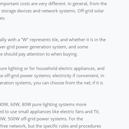
mportant costs are very different. In general, from the
storage devices and network systems. Off-grid solar
es.
ly with a "W" represents tile, and whether it is in the
 power-grid power generation system, and some
 we should pay attention to when buying.
pure lighting or for household electric appliances, and
ose off-grid power systems; electricity if convenient, in
ration systems, you can choose from the net; if it is
W, 40W, 60W, 80W pure lighting systems more
ed to use small appliances like electric fans and TV,
00W, 500W off-grid power systems. For the
free network, but the specific rules and procedures