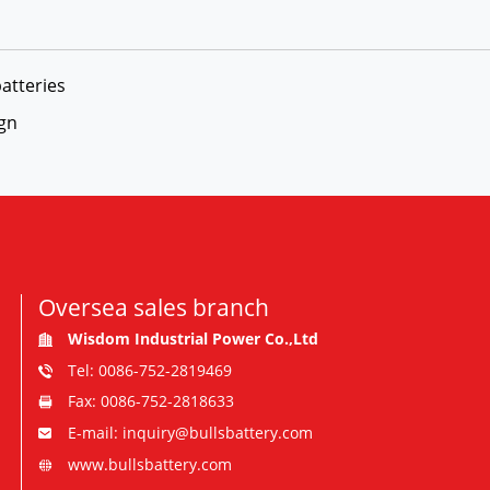
atteries
ign
Oversea sales branch
Wisdom Industrial Power Co.,Ltd
Tel: 0086-752-2819469
Fax: 0086-752-2818633
E-mail: inquiry@bullsbattery.com
www.bullsbattery.com