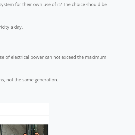
ystem for their own use of it? The choice should be
icity a day.
 use of electrical power can not exceed the maximum
ons, not the same generation.