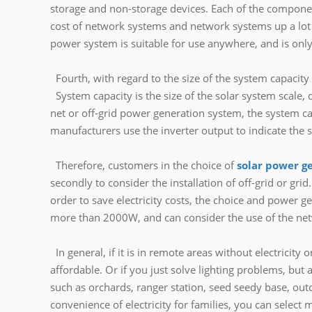
storage and non-storage devices. Each of the components
cost of network systems and network systems up a lot
power system is suitable for use anywhere, and is only 
Fourth, with regard to the size of the system capacity
System capacity is the size of the solar system scale, d
net or off-grid power generation system, the system ca
manufacturers use the inverter output to indicate the s
Therefore, customers in the choice of
solar power g
secondly to consider the installation of off-grid or grid.
order to save electricity costs, the choice and power g
more than 2000W, and can consider the use of the ne
In general, if it is in remote areas without electric
affordable. Or if you just solve lighting problems, but 
such as orchards, ranger station, seed seedy base, o
convenience of electricity for families, you can selec