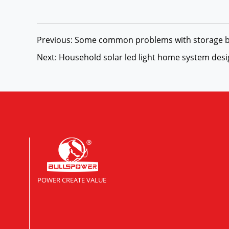
Previous: Some common problems with storage b
Next: Household solar led light home system des
POWER CREATE VALUE