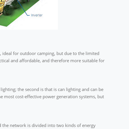
, ideal for outdoor camping, but due to the limited
actical and affordable, and therefore more suitable for
ghting; the second is that is can lighting and can be
e most cost-effective power generation systems, but
 the network is divided into two kinds of energy