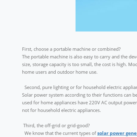
First, choose a portable machine or combined?
The portable machine is also easy to carry and the deve
size, storage capacity is too small, the cost is high. M
home users and outdoor home use.
Second, pure lighting or for household electric applia
Solar power system according to their functions can be 
used for home appliances have 220V AC output power g
not for household electric appliances.
Third, the off-grid or grid-good?
We know that the current types of
solar power gene