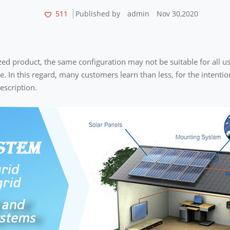
511
Published by
admin
Nov 30,2020
zed product, the same configuration may not be suitable for all us
se. In this regard, many customers learn than less, for the intenti
escription.