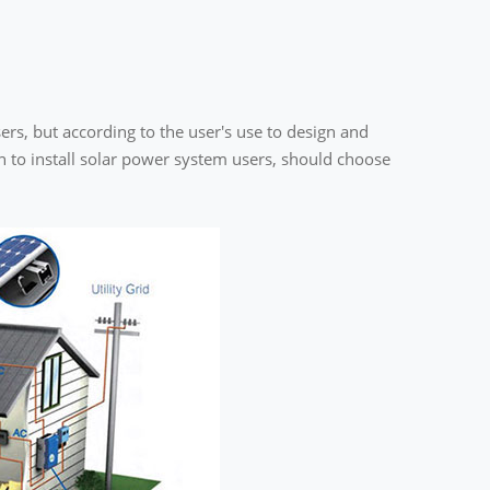
ers, but according to the user's use to design and
on to install solar power system users, should choose