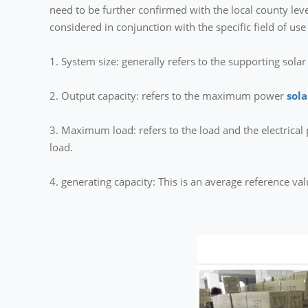
need to be further confirmed with the local county le
considered in conjunction with the specific field of use
1. System size: generally refers to the supporting sola
2. Output capacity: refers to the maximum power
sol
3. Maximum load: refers to the load and the electrica
load.
4. generating capacity: This is an average reference va