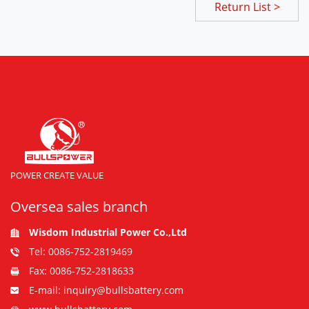
Return List >
POWER CREATE VALUE
Oversea sales branch
Wisdom Industrial Power Co.,Ltd
Tel: 0086-752-2819469
Fax: 0086-752-2818633
E-mail: inquiry@bullsbattery.com