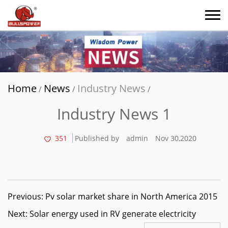
Home
News
Industry News
/
/
/
Industry News 1
351
Published by
admin
Nov 30,2020
Previous: Pv solar market share in North America 2015
Next: Solar energy used in RV generate electricity