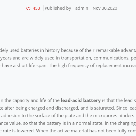
453
Published by
admin
Nov 30,2020
ely used batteries in history because of their remarkable advanta
 years and are widely used in transportation, communications, po
 have a short life span. The high frequency of replacement increa
n the capacity and life of the
lead-acid battery
is that the lead 
 after being charged and discharged, and is saturated. Since lead s
d adhesion to the surface of the plate and the micropores hinders 
ance value, so that the battery is in a normal state. In the chargi
 rate is lowered. When the active material has not been fully conv