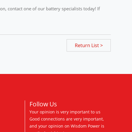
, contact one of our battery specialists today! If
Return List >
Follow Us
Your opinion is very important to us
Good connections are very important,
and your opinion on Wisdom Power is