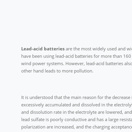
Lead-acid batteries
are the most widely used and wid
have been using lead-acid batteries for more than 160
wind power systems. However, lead-acid batteries also
other hand leads to more pollution.
It is understood that the main reason for the decrease i
excessively accumulated and dissolved in the electrolyte
and dissolution rate in the electrolyte are lowered, an
lead sulfate is poorly conductive and has a large resist
polarization are increased, and the charging acceptance