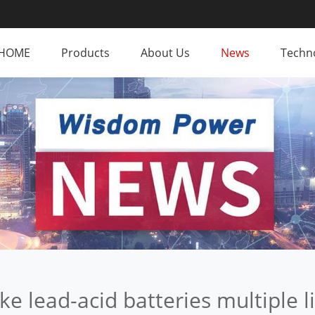
HOME
Products
About Us
News
Techno
e lead-acid batteries multiple l