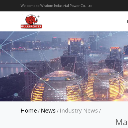
Welcome to Wisdom Industrial Power Co., Ltd
Home
News
Industry News
/
/
/
Mak