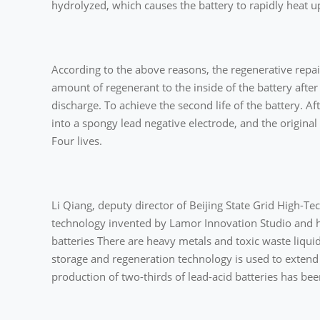
hydrolyzed, which causes the battery to rapidly heat u
According to the above reasons, the regenerative repa
amount of regenerant to the inside of the battery after t
discharge. To achieve the second life of the battery. Af
into a spongy lead negative electrode, and the original n
Four lives.
Li Qiang, deputy director of Beijing State Grid High-T
technology invented by Lamor Innovation Studio and h
batteries There are heavy metals and toxic waste liqui
storage and regeneration technology is used to extend th
production of two-thirds of lead-acid batteries has be