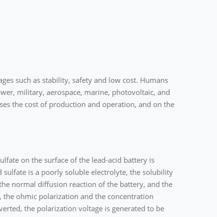
ges such as stability, safety and low cost. Humans
wer, military, aerospace, marine, photovoltaic, and
ses the cost of production and operation, and on the
sulfate on the surface of the lead-acid battery is
ulfate is a poorly soluble electrolyte, the solubility
the normal diffusion reaction of the battery, and the
ng, the ohmic polarization and the concentration
erted, the polarization voltage is generated to be