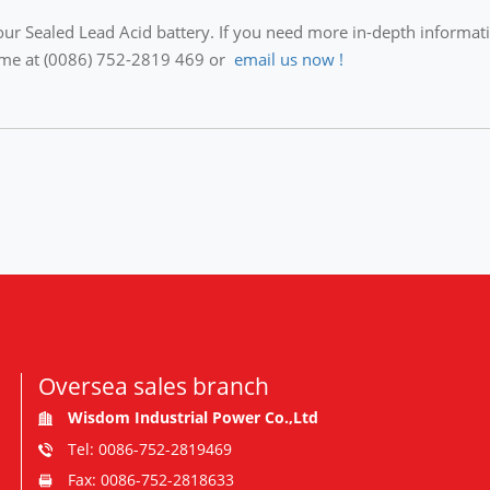
ur Sealed Lead Acid battery. If you need more in-depth information
ytime at (0086) 752-2819 469 or
email us now !
Oversea sales branch
Wisdom Industrial Power Co.,Ltd
Tel: 0086-752-2819469
Fax: 0086-752-2818633