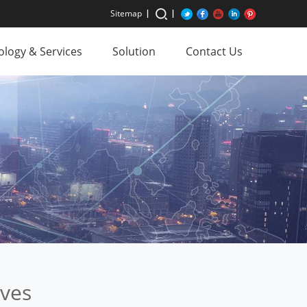
Sitemap
logy & Services
Solution
Contact Us
ives