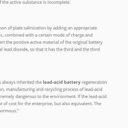
 the active substance is incomplete.
on of plate salinization by adding an appropriate
s, combined with a certain mode of charge and
rt the positive active material of the original battery
 lead dioxide, so that it has the third and the third
s always inherited the
lead-acid battery
regeneration
, manufacturing and recycling process of lead-acid
tremely dangerous to the environment. If the lead-acid
t of cost for the enterprise, but also equivalent. The
enormous."