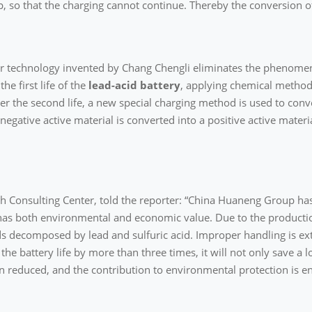
p, so that the charging cannot continue. Thereby the conversion of
ir technology invented by Chang Chengli eliminates the phenomen
he first life of the
lead-acid battery
, applying chemical method
ter the second life, a new special charging method is used to conve
egative active material is converted into a positive active material
ech Consulting Center, told the reporter: “China Huaneng Group ha
as both environmental and economic value. Due to the production
ds decomposed by lead and sulfuric acid. Improper handling is ex
e battery life by more than three times, it will not only save a lo
en reduced, and the contribution to environmental protection is 