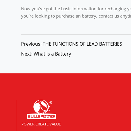
Now you've got the basic information for recharging yo
you're looking to purchase an battery, contact us an
Previous: THE FUNCTIONS OF LEAD BATTERIES
Next: What is a Battery
POWER CREATE VALUE