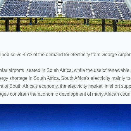
elped solve 45% of the demand for electricity from George Airport
solar airports seated in South Africa, while the use of renewabl
gy shortage in South Africa. South Africa's electricity mainly to 
t of South Africa's economy, the electricity market in short supply
ges constrain the economic development of many African countri