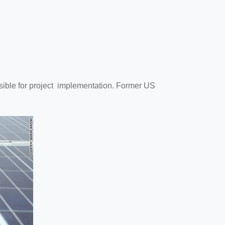
onsible for project implementation. Former US