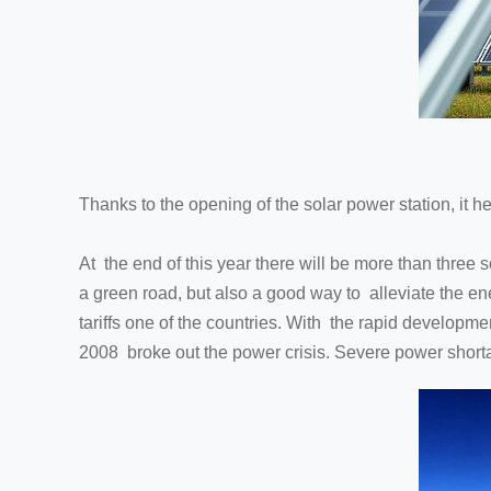
Thanks to the opening of the solar power station, it h
At the end of this year there will be more than three 
a green road, but also a good way to alleviate the ener
tariffs one of the countries. With the rapid developmen
2008 broke out the power crisis. Severe power shorta