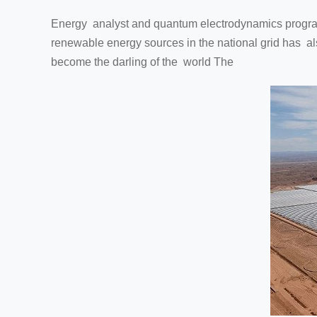
Energy analyst and quantum electrodynamics program i
renewable energy sources in the national grid has als
become the darling of the world The