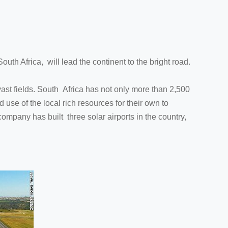
outh Africa, will lead the continent to the bright road.
 vast fields. South Africa has not only more than 2,500
use of the local rich resources for their own to
ompany has built three solar airports in the country,