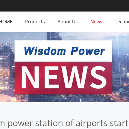
HOME
Products
About Us
News
Techno
m power station of airports start