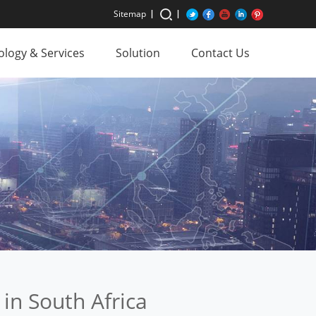
Sitemap
logy & Services
Solution
Contact Us
 in South Africa