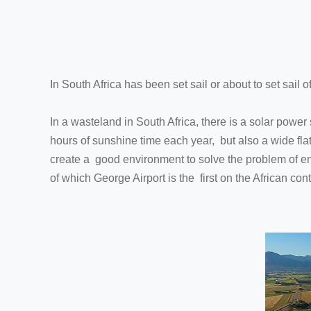
In South Africa has been set sail or about to set sail 
In a wasteland in South Africa, there is a solar power
hours of sunshine time each year, but also a wide fla
create a good environment to solve the problem of ener
of which George Airport is the first on the African con