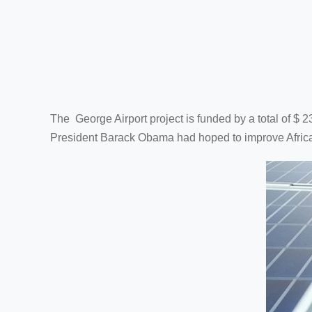
The George Airport project is funded by a total of $ 
President Barack Obama had hoped to improve Africa's 