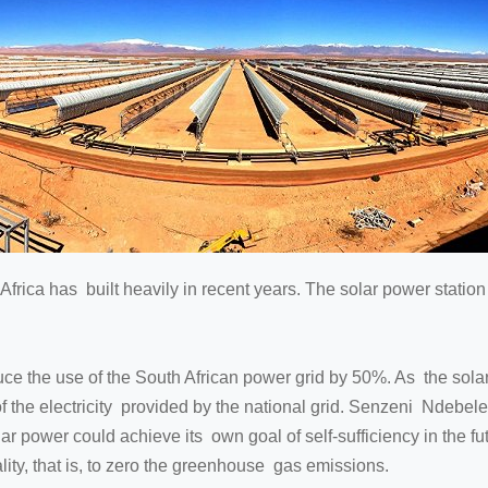
frica has built heavily in recent years. The solar power station th
e the use of the South African power grid by 50%. As the solar 
of the electricity provided by the national grid. Senzeni Ndebele
ar power could achieve its own goal of self-sufficiency in the f
lity, that is, to zero the greenhouse gas emissions.