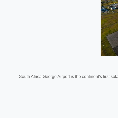
South Africa George Airport is the continent's first sol