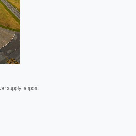
ower supply airport.