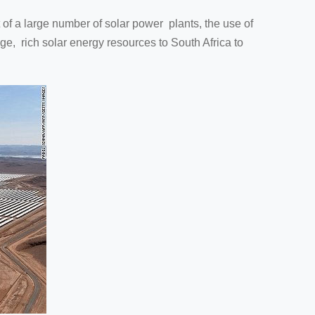
f a large number of solar power plants, the use of
ge, rich solar energy resources to South Africa to