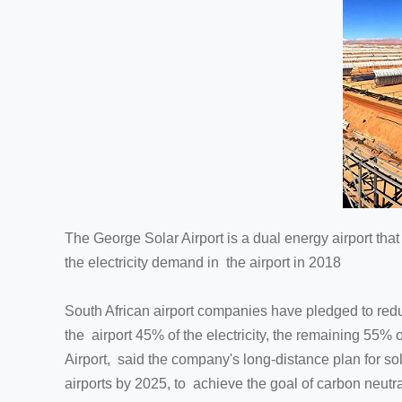
The George Solar Airport is a dual energy airport that A
the electricity demand in the airport in 2018
South African airport companies have pledged to reduc
the airport 45% of the electricity, the remaining 55% 
Airport, said the company's long-distance plan for sol
airports by 2025, to achieve the goal of carbon neutra