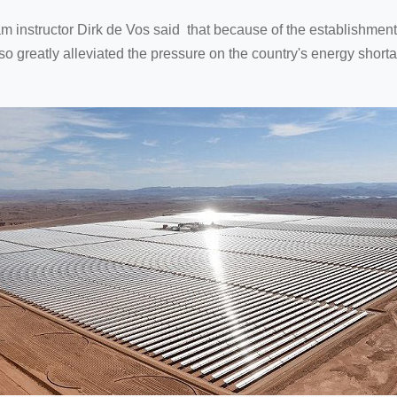
nstructor Dirk de Vos said that because of the establishment o
o greatly alleviated the pressure on the country's energy shorta