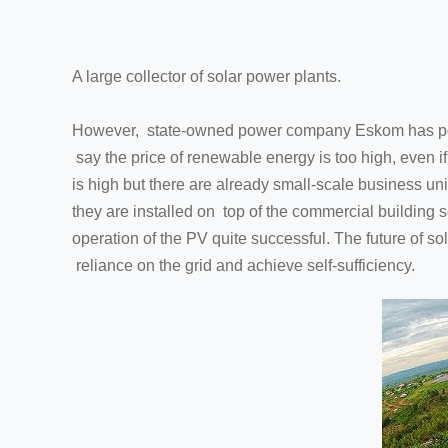
A large collector of solar power plants.
However, state-owned power company Eskom has post
say the price of renewable energy is too high, even i
is high but there are already small-scale business u
they are installed on top of the commercial building s
operation of the PV quite successful. The future of so
reliance on the grid and achieve self-sufficiency.