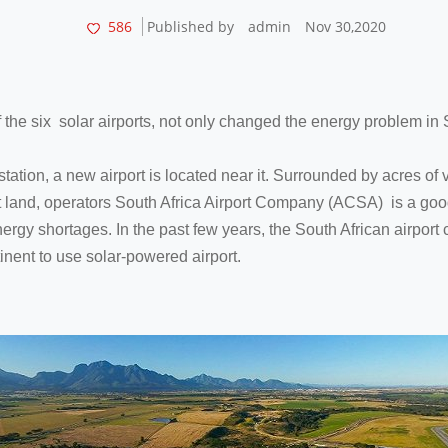
586
Published by
admin
Nov 30,2020
of the six solar airports, not only changed the energy problem in S
 station, a new airport is located near it. Surrounded by acres of
t land, operators South Africa Airport Company (ACSA) is a good 
gy shortages. In the past few years, the South African airport c
tinent to use solar-powered airport.