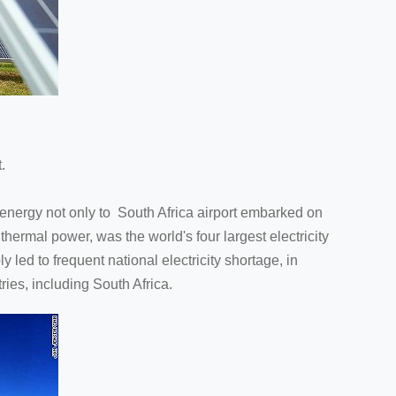
.
e energy not only to South Africa airport embarked on
thermal power, was the world's four largest electricity
 led to frequent national electricity shortage, in
es, including South Africa.