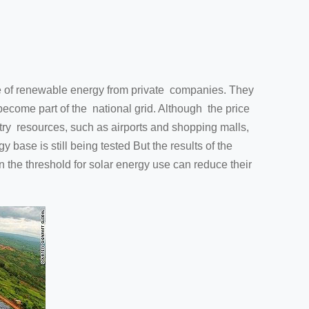
 of renewable energy from private companies. They
become part of the national grid. Although the price
try resources, such as airports and shopping malls,
base is still being tested But the results of the
in the threshold for solar energy use can reduce their