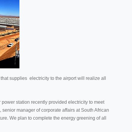
at supplies electricity to the airport will realize all
power station recently provided electricity to meet
, senior manager of corporate affairs at South African
uture. We plan to complete the energy greening of all