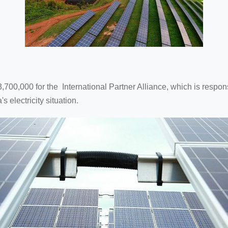
23,700,000 for the International Partner Alliance, which is resp
electricity situation.