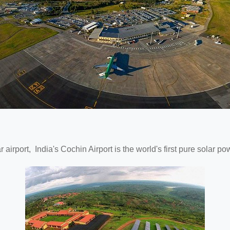
ar airport, India's Cochin Airport is the world's first pure solar p