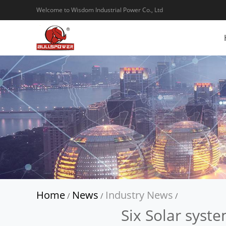
Welcome to Wisdom Industrial Power Co., Ltd
Home
News
Industry News
/
/
/
Six Solar syste