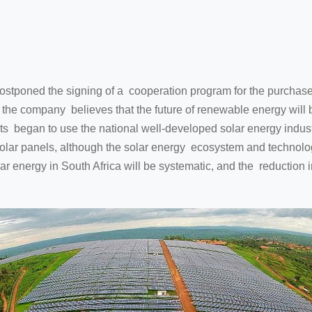
poned the signing of a cooperation program for the purchase
f the company believes that the future of renewable energy will 
nits began to use the national well-developed solar energy indus
olar panels, although the solar energy ecosystem and technology 
lar energy in South Africa will be systematic, and the reduction 