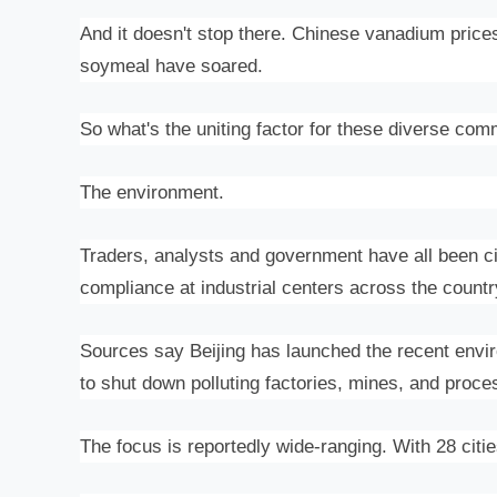
And it doesn't stop there. Chinese
vanadium price
soymeal have soared.
So what's the uniting factor for these diverse com
The environment.
Traders, analysts and government have all been c
compliance at industrial centers across the countr
Sources say Beijing has launched the recent envi
to shut down polluting factories, mines, and proce
The focus is reportedly wide-ranging. With 28 cit