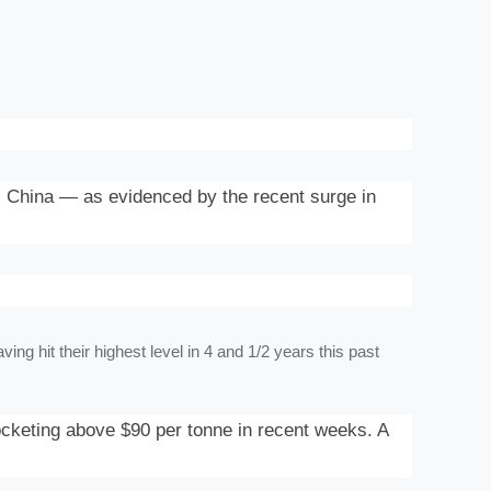
 China — as evidenced by the recent surge in
ng hit their highest level in 4 and 1/2 years this past
ocketing above $90 per tonne in recent weeks. A