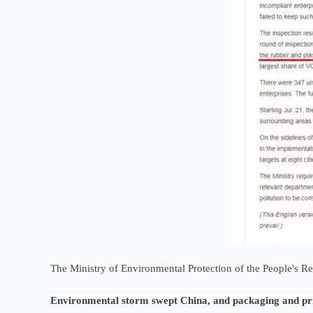
The Ministry of Environmental Protection of the People's R
Environmental storm swept China, and packaging and pr