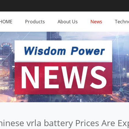
HOME
Products
About Us
News
Techno
inese vrla battery Prices Are Ex