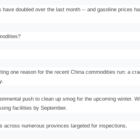
s
have doubled over the last month -- and gasoline prices ha
modities?
iting one reason for the recent China commodities run: a c
y.
ronmental push to clean up smog for the upcoming winter. Wi
ssing facilities by September.
ies across numerous provinces targeted for inspections.