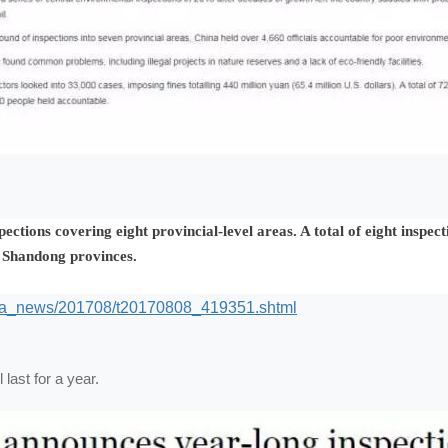
ctions covering eight provincial-level areas. A total of eight inspec
d Shandong provinces.
dia_news/201708/t20170808_419351.shtml
 last for a year.