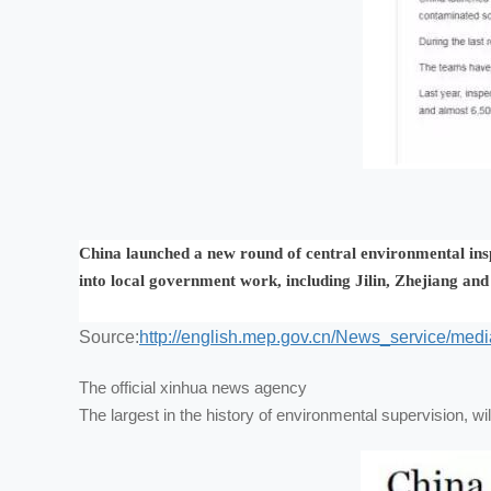
China launched a new round of central environmental inspe
into local government work, including Jilin, Zhejiang an
Source:
http://english.mep.gov.cn/News_service/me
The official xinhua news agency
The largest in the history of environmental supervision, will