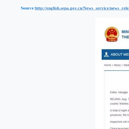
Source:
http://english.sepa.gov.cn/News_service/news_re