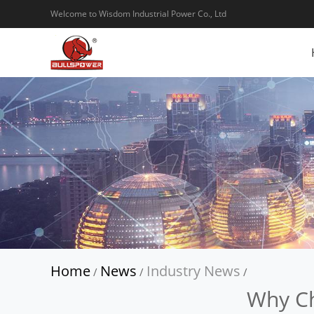
Welcome to Wisdom Industrial Power Co., Ltd
Home
News
Industry News
/
/
/
Why Ch