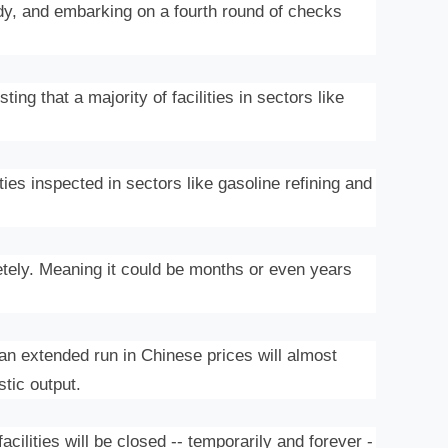
y, and embarking on a fourth round of checks
g that a majority of facilities in sectors like
ties inspected in sectors like gasoline refining and
letely. Meaning it could be months or even years
n extended run in Chinese prices will almost
stic output.
ilities will be closed -- temporarily and forever -