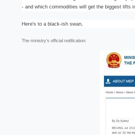
- and which commodities will get the biggest lifts 
Here's to a black-ish swan,
The ministry's official notification: