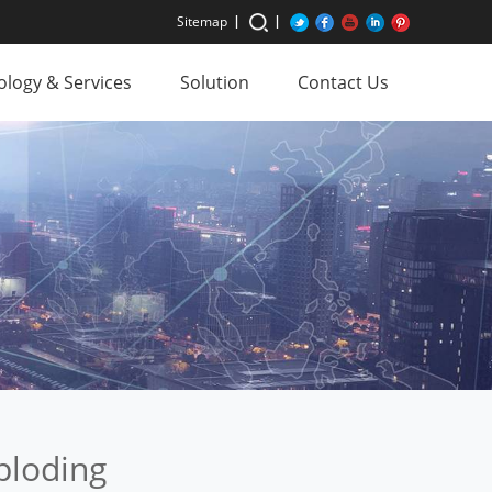
Sitemap
logy & Services
Solution
Contact Us
ploding