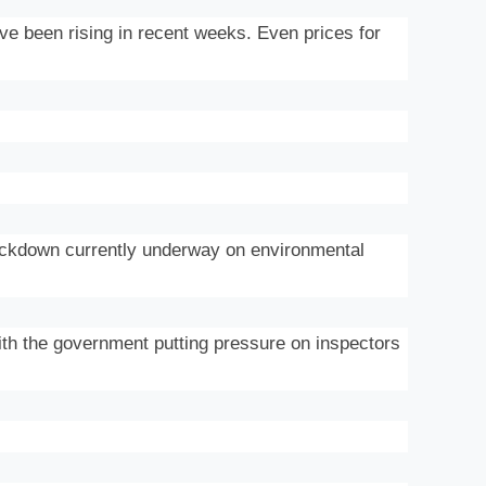
ve been rising in recent weeks. Even prices for
rackdown currently underway on environmental
th the government putting pressure on inspectors