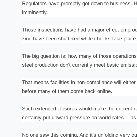
Regulators have promptly got down to business. H
imminently.
Those inspections have had a major effect on produc
zinc have been shuttered while checks take place
The big question is: how many of those operations w
steel production don't currently meet basic emiss
That means facilities in non-compliance will eithe
before many of them come back online.
Such extended closures would make the current ra
certainly put upward pressure on world rates -- as 
No one saw this coming. And it's unfolding very qui