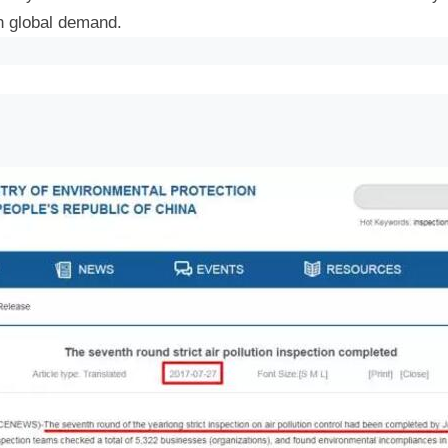
in global demand.