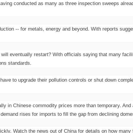
aving conducted as many as three inspection sweeps alread
tion -- for metals, energy and beyond. With reports suggestin
.
ill eventually restart? With officials saying that many facili
ions standards.
r have to upgrade their pollution controls or shut down comp
lly in Chinese commodity prices more than temporary. And a
demand rises for imports to fill the gap from declining dome
ckly. Watch the news out of China for details on how many fac