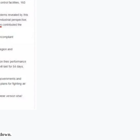
 down.