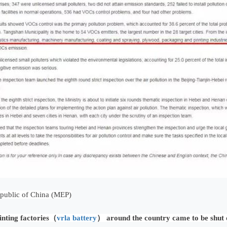
epublic of China (MEP)
inting factories（
vrla battery
） around the country came to be shut