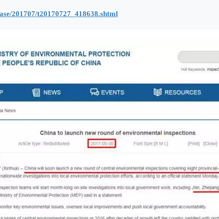
lease/201707/t20170727_418638.shtml