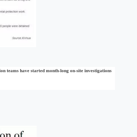
tion teams have started month-long on-site investigations