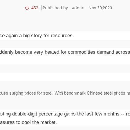
452
Published by
admin
Nov 30,2020
ce again a big story for resources.
suddenly become very heated for commodities demand across
cuss surging prices for steel. With benchmark Chinese steel prices havi
ing double-digit percentage gains the last few months -- r
easures to cool the market.