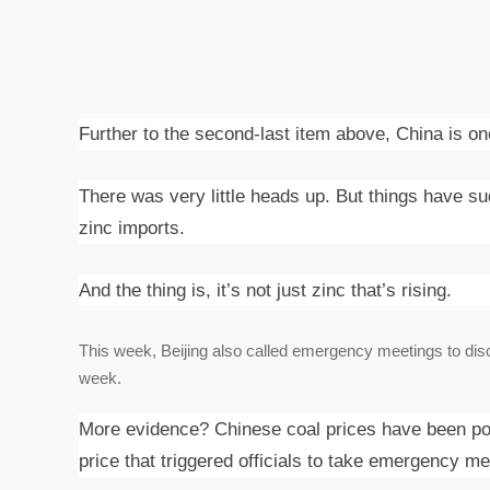
Further to the second-last item above, China is on
There was very little heads up. But things have 
zinc imports.
And the thing is, it’s not just zinc that’s rising.
This week, Beijing also called
emergency meetings
to dis
week.
More evidence? Chinese coal prices have been post
price that triggered officials to take emergency m