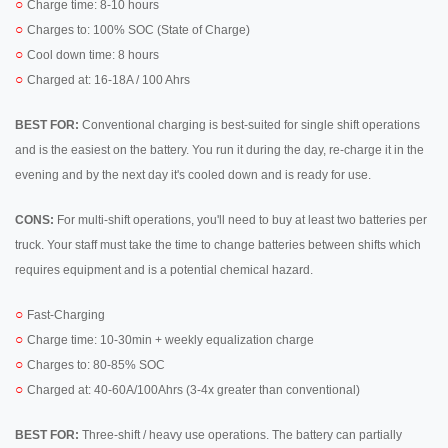
○
Charge time: 8-10 hours
○
Charges to: 100% SOC (State of Charge)
○
Cool down time: 8 hours
○
Charged at: 16-18A / 100 Ahrs
BEST FOR:
Conventional charging is best-suited for single shift operations
and is the easiest on the battery. You run it during the day, re-charge it in the
evening and by the next day it's cooled down and is ready for use.
CONS:
For multi-shift operations, you'll need to buy at least two batteries per
truck. Your staff must take the time to change batteries between shifts which
requires equipment and is a potential chemical hazard.
○
Fast-Charging
○
Charge time: 10-30min + weekly equalization charge
○
Charges to: 80-85% SOC
○
Charged at: 40-60A/100Ahrs (3-4x greater than conventional)
BEST FOR:
Three-shift / heavy use operations. The battery can partially