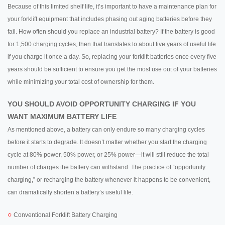
Because of this limited shelf life, it’s important to have a maintenance plan for
your forklift equipment that includes phasing out aging batteries before they
fail. How often should you replace an industrial battery? If the battery is good
for 1,500 charging cycles, then that translates to about five years of useful life
if you charge it once a day. So, replacing your forklift batteries once every five
years should be sufficient to ensure you get the most use out of your batteries
while minimizing your total cost of ownership for them.
YOU SHOULD AVOID OPPORTUNITY CHARGING IF YOU
WANT MAXIMUM BATTERY LIFE
As mentioned above, a battery can only endure so many charging cycles
before it starts to degrade. It doesn’t matter whether you start the charging
cycle at 80% power, 50% power, or 25% power—it will still reduce the total
number of charges the battery can withstand. The practice of “opportunity
charging,” or recharging the battery whenever it happens to be convenient,
can dramatically shorten a battery’s useful life.
○
Conventional Forklift Battery Charging