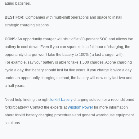
aging batteries.
BEST FOR:
Companies with multi-shift operations and space to install
strategic charging stations.
CONS:
An opportunity charger will shut off at 80-percent SOC and allows the
battery to cool down. Even if you can squeeze in a full hour of charging, the
opportunity charger won't take the battery to 100% ( a fast charger will).
For example, say your battery is able to take 1,500 charges. At one charging
cycle a day, that battery should last for five years. If you charge it twice a day
under an opportunity charging method, the battery will now only last two and
a half years.
Need help finding the right
forklift battery
charging solution or a reconditioned
forklift battery? Contact the experts at
Wisdom Power
for more information
about forklift battery charging procedures and general warehouse equipment
solutions.