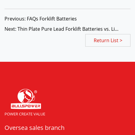
Previous: FAQs Forklift Batteries
Next: Thin Plate Pure Lead Forklift Batteries vs. Li...
Return List >
POWER CREATE VALUE
Oversea sales branch