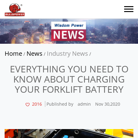
Home
News
Industry News
/
/
/
EVERYTHING YOU NEED TO
KNOW ABOUT CHARGING
YOUR FORKLIFT BATTERY
2016
Published by
admin
Nov 30,2020