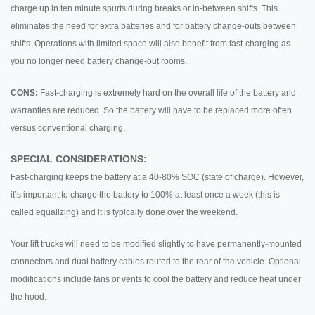
charge up in ten minute spurts during breaks or in-between shifts. This
eliminates the need for extra batteries and for battery change-outs between
shifts. Operations with limited space will also benefit from fast-charging as
you no longer need battery change-out rooms.
CONS:
Fast-charging is extremely hard on the overall life of the battery and
warranties are reduced. So the battery will have to be replaced more often
versus conventional charging.
SPECIAL CONSIDERATIONS:
Fast-charging keeps the battery at a 40-80% SOC (state of charge). However,
it’s important to charge the battery to 100% at least once a week (this is
called equalizing) and it is typically done over the weekend.
Your lift trucks will need to be modified slightly to have permanently-mounted
connectors and dual battery cables routed to the rear of the vehicle. Optional
modifications include fans or vents to cool the battery and reduce heat under
the hood.