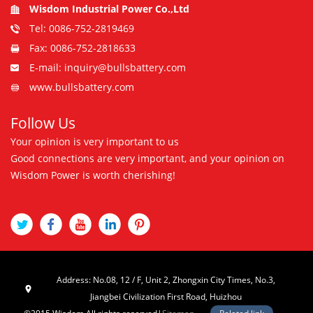
Wisdom Industrial Power Co.,Ltd
Tel: 0086-752-2819469
Fax: 0086-752-2818633
E-mail: inquiry@bullsbattery.com
www.bullsbattery.com
Follow Us
Your opinion is very important to us
Good connections are very important, and your opinion on
Wisdom Power is worth cherishing!
Address: No.08, 12 / F, Unit 2, Zhongxin City Times, No.3,
Jiangbei Civilization First Road, Huizhou