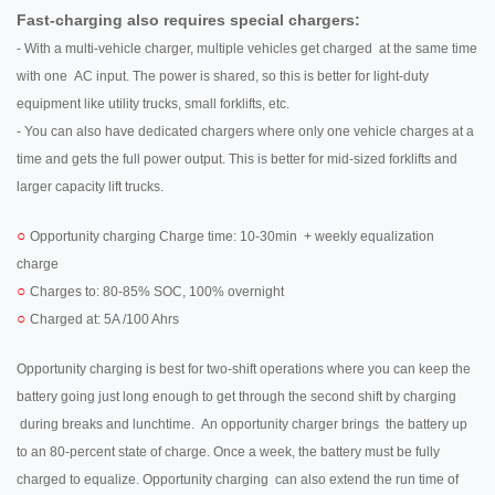
Fast-charging also requires special chargers:
- With a multi-vehicle charger, multiple vehicles get charged at the same time
with one AC input. The power is shared, so this is better for light-duty
equipment like utility trucks, small forklifts, etc.
- You can also have dedicated chargers where only one vehicle charges at a
time and gets the full power output. This is better for mid-sized forklifts and
larger capacity lift trucks.
○
Opportunity charging Charge time: 10-30min + weekly equalization
charge
○
Charges to: 80-85% SOC, 100% overnight
○
Charged at: 5A /100 Ahrs
Opportunity charging is best for two-shift operations where you can keep the
battery going just long enough to get through the second shift by charging
during breaks and lunchtime. An opportunity charger brings the battery up
to an 80-percent state of charge. Once a week, the battery must be fully
charged to equalize. Opportunity charging can also extend the run time of