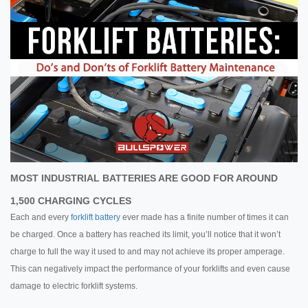
MOST INDUSTRIAL BATTERIES ARE GOOD FOR AROUND
1,500 CHARGING CYCLES
Each and every
forklift battery
ever made has a finite number of times it can
be charged. Once a battery has reached its limit, you’ll notice that it won’t
charge to full the way it used to and may not achieve its proper amperage.
This can negatively impact the performance of your forklifts and even cause
damage to electric forklift systems.