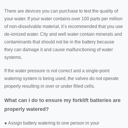
There are devices you can purchase to test the quality of
your water. If your water contains over 100 parts per million
of non-dissolvable material, it’s recommended that you use
de-ionized water. City and well water contain minerals and
contaminants that should not be in the battery because
they can damage it and cause malfunctioning of water
systems.
If the water pressure is not correct and a single-point
watering system is being used, the valves do not operate
properly resulting in over or under filled cells.
What can I do to ensure my forklift batteries are
properly watered?
● Assign battery watering to one person in your