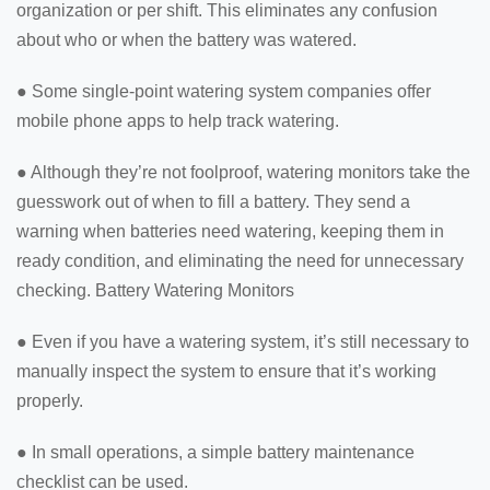
organization or per shift. This eliminates any confusion
about who or when the battery was watered.
● Some single-point watering system companies offer
mobile phone apps to help track watering.
● Although they’re not foolproof, watering monitors take the
guesswork out of when to fill a battery. They send a
warning when batteries need watering, keeping them in
ready condition, and eliminating the need for unnecessary
checking. Battery Watering Monitors
● Even if you have a watering system, it’s still necessary to
manually inspect the system to ensure that it’s working
properly.
● In small operations, a simple battery maintenance
checklist can be used.