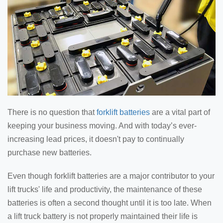
There is no question that
forklift batteries
are a vital part of
keeping your business moving. And with today’s ever-
increasing lead prices, it doesn't pay to continually
purchase new batteries.
Even though forklift batteries are a major contributor to your
lift trucks' life and productivity, the maintenance of these
batteries is often a second thought until it is too late. When
a lift truck battery is not properly maintained their life is