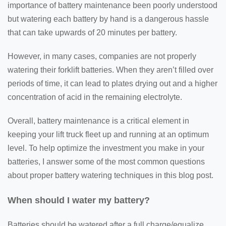
importance of battery maintenance been poorly understood
but watering each battery by hand is a dangerous hassle
that can take upwards of 20 minutes per battery.
However, in many cases, companies are not properly
watering their forklift batteries. When they aren’t filled over
periods of time, it can lead to plates drying out and a higher
concentration of acid in the remaining electrolyte.
Overall, battery maintenance is a critical element in
keeping your lift truck fleet up and running at an optimum
level. To help optimize the investment you make in your
batteries, I answer some of the most common questions
about proper battery watering techniques in this blog post.
When should I water my battery?
Batteries should be watered after a full charge/equalize