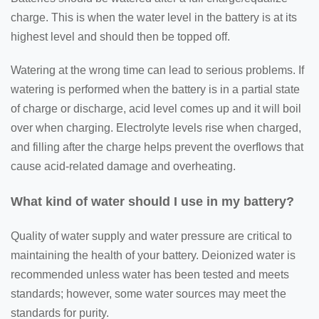
charge. This is when the water level in the battery is at its
highest level and should then be topped off.
Watering at the wrong time can lead to serious problems. If
watering is performed when the battery is in a partial state
of charge or discharge, acid level comes up and it will boil
over when charging. Electrolyte levels rise when charged,
and filling after the charge helps prevent the overflows that
cause acid-related damage and overheating.
What kind of water should I use in my battery?
Quality of water supply and water pressure are critical to
maintaining the health of your battery. Deionized water is
recommended unless water has been tested and meets
standards; however, some water sources may meet the
standards for purity.