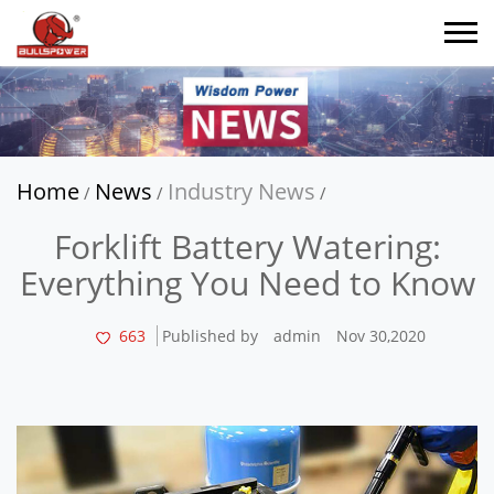
Home
News
Industry News
/
/
/
Forklift Battery Watering:
Everything You Need to Know
663
Published by
admin
Nov 30,2020