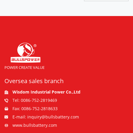
POWER CREATE VALUE
Oversea sales branch
Wisdom Industrial Power Co.,Ltd
Tel: 0086-752-2819469
Fax: 0086-752-2818633
E-mail: inquiry@bullsbattery.com
www.bullsbattery.com