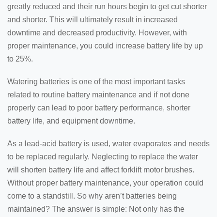
greatly reduced and their run hours begin to get cut shorter
and shorter. This will ultimately result in increased
downtime and decreased productivity. However, with
proper maintenance, you could increase battery life by up
to 25%.
Watering batteries is one of the most important tasks
related to routine battery maintenance and if not done
properly can lead to poor battery performance, shorter
battery life, and equipment downtime.
As a lead-acid battery is used, water evaporates and needs
to be replaced regularly. Neglecting to replace the water
will shorten battery life and affect forklift motor brushes.
Without proper battery maintenance, your operation could
come to a standstill. So why aren’t batteries being
maintained? The answer is simple: Not only has the