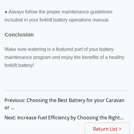
● Always follow the proper maintenance guidelines
included in your forklift battery operations manual.
Conclusion
Make sure watering is a featured part of your battery
maintenance program and enjoy the benefits of a healthy
forklift battery!
Previous: Choosing the Best Battery for your Caravan
or ...
Next: Increase Fuel Efficiency by Choosing the Right...
Return List >