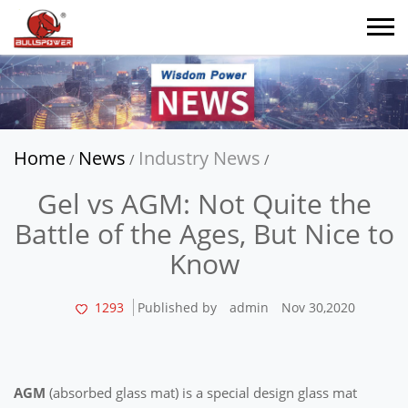
Home
News
Industry News
/
/
/
Gel vs AGM: Not Quite the
Battle of the Ages, But Nice to
Know
1293
Published by
admin
Nov 30,2020
AGM
(absorbed glass mat) is a special design glass mat