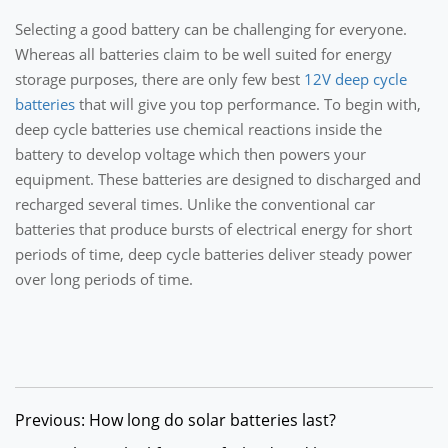
Selecting a good battery can be challenging for everyone.
Whereas all batteries claim to be well suited for energy
storage purposes, there are only few best
12V deep cycle
batteries
that will give you top performance. To begin with,
deep cycle batteries use chemical reactions inside the
battery to develop voltage which then powers your
equipment. These batteries are designed to discharged and
recharged several times. Unlike the conventional car
batteries that produce bursts of electrical energy for short
periods of time, deep cycle batteries deliver steady power
over long periods of time.
Previous: How long do solar batteries last?