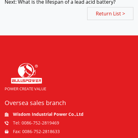
Next: What is the lifespan of a lead acid battery?
Return List >
POWER CREATE VALUE
Oversea sales branch
Wisdom Industrial Power Co.,Ltd
Tel: 0086-752-2819469
Fax: 0086-752-2818633