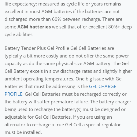
life expectancy; measured as cycle life or years remains
excellent in most AGM batteries if the batteries are not
discharged more than 60% between recharge. There are
some
AGM batteries
we sell that offer excellent 80%+ deep
cycle abilities.
Battery Tender Plus Gel Profile Gel Cell Batteries are
typically a bit more costly and do not offer the same power
capacity as do the same physical size AGM battery. The Gel
Cell Battery excels in slow discharge rates and slightly higher
ambient operating temperatures. One big issue with Gel
Batteries that must be addressing is the
GEL CHARGE
PROFILE
. Gel Cell Batteries must be recharged correctly or
the battery will suffer premature failure. The battery charger
being used to recharge the battery(s) must be designed or
adjustable for Gel Cell Batteries. If you are using an
alternator to recharge a true Gel Cell a special regulator
must be installed.