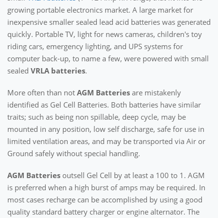
growing portable electronics market. A large market for
inexpensive smaller sealed lead acid batteries was generated
quickly. Portable TV, light for news cameras, children's toy
riding cars, emergency lighting, and UPS systems for
computer back-up, to name a few, were powered with small
sealed
VRLA batteries
.
More often than not
AGM Batteries
are mistakenly
identified as Gel Cell Batteries. Both batteries have similar
traits; such as being non spillable, deep cycle, may be
mounted in any position, low self discharge, safe for use in
limited ventilation areas, and may be transported via Air or
Ground safely without special handling.
AGM Batteries
outsell Gel Cell by at least a 100 to 1. AGM
is preferred when a high burst of amps may be required. In
most cases recharge can be accomplished by using a good
quality standard battery charger or engine alternator. The