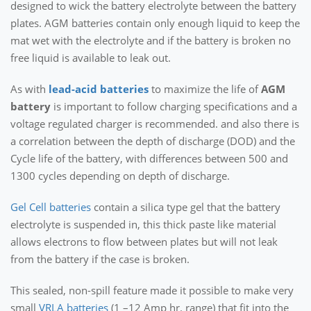
designed to wick the battery electrolyte between the battery
plates. AGM batteries contain only enough liquid to keep the
mat wet with the electrolyte and if the battery is broken no
free liquid is available to leak out.
As with
lead-acid batteries
to maximize the life of
AGM
battery
is important to follow charging specifications and a
voltage regulated charger is recommended. and also there is
a correlation between the depth of discharge (DOD) and the
Cycle life of the battery, with differences between 500 and
1300 cycles depending on depth of discharge.
Gel Cell batteries
contain a silica type gel that the battery
electrolyte is suspended in, this thick paste like material
allows electrons to flow between plates but will not leak
from the battery if the case is broken.
This sealed, non-spill feature made it possible to make very
small
VRLA batteries
(1 –12 Amp hr. range) that fit into the