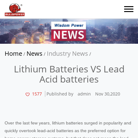
Home
News
Industry News
/
/
/
Lithium Batteries VS Lead
Acid batteries
1577
Published by
admin
Nov 30,2020
Over the last few years, lithium batteries surged in popularity and
quickly overtook lead-acid batteries as the preferred option for