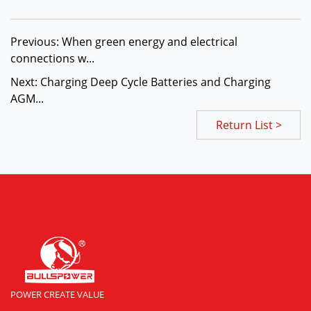
Previous: When green energy and electrical
connections w...
Next: Charging Deep Cycle Batteries and Charging
AGM...
Return List >
POWER CREATE VALUE