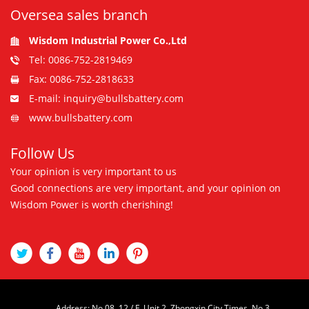
Oversea sales branch
Wisdom Industrial Power Co.,Ltd
Tel: 0086-752-2819469
Fax: 0086-752-2818633
E-mail: inquiry@bullsbattery.com
www.bullsbattery.com
Follow Us
Your opinion is very important to us
Good connections are very important, and your opinion on
Wisdom Power is worth cherishing!
Address: No.08, 12 / F, Unit 2, Zhongxin City Times, No.3,