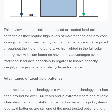
This review does not include unsealed or flooded lead-acid
batteries as they require high levels of maintenance and any cost
savings can be outweighed by regular maintenance work required
throughout the life of the battery. As highlighted in the full solar
battery review lithium batteries have many advantages over
traditional lead-acid especially in regards to usable capacity,
weight, storage space, and life cycle performance.
Advantages of Lead-acid batteries
Lead-acid battery technology is a well-proven technology as it has
been around for over 100 years and is extremely safe and reliable
when designed and installed correctly. For larger off-grid systems
lead-acid batteries are still one of the most trusted options and a