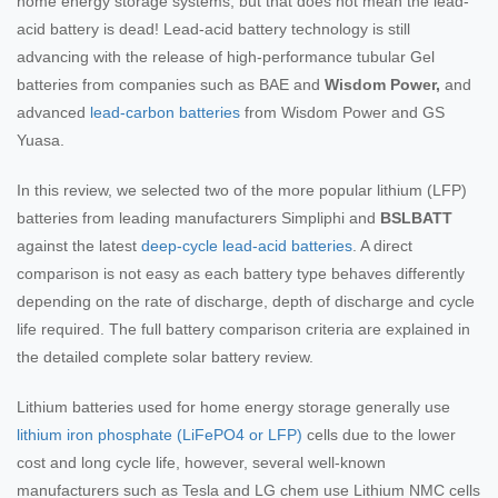
home energy storage systems, but that does not mean the lead-
acid battery is dead! Lead-acid battery technology is still
advancing with the release of high-performance tubular Gel
batteries from companies such as BAE and
Wisdom Power,
and
advanced
lead-carbon batteries
from Wisdom Power and GS
Yuasa.
In this review, we selected two of the more popular lithium (LFP)
batteries from leading manufacturers Simpliphi and
BSLBATT
against the latest
deep-cycle lead-acid batteries
. A direct
comparison is not easy as each battery type behaves differently
depending on the rate of discharge, depth of discharge and cycle
life required. The full battery comparison criteria are explained in
the detailed complete solar battery review.
Lithium batteries used for home energy storage generally use
lithium iron phosphate (LiFePO4 or LFP)
cells due to the lower
cost and long cycle life, however, several well-known
manufacturers such as Tesla and LG chem use Lithium NMC cells