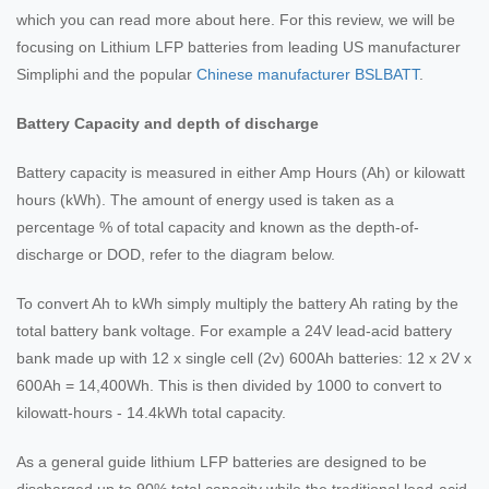
which you can read more about here. For this review, we will be
focusing on Lithium LFP batteries from leading US manufacturer
Simpliphi and the popular
Chinese manufacturer BSLBATT
.
Battery Capacity and depth of discharge
Battery capacity is measured in either Amp Hours (Ah) or kilowatt
hours (kWh). The amount of energy used is taken as a
percentage % of total capacity and known as the depth-of-
discharge or DOD, refer to the diagram below.
To convert Ah to kWh simply multiply the battery Ah rating by the
total battery bank voltage. For example a 24V lead-acid battery
bank made up with 12 x single cell (2v) 600Ah batteries: 12 x 2V x
600Ah = 14,400Wh. This is then divided by 1000 to convert to
kilowatt-hours - 14.4kWh total capacity.
As a general guide lithium LFP batteries are designed to be
discharged up to 90% total capacity while the traditional lead-acid