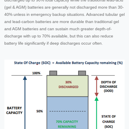
(gel & AGM) batteries are generally not discharged more than 30-
40% unless in emergency backup situations. Advanced tubular gel
and lead-carbon batteries are more durable than traditional gel
and AGM batteries and can sustain much greater depth-of-
discharge with up to 70% available, but this can also reduce
battery life significantly if deep discharges occur often.