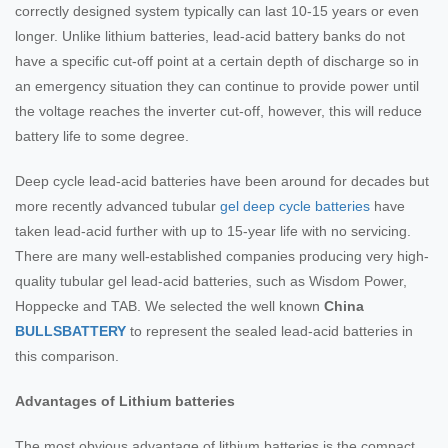
correctly designed system typically can last 10-15 years or even
longer. Unlike lithium batteries, lead-acid battery banks do not
have a specific cut-off point at a certain depth of discharge so in
an emergency situation they can continue to provide power until
the voltage reaches the inverter cut-off, however, this will reduce
battery life to some degree.
Deep cycle lead-acid batteries have been around for decades but
more recently advanced tubular
gel deep cycle batteries
have
taken lead-acid further with up to 15-year life with no servicing.
There are many well-established companies producing very high-
quality tubular gel lead-acid batteries, such as Wisdom Power,
Hoppecke and TAB. We selected the well known
China
BULLSBATTERY
to represent the sealed lead-acid batteries in
this comparison.
Advantages of Lithium batteries
The most obvious advantage of lithium batteries is the compact