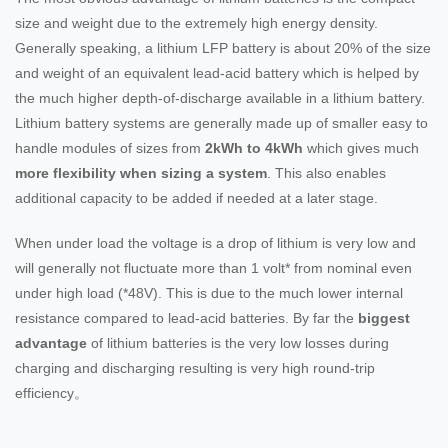
size and weight due to the extremely high energy density.
Generally speaking, a lithium LFP battery is about 20% of the size
and weight of an equivalent lead-acid battery which is helped by
the much higher depth-of-discharge available in a lithium battery.
Lithium battery systems are generally made up of smaller easy to
handle modules of sizes from
2kWh to 4kWh
which gives much
more flexibility when sizing a system
. This also enables
additional capacity to be added if needed at a later stage.
When under load the voltage is a drop of lithium is very low and
will generally not fluctuate more than 1 volt* from nominal even
under high load (*48V). This is due to the much lower internal
resistance compared to lead-acid batteries. By far the
biggest
advantage
of lithium batteries is the very low losses during
charging and discharging resulting is very high round-trip
efficiency。