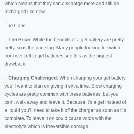
which means that they can discharge more and still be
recharged like new.
The Cons
–
The Price:
While the benefits of a gel battery are pretty
hefty, so is the price tag. Many people looking to switch
from wet cell to gel batteries see this as the biggest
drawback.
–
Charging Challenged:
When charging your gel battery,
you’ll want to plan on giving it extra time. Slow charging
cycles are pretty common with these batteries, but you
can’t walk away and leave it. Because it’s a gel instead of
a liquid you’ll need to take it off the charger as soon as it’s
complete. To leave it on could cause voids with the
electrolyte which is irreversible damage.