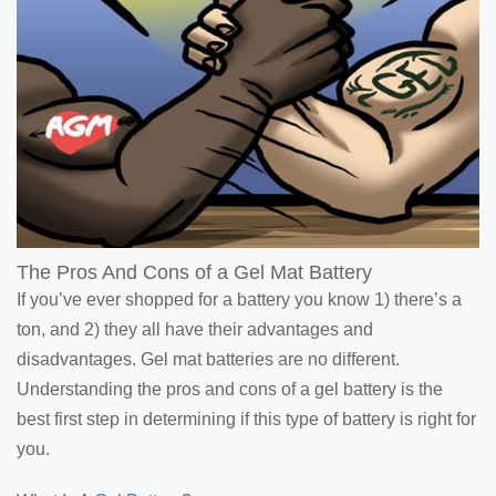
The Pros And Cons of a Gel Mat Battery
If you’ve ever shopped for a battery you know 1) there’s a
ton, and 2) they all have their advantages and
disadvantages. Gel mat batteries are no different.
Understanding the pros and cons of a gel battery is the
best first step in determining if this type of battery is right for
you.