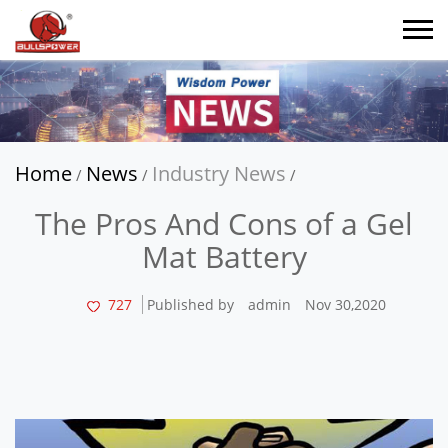
Home
News
Industry News
/
/
/
The Pros And Cons of a Gel
Mat Battery
727
Published by
admin
Nov 30,2020