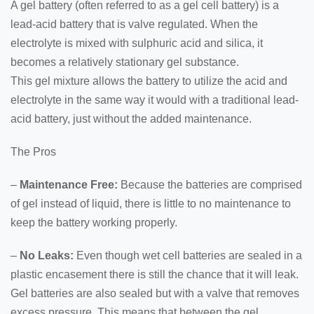
A gel battery (often referred to as a gel cell battery) is a
lead-acid battery that is valve regulated. When the
electrolyte is mixed with sulphuric acid and silica, it
becomes a relatively stationary gel substance.
This gel mixture allows the battery to utilize the acid and
electrolyte in the same way it would with a traditional lead-
acid battery, just without the added maintenance.
The Pros
–
Maintenance Free:
Because the batteries are comprised
of gel instead of liquid, there is little to no maintenance to
keep the battery working properly.
–
No Leaks:
Even though wet cell batteries are sealed in a
plastic encasement there is still the chance that it will leak.
Gel batteries are also sealed but with a valve that removes
excess pressure. This means that between the gel