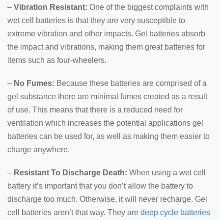
–
Vibration Resistant:
One of the biggest complaints with
wet cell batteries is that they are very susceptible to
extreme vibration and other impacts. Gel batteries absorb
the impact and vibrations, making them great batteries for
items such as four-wheelers.
–
No Fumes:
Because these batteries are comprised of a
gel substance there are minimal fumes created as a result
of use. This means that there is a reduced need for
ventilation which increases the potential applications gel
batteries can be used for, as well as making them easier to
charge anywhere.
–
Resistant To Discharge Death:
When using a wet cell
battery it’s important that you don’t allow the battery to
discharge too much. Otherwise, it will never recharge. Gel
cell batteries aren’t that way. They are
deep cycle batteries