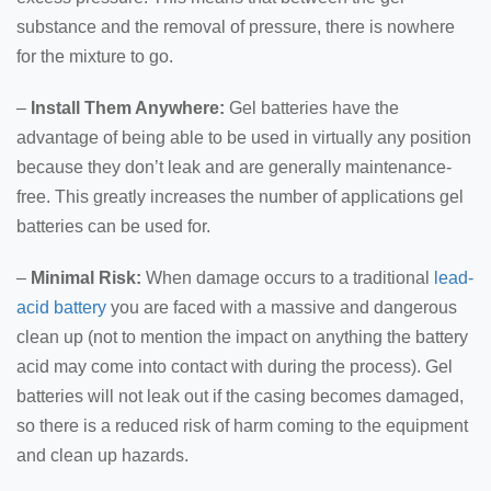
substance and the removal of pressure, there is nowhere
for the mixture to go.
–
Install Them Anywhere:
Gel batteries have the
advantage of being able to be used in virtually any position
because they don’t leak and are generally maintenance-
free. This greatly increases the number of applications gel
batteries can be used for.
–
Minimal Risk:
When damage occurs to a traditional
lead-
acid battery
you are faced with a massive and dangerous
clean up (not to mention the impact on anything the battery
acid may come into contact with during the process). Gel
batteries will not leak out if the casing becomes damaged,
so there is a reduced risk of harm coming to the equipment
and clean up hazards.