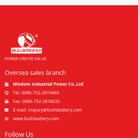
POWER CREATE VALUE
Oversea sales branch
Wisdom Industrial Power Co.,Ltd
Tel: 0086-752-2819469
Fax: 0086-752-2818633
E-mail: inquiry@bullsbattery.com
www.bullsbattery.com
Follow Us