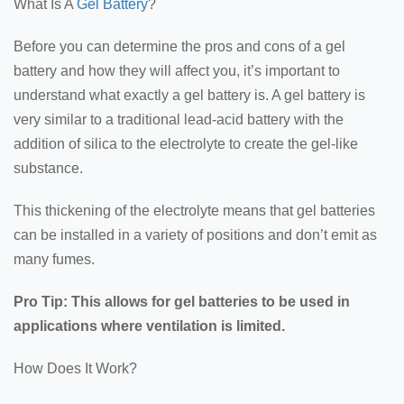
What Is A
Gel Battery
?
Before you can determine the pros and cons of a gel
battery and how they will affect you, it’s important to
understand what exactly a gel battery is. A gel battery is
very similar to a traditional lead-acid battery with the
addition of silica to the electrolyte to create the gel-like
substance.
This thickening of the electrolyte means that gel batteries
can be installed in a variety of positions and don’t emit as
many fumes.
Pro Tip: This allows for gel batteries to be used in
applications where ventilation is limited.
How Does It Work?