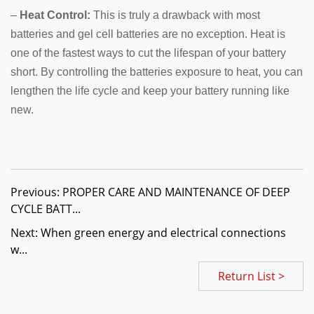
–
Heat Control:
This is truly a drawback with most
batteries and gel cell batteries are no exception. Heat is
one of the fastest ways to cut the lifespan of your battery
short. By controlling the batteries exposure to heat, you can
lengthen the life cycle and keep your battery running like
new.
Previous: PROPER CARE AND MAINTENANCE OF DEEP
CYCLE BATT...
Next: When green energy and electrical connections
w...
Return List >