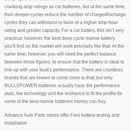
cranking amp ratings as car batteries, but at the same time,
their deeper cycles reduce the number of charge/discharge
cycles they can withstand in favor of a higher amp-hour
rating and greater capacity. For a car battery, this isn’t very
practical; however, the best deep cycle marine battery
you’ll find on the market will work precisely like that. At the
same time, however, you will need the perfect balance
between those figures, to ensure that the battery is ideal to
line up with your boat’s performance. There are countless
brands that are known to come close to that, but only
BULLSPOWER batteries actually have the performance
stats, the technology and the resilience to fit the profile for
some of the best marine batteries money can buy.
Advance Auto Parts stores offer Free battery testing and
installation