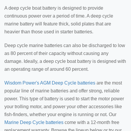
A deep cycle boat battery is designed to provide
continuous power over a period of time. A deep cycle
marine battery will feature thick, solid plates that are
heavier than those used in starter batteries.
Deep cycle marine batteries can also be discharged to low
as 80 percent of their capacity without causing any
damage. Ideally, a deep cycle boat battery is designed with
an operating range of around 60 percent.
Wisdom Power's AGM Deep Cycle batteries
are the most
popular line of marine batteries and offer strong, reliable
power. This type of battery is used to start the motor power
your trolling motor, and power your other accessories like
fish-finders, whether your engine is running or not. Our
Marine Deep Cycle batteries
come with a 12-month free
replacement warranty. Browse the lineup below or try our