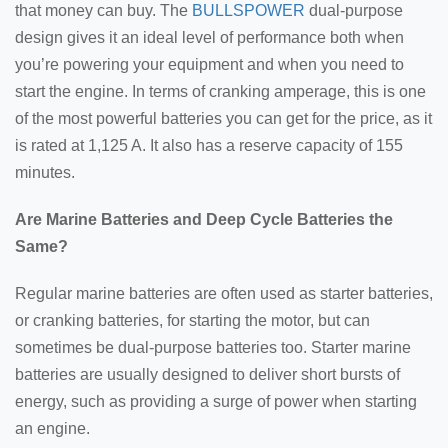
that money can buy. The
BULLSPOWER
dual-purpose
design gives it an ideal level of performance both when
you’re powering your equipment and when you need to
start the engine. In terms of cranking amperage, this is one
of the most powerful batteries you can get for the price, as it
is rated at 1,125 A. It also has a reserve capacity of 155
minutes.
Are Marine Batteries and Deep Cycle Batteries the
Same?
Regular marine batteries are often used as starter batteries,
or cranking batteries, for starting the motor, but can
sometimes be dual-purpose batteries too. Starter marine
batteries are usually designed to deliver short bursts of
energy, such as providing a surge of power when starting
an engine.