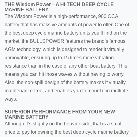
THE Wisdom Power – A HI-TECH DEEP CYCLE
MARINE BATTERY
The Wisdom Power is a high-performance, 900 CCA
battery that has massive amounts of power to offer. One of
the best deep cycle marine battery units you’ll find on the
market, the BULLSPOWER features the brand’s famous
AGM technology, which is designed to render it virtually
unmovable, ensuring up to 15 times more vibration
resistance than in the case of any other boat battery. This
means you can hit those waves without having to worry.
Also, the non-spill design of the battery makes it virtually
maintenance-free, and enables you to mount it in multiple
ways.
SUPERIOR PERFORMANCE FROM YOUR NEW
MARINE BATTERY
Although it’s slightly on the heavier side, that is a small
price to pay for owning the best deep cycle marine battery