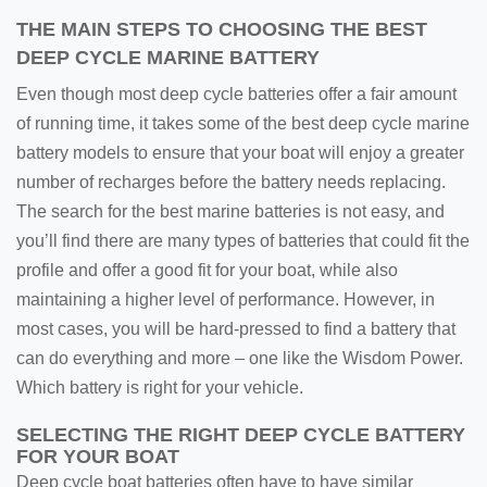
THE MAIN STEPS TO CHOOSING THE BEST
DEEP CYCLE MARINE BATTERY
Even though most deep cycle batteries offer a fair amount
of running time, it takes some of the best deep cycle marine
battery models to ensure that your boat will enjoy a greater
number of recharges before the battery needs replacing.
The search for the best marine batteries is not easy, and
you’ll find there are many types of batteries that could fit the
profile and offer a good fit for your boat, while also
maintaining a higher level of performance. However, in
most cases, you will be hard-pressed to find a battery that
can do everything and more – one like the Wisdom Power.
Which battery is right for your vehicle.
SELECTING THE RIGHT DEEP CYCLE BATTERY
FOR YOUR BOAT
Deep cycle boat batteries often have to have similar