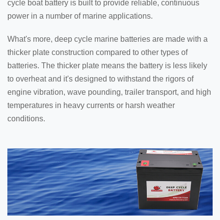
cycle boat battery is built to provide reliable, continuous
power in a number of marine applications.
What's more, deep cycle marine batteries are made with a
thicker plate construction compared to other types of
batteries. The thicker plate means the battery is less likely
to overheat and it's designed to withstand the rigors of
engine vibration, wave pounding, trailer transport, and high
temperatures in heavy currents or harsh weather
conditions.