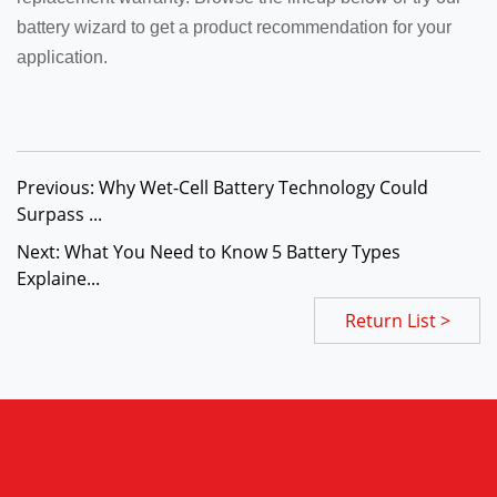
battery wizard to get a product recommendation for your
application.
Previous: Why Wet-Cell Battery Technology Could
Surpass ...
Next: What You Need to Know 5 Battery Types
Explaine...
Return List >