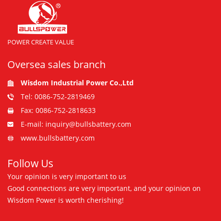
POWER CREATE VALUE
Oversea sales branch
Wisdom Industrial Power Co.,Ltd
Tel: 0086-752-2819469
Fax: 0086-752-2818633
E-mail: inquiry@bullsbattery.com
www.bullsbattery.com
Follow Us
Your opinion is very important to us
Good connections are very important, and your opinion on
Wisdom Power is worth cherishing!