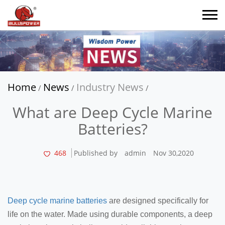
Home
News
Industry News
/
/
/
What are Deep Cycle Marine
Batteries?
468
Published by
admin
Nov 30,2020
Deep cycle marine batteries
are designed specifically for
life on the water. Made using durable components, a deep