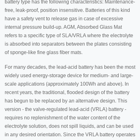
battery type has the following characteristics: Maintenance-
free, leak-proof, position insensitive. Batteries of this kind
have a safety vent to release gas in case of excessive
internal pressure build-up. AGM, Absorbed Glass Mat
refers to a specific type of SLA/VRLA where the electrolyte
is absorbed into separators between the plates consisting
of sponge-like fine glass fiber mats.
For many decades, the lead-acid battery has been the most
widely used energy-storage device for medium- and large-
scale applications (approximately 100Wh and above). In
recent years, the traditional, flooded design of the battery
has begun to be replaced by an alternative design. This
version - the valve-regulated lead-acid (VRLA) battery -
requires no replenishment of the water content of the
electrolyte solution, does not spill liquids, and can be used
in any desired orientation. Since the VRLA battery operates