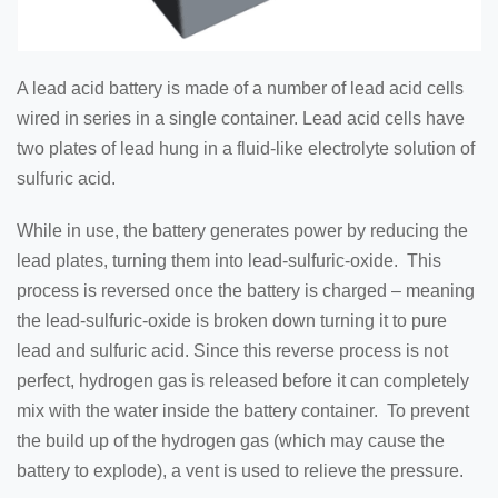
A lead acid battery is made of a number of lead acid cells
wired in series in a single container. Lead acid cells have
two plates of lead hung in a fluid-like electrolyte solution of
sulfuric acid.
While in use, the battery generates power by reducing the
lead plates, turning them into lead-sulfuric-oxide. This
process is reversed once the battery is charged – meaning
the lead-sulfuric-oxide is broken down turning it to pure
lead and sulfuric acid. Since this reverse process is not
perfect, hydrogen gas is released before it can completely
mix with the water inside the battery container. To prevent
the build up of the hydrogen gas (which may cause the
battery to explode), a vent is used to relieve the pressure.