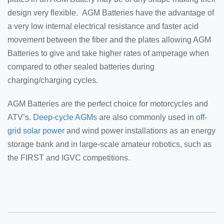
design very flexible. AGM Batteries have the advantage of
a very low internal electrical resistance and faster acid
movement between the fiber and the plates allowing AGM
Batteries to give and take higher rates of amperage when
compared to other sealed batteries during
charging/charging cycles.
AGM Batteries are the perfect choice for motorcycles and
ATV’s.
Deep-cycle AGMs
are also commonly used in
off-
grid solar power
and wind power installations as an energy
storage bank and in large-scale amateur robotics, such as
the FIRST and IGVC competitions.