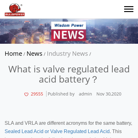
Home
News
Industry News
/
/
/
What is valve regulated lead
acid battery？
29555
Published by
admin
Nov 30,2020
SLA and VRLA are different acronyms for the same battery,
Sealed Lead Acid or Valve Regulated Lead Acid
. This