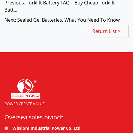
Previous: Forklift Battery FAQ | Buy Cheap Forklift
Batt...
Next: Sealed Gel Batteries, What You Need To Know
Return List >
POWER CREATE VALUE
Oversea sales branch
Wisdom Industrial Power Co.,Ltd