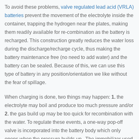
To avoid these problems,
valve regulated lead acid (VRLA)
batteries
prevent the movement of the electrolyte inside the
container, trapping the hydrogen near the plates, making
them readily available for re-combination as the battery is
recharged. This construction greatly reduces the water loss
during the discharge/recharge cycle, thus making the
battery maintenance free (no need to add water) and the
battery can be sealed. Because of this, we can use this
type of battery in any position/orientation we like without
the fear of spillage.
When charging is done, two things may happen:
1.
the
electrolyte may boil and produce too much pressure and/or
2.
the gas build up may be too quick for recombination with
the water. To regulate these events, a one-way pop-off
valve is incorporated into the battery body which only
opens when the pressure builds up. The immobilizer used