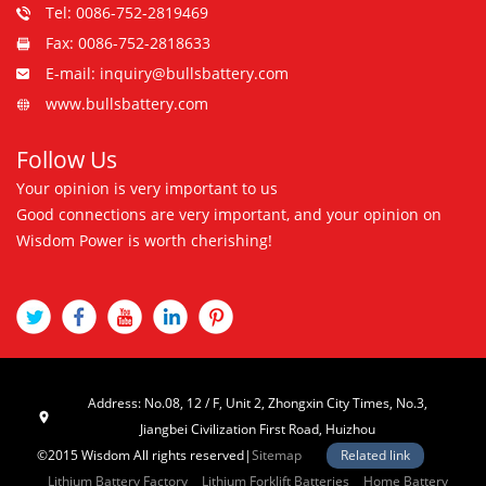
Tel: 0086-752-2819469
Fax: 0086-752-2818633
E-mail: inquiry@bullsbattery.com
www.bullsbattery.com
Follow Us
Your opinion is very important to us
Good connections are very important, and your opinion on
Wisdom Power is worth cherishing!
Address: No.08, 12 / F, Unit 2, Zhongxin City Times, No.3,
Jiangbei Civilization First Road, Huizhou
©2015 Wisdom All rights reserved|
Sitemap
Related link
Lithium Battery Factory
Lithium Forklift Batteries
Home Battery