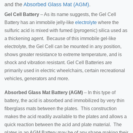
and the
Absorbed Glass Mat (AGM)
.
Gel Cell Battery
– As its name suggests, the Gel Cell
Battery has an immobile jelly-like
electrolyte
where the
sulfuric acid is mixed with fumed (pyrogenic) silica used as
a thickening agent. Because of this immobile gel-like
electrolyte, the Gel Cell can be mounted in any position,
shows greater resistance to extreme temperature, and is
shock and vibration resistant. Gel Cell Batteries are
primarily used in electric wheelchairs, certain recreational
vehicles, generators and more.
Absorbed Glass Mat Battery (AGM)
– In this type of
battery, the acid is absorbed and immobilized by very thin
fiberglass mats between the plates. This construction
makes the acid readily available to the plates and allows a
quick reaction between the acid and plate material. The
plates in an AGM Battery may be of any shape making their