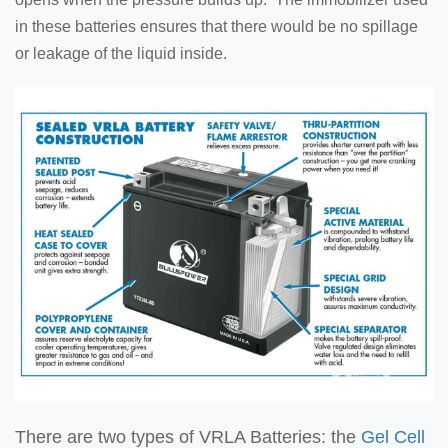
in these batteries ensures that there would be no spillage
or leakage of the liquid inside.
There are two types of VRLA Batteries: the
Gel Cell