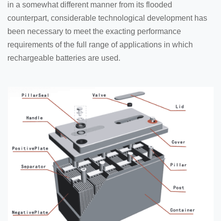
in a somewhat different manner from its flooded
counterpart, considerable technological development has
been necessary to meet the exacting performance
requirements of the full range of applications in which
rechargeable batteries are used.