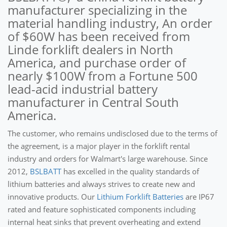
manufacturer specializing in the
material handling industry, An order
of $60W has been received from
Linde forklift dealers in North
America, and purchase order of
nearly $100W from a Fortune 500
lead-acid industrial battery
manufacturer in Central South
America.
The customer, who remains undisclosed due to the terms of
the agreement, is a major player in the forklift rental
industry and orders for Walmart's large warehouse. Since
2012,
BSLBATT
has excelled in the quality standards of
lithium batteries and always strives to create new and
innovative products. Our
Lithium Forklift Batteries
are IP67
rated and feature sophisticated components including
internal heat sinks that prevent overheating and extend