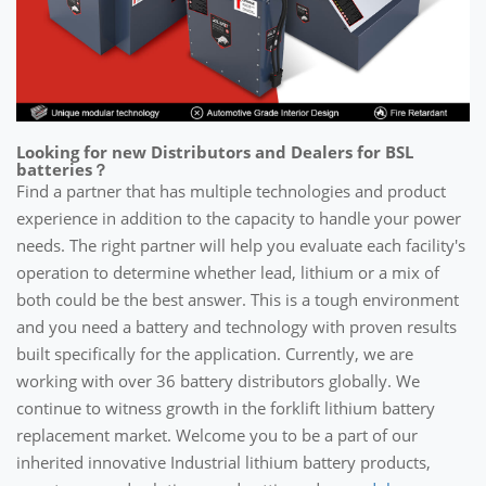
Looking for new Distributors and Dealers for BSL
batteries？
Find a partner that has multiple technologies and product
experience in addition to the capacity to handle your power
needs. The right partner will help you evaluate each facility's
operation to determine whether lead, lithium or a mix of
both could be the best answer. This is a tough environment
and you need a battery and technology with proven results
built specifically for the application. Currently, we are
working with over 36 battery distributors globally. We
continue to witness growth in the forklift lithium battery
replacement market. Welcome you to be a part of our
inherited innovative Industrial lithium battery products,