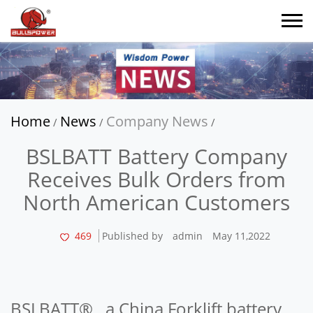
Home
News
Company News
/
/
/
BSLBATT Battery Company
Receives Bulk Orders from
North American Customers
469
Published by
admin
May 11,2022
BSLBATT®, a China Forklift battery