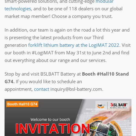
smart-powered solutions, and cutting-edge
modular
technologies
, and to be one of 118 dealers on our global
market map member! Choose a company you trust.
In addition, our team is again on the road a lot this year and
is presenting the latest products from our Third
generation
forklift lithium battery at the LogiMAT 2022
. Visit
our booth in #LogiMAT from May 31st to June 2nd and find
out everything about our range and our services.
Stop by and visit BSLBATT Battery at
Booth #Hall10 Stand
G74.
If you would like to schedule an
appointment,
contact
inquiry@bsl-battery.com.