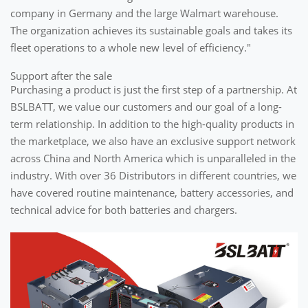
company in Germany and the large Walmart warehouse.
The organization achieves its sustainable goals and takes its
fleet operations to a whole new level of efficiency."
Support after the sale
Purchasing a product is just the first step of a partnership. At
BSLBATT, we value our customers and our goal of a long-
term relationship. In addition to the high-quality products in
the marketplace, we also have an exclusive support network
across China and North America which is unparalleled in the
industry. With over 36 Distributors in different countries, we
have covered routine maintenance, battery accessories, and
technical advice for both batteries and chargers.