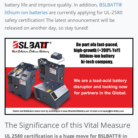
battery life and improve quality. In addition,
BSLBATT®
lithium-ion batteries
are currently applying for UL-2580
safety certification! The latest announcement will be
released on another day, so stay tuned!
The Significance of this Vital Measure
UL 2580 certification is a huge move for BSLBATT® in