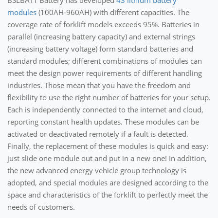
BSLBATT Battery has developed
43 lithium battery
modules
(100AH-960AH) with different capacities. The
coverage rate of forklift models exceeds 95%. Batteries in
parallel (increasing battery capacity) and external strings
(increasing battery voltage) form standard batteries and
standard modules; different combinations of modules can
meet the design power requirements of different handling
industries. Those mean that you have the freedom and
flexibility to use the right number of batteries for your setup.
Each is independently connected to the internet and cloud,
reporting constant health updates. These modules can be
activated or deactivated remotely if a fault is detected.
Finally, the replacement of these modules is quick and easy:
just slide one module out and put in a new one! In addition,
the new advanced energy vehicle group technology is
adopted, and special modules are designed according to the
space and characteristics of the forklift to perfectly meet the
needs of customers.