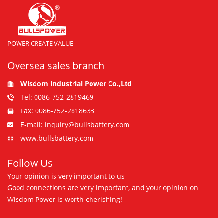
POWER CREATE VALUE
Oversea sales branch
Wisdom Industrial Power Co.,Ltd
Tel: 0086-752-2819469
Fax: 0086-752-2818633
E-mail: inquiry@bullsbattery.com
www.bullsbattery.com
Follow Us
Your opinion is very important to us
Good connections are very important, and your opinion on
Wisdom Power is worth cherishing!