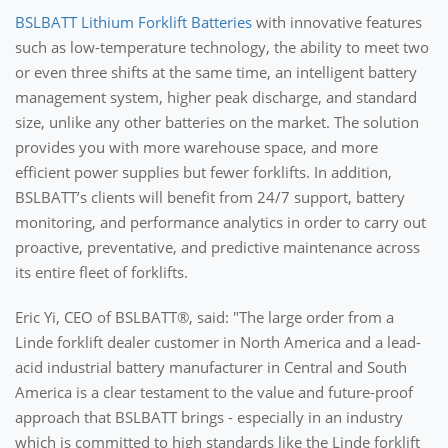
BSLBATT Lithium Forklift Batteries
with innovative features
such as low-temperature technology, the ability to meet two
or even three shifts at the same time, an intelligent battery
management system, higher peak discharge, and standard
size, unlike any other batteries on the market. The solution
provides you with more warehouse space, and more
efficient power supplies but fewer forklifts. In addition,
BSLBATT’s clients will benefit from 24/7 support, battery
monitoring, and performance analytics in order to carry out
proactive, preventative, and predictive maintenance across
its entire fleet of forklifts.
Eric Yi, CEO of BSLBATT®, said: "The large order from a
Linde forklift dealer customer in North America and a lead-
acid industrial battery manufacturer in Central and South
America is a clear testament to the value and future-proof
approach that BSLBATT brings - especially in an industry
which is committed to high standards like the Linde forklift