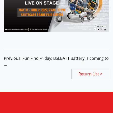
Previous: Fun Find Friday: BSLBATT Battery is coming to
...
Return List >