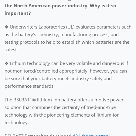
the North American power industry. Why is it so
important?
❖ Underwriters Laboratories (UL) evaluates parameters such
as the battery’s chemistry, manufacturing process, and
testing protocols to help to establish which batteries are the
safest.
❖ Lithium technology can be very volatile and dangerous if
not monitored/controlled appropriately; however, you can
be sure that your battery meets industry safety and
performance standards.
The BSLBATT® lithium-ion battery offers a motive power
solution that combines the certainty of tried-and-true
technology with the pioneering elements of lithium-ion
technology.