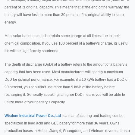
percent of its original capacity. This means that at the end of the warranty, the
battery will have lost no more than 30 percent of its original ability to store
energy.
Most solar batteries need to retain some charge at all times due to their
chemical composition. If you use 100 percent of a battery’s charge, its useful
life will be significantly shortened.
The depth of discharge (DoD) of a battery refers to the amount of a battery’s
capacity that has been used. Most manufacturers will specify a maximum
DoD for optimal performance. For example, if a 10 kWh battery has a DoD of
90 percent, you shouldn’t use more than 9 kWh of the battery before
recharging it. Generally speaking, a higher DoD means you will be able to
utilize more of your battery’s capacity.
Wisdom Industrial Power Co., Ltd
is a manufacturing and trading combo,
specialized in lead acid and GEL battery for more than
36
years. Owns
production bases in Hubei, Jiangxi, Guangdong and Vietnam (oversea base)