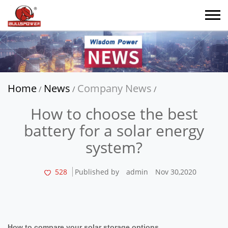
Home
News
Company News
/
/
/
How to choose the best
battery for a solar energy
system?
528
Published by
admin
Nov 30,2020
How to compare your solar storage options