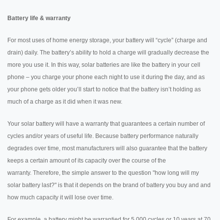
Battery life & warranty
For most uses of home energy storage, your battery will “cycle” (charge and
drain) daily. The battery’s ability to hold a charge will gradually decrease the
more you use it. In this way, solar batteries are like the battery in your cell
phone – you charge your phone each night to use it during the day, and as
your phone gets older you’ll start to notice that the battery isn’t holding as
much of a charge as it did when it was new.
Your solar battery will have a warranty that guarantees a certain number of
cycles and/or years of useful life. Because battery performance naturally
degrades over time, most manufacturers will also guarantee that the battery
keeps a certain amount of its capacity over the course of the
warranty. Therefore, the simple answer to the question "how long will my
solar battery last?" is that it depends on the brand of battery you buy and and
how much capacity it will lose over time.
For example, a battery might be warrantied for 5,000 cycles or 10 years at 70