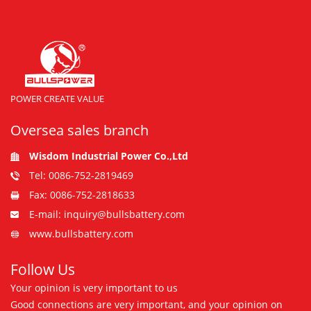
POWER CREATE VALUE
Oversea sales branch
Wisdom Industrial Power Co.,Ltd
Tel: 0086-752-2819469
Fax: 0086-752-2818633
E-mail: inquiry@bullsbattery.com
www.bullsbattery.com
Follow Us
Your opinion is very important to us
Good connections are very important, and your opinion on