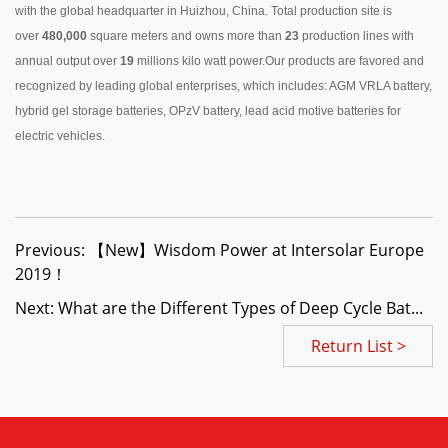
with the global headquarter in Huizhou, China. Total production site is
over
480,000
square meters and owns more than
23
production lines with
annual output over
19
millions kilo watt power.Our products are favored and
recognized by leading global enterprises, which includes: AGM VRLA battery,
hybrid gel storage batteries, OPzV battery, lead acid motive batteries for
electric vehicles.
Previous: 【New】Wisdom Power at Intersolar Europe
2019！
Next: What are the Different Types of Deep Cycle Bat...
Return List >