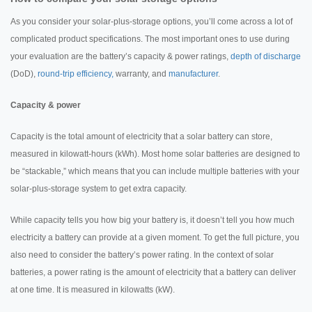
As you consider your solar-plus-storage options, you’ll come across a lot of
complicated product specifications. The most important ones to use during
your evaluation are the battery’s capacity & power ratings,
depth of discharge
(DoD),
round-trip efficiency,
warranty, and
manufacturer
.
Capacity & power
Capacity is the total amount of electricity that a solar battery can store,
measured in kilowatt-hours (kWh). Most home solar batteries are designed to
be “stackable,” which means that you can include multiple batteries with your
solar-plus-storage system to get extra capacity.
While capacity tells you how big your battery is, it doesn’t tell you how much
electricity a battery can provide at a given moment. To get the full picture, you
also need to consider the battery’s power rating. In the context of solar
batteries, a power rating is the amount of electricity that a battery can deliver
at one time. It is measured in kilowatts (kW).