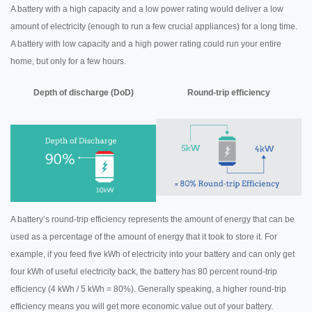
A battery with a high capacity and a low power rating would deliver a low
amount of electricity (enough to run a few crucial appliances) for a long time.
A battery with low capacity and a high power rating could run your entire
home, but only for a few hours.
Depth of discharge (DoD)
Round-trip efficiency
A battery’s round-trip efficiency represents the amount of energy that can be
used as a percentage of the amount of energy that it took to store it. For
example, if you feed five kWh of electricity into your battery and can only get
four kWh of useful electricity back, the battery has 80 percent round-trip
efficiency (4 kWh / 5 kWh = 80%). Generally speaking, a higher round-trip
efficiency means you will get more economic value out of your battery.