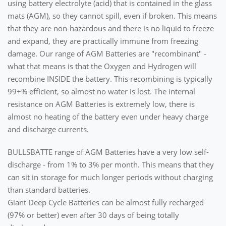
using battery electrolyte (acid) that is contained in the glass
mats (AGM), so they cannot spill, even if broken. This means
that they are non-hazardous and there is no liquid to freeze
and expand, they are practically immune from freezing
damage. Our range of AGM Batteries are "recombinant" -
what that means is that the Oxygen and Hydrogen will
recombine INSIDE the battery. This recombining is typically
99+% efficient, so almost no water is lost. The internal
resistance on AGM Batteries is extremely low, there is
almost no heating of the battery even under heavy charge
and discharge currents.
BULLSBATTE range of AGM Batteries have a very low self-
discharge - from 1% to 3% per month. This means that they
can sit in storage for much longer periods without charging
than standard batteries.
Giant Deep Cycle Batteries can be almost fully recharged
(97% or better) even after 30 days of being totally