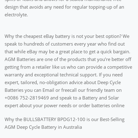
design that avoids any need for regular topping-up of an
electrolyte.
Why the cheapest eBay battery is not your best option? We
speak to hundreds of customers every year who find out
that while eBay may be a great place to get a quick bargain.
AGM Batteries are one of the products that you’re better off
getting from a retailer like us who can provide a competitive
warranty and exceptional technical support. If you need
expert, tailored, no-obligation advice about Deep Cycle
Batteries you can Email or freecall our friendly team on
+0086 752-2819469 and speak to a Battery and Solar
expert about your power needs or order batteries online
Why the BULLSBATTERY BPDG12-100 is our Best-Selling
AGM Deep Cycle Battery in Australia