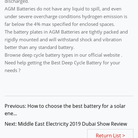
discharged.
AGM Batteries do not have any liquid to spill, and even
under severe overcharge conditions hydrogen emission is
far below the 4% max specified for enclosed spaces.
The battery plates in AGM Batteries are tightly packed and
rigidly mounted and will withstand shock and vibration
better than any standard battery.
Browse deep cycle battery types in our official website .
Need help getting the Best Deep Cycle Battery for your
needs ?
Previous: How to choose the best battery for a solar
ene...
Next: Middle East Electricity 2019 Dubai Show Review
Return List >