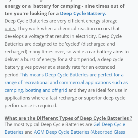
energy or a battery for camping - nine times out of
ten you're looking for a
Deep Cycle Battery.
Deep Cycle Batteries are very efficient energy storage
units.
They work when a chemical reaction occurs that
develops a voltage that results in electricity. Deep Cycle
Batteries are designed to be 'cycled' (discharged and
recharged) many times over, so while a car battery aims to
deliver a burst of energy for a short period, a deep cycle
battery gives power at a steady rate for an extended
period.
This means Deep Cycle Batteries are perfect for a
range of recreational and commercial applications such as
camping, boating and off grid
and they are ideal for use in
applications where a fast recharge or superior deep cycle
performance is required.
What are the Different Types of Deep Cycle Batteries ?
The most typical Deep Cycle Batteries are
Gel Deep Cycle
Batteries
and
AGM Deep Cycle Batteries
(Absorbed Glass