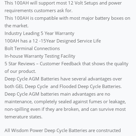
This 100AH will support most 12 Volt Setups and power
requirements customers ask for.
This 100AH is compatible with most major battery boxes on
the market.
Industry Leading 5 Year Warranty
100AH has a 12 -15Year Designed Service Life
Bolt Terminal Connections
In-house Warranty Testing Facility
5 Star Reviews – Customer Feedback that shows the quality
of our product.
Deep Cycle AGM Batteries have several advantages over
both GEL Deep Cycle and Flooded Deep Cycle Batteries.
Deep Cycle AGM batteries main advantages are no
maintenance, completely sealed against fumes or leakage,
non-spilling even if they are broken, and can survive most
temerature states.
All Wisdom Power Deep Cycle Batteries are constructed