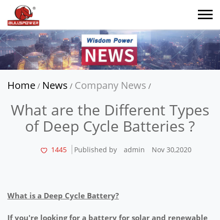
Home
News
Company News
/
/
/
What are the Different Types
of Deep Cycle Batteries ?
1445
Published by
admin
Nov 30,2020
What is a Deep Cycle Battery?
If you're looking for a battery for solar and renewable