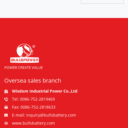
POWER CREATE VALUE
Oversea sales branch
Wisdom Industrial Power Co.,Ltd
Tel: 0086-752-2819469
Fax: 0086-752-2818633
E-mail: inquiry@bullsbattery.com
www.bullsbattery.com