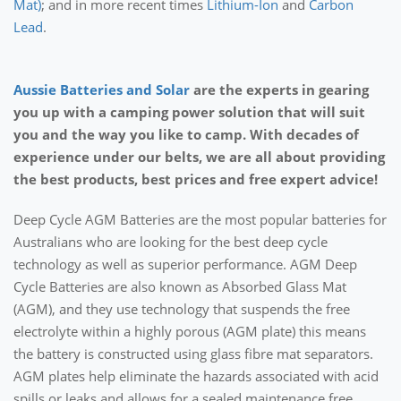
Mat)
; and in more recent times
Lithium-Ion
and
Carbon
Lead
.
Aussie Batteries and Solar
are the experts in gearing
you up with a camping power solution that will suit
you and the way you like to camp. With decades of
experience under our belts, we are all about providing
the best products, best prices and free expert advice!
Deep Cycle AGM Batteries are the most popular batteries for
Australians who are looking for the best deep cycle
technology as well as superior performance. AGM Deep
Cycle Batteries are also known as Absorbed Glass Mat
(AGM), and they use technology that suspends the free
electrolyte within a highly porous (AGM plate) this means
the battery is constructed using glass fibre mat separators.
AGM plates help eliminate the hazards associated with acid
spills or leaks and allows for a sealed maintenance free