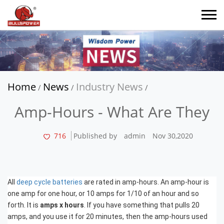
Home
News
Industry News
/
/
/
Amp-Hours - What Are They
716
Published by
admin
Nov 30,2020
All
deep cycle batteries
are rated in amp-hours. An amp-hour is
one amp for one hour, or 10 amps for 1/10 of an hour and so
forth. It is
amps x hours
. If you have something that pulls 20
amps, and you use it for 20 minutes, then the amp-hours used