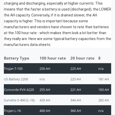
charging and discharging, especially at higher currents. This
means that the faster a battery is used (discharged), the LOWER
the AH capacity. Conversely, if it is drained slower, the AH
capacity is higher. This is important because some
manufacturers and vendors have chosen to rate their batteries
at the 100 hour rate - which makes them look a lot better than
they really are. Here are some typical battery capacities from the
manufacturers data sheets:
Battery Type
100 hour rate
20 hour rate
8
Trojan T-105
250 AH
225 AH
n/a
US Battery 2200
n/a
225 AH
181 AH
Concorde PVX-6220
255 AH
221 AH
183 AH
Surrette S-460 (L-16)
429 AH
344 AH
282 AH
Trojan L-16
400 AH
360 AH
n/a