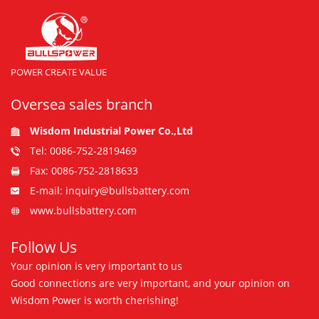
POWER CREATE VALUE
Oversea sales branch
Wisdom Industrial Power Co.,Ltd
Tel: 0086-752-2819469
Fax: 0086-752-2818633
E-mail: inquiry@bullsbattery.com
www.bullsbattery.com
Follow Us
Your opinion is very important to us
Good connections are very important, and your opinion on
Wisdom Power is worth cherishing!