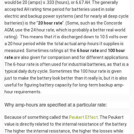
would be 20 (amps) x .333 (hours), or 6.67 AH. The generally
accepted AH rating time period for batteries used in solar
electric and backup power systems (and for nearly all deep cycle
batteries) is the "
20 hour rate
". (Some, such as the Concorde
AGM, use the 24 hour rate, which is probably a better real-world
rating). This means that it is discharged down to 10.5 volts over
a 20 hour period while the total actual amp-hours it supplies is
measured. Sometimes ratings at the
6 hour rate
and
100 hour
rate
are also given for comparison and for different applications.
The 6-hour rate is often used for industrial batteries, as that is a
typical daily duty cycle. Sometimes the 100 hour rate is given
just to make the battery look better than it really is, but it is also
useful for figuring battery capacity for long-term backup amp-
hour requirements.
Why amp-hours are specified at a particular rate:
Because of something called the
Peukert Effect
. The Peukert
value is directly related to the internal resistance of the battery.
The higher the internal resistance, the higher the losses while