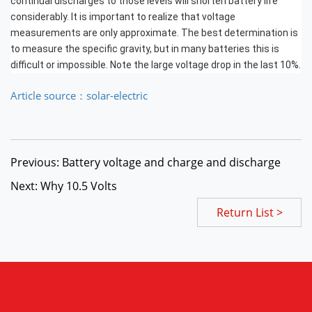
continual discharges to those levels will shorten battery life
considerably. It is important to realize that
voltage
measurements are only approximate
. The best determination is
to measure the specific gravity, but in many batteries this is
difficult or impossible. Note the large voltage drop in the last 10%.
Article source：solar-electric
Previous: Battery voltage and charge and discharge
Next: Why 10.5 Volts
Return List >