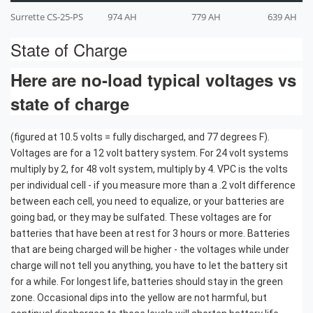
Surrette CS-25-PS
974 AH
779 AH
639 AH
State of Charge
Here are no-load typical voltages vs
state of charge
(figured at 10.5 volts = fully discharged, and 77 degrees F).
Voltages are for a 12 volt battery system. For 24 volt systems
multiply by 2, for 48 volt system, multiply by 4. VPC is the volts
per individual cell - if you measure more than a .2 volt difference
between each cell, you need to equalize, or your batteries are
going bad, or they may be sulfated. These voltages are for
batteries that have been at rest for 3 hours or more. Batteries
that are being charged will be higher - the voltages while under
charge will not tell you anything, you have to let the battery sit
for a while. For longest life, batteries should stay in the green
zone. Occasional dips into the yellow are not harmful, but