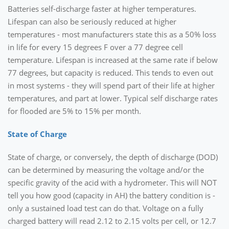
Batteries self-discharge faster at higher temperatures.
Lifespan can also be seriously reduced at higher
temperatures - most manufacturers state this as a 50% loss
in life for every 15 degrees F over a 77 degree cell
temperature. Lifespan is increased at the same rate if below
77 degrees, but capacity is reduced. This tends to even out
in most systems - they will spend part of their life at higher
temperatures, and part at lower. Typical self discharge rates
for flooded are 5% to 15% per month.
State of Charge
State of charge, or conversely, the depth of discharge (DOD)
can be determined by measuring the voltage and/or the
specific gravity of the acid with a hydrometer. This will NOT
tell you how good (capacity in AH) the battery condition is -
only a sustained load test can do that. Voltage on a fully
charged battery will read 2.12 to 2.15 volts per cell, or 12.7