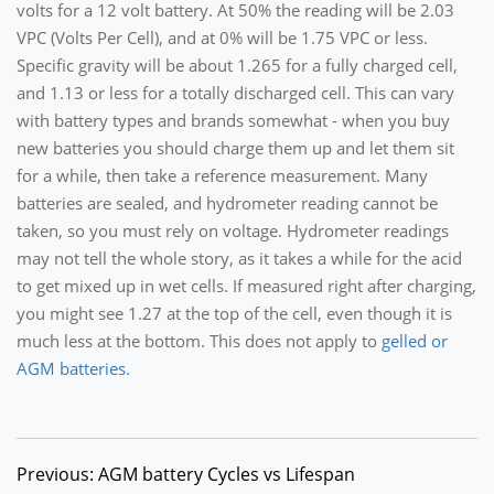
volts for a 12 volt battery. At 50% the reading will be 2.03
VPC (Volts Per Cell), and at 0% will be 1.75 VPC or less.
Specific gravity will be about 1.265 for a fully charged cell,
and 1.13 or less for a totally discharged cell. This can vary
with battery types and brands somewhat - when you buy
new batteries you should charge them up and let them sit
for a while, then take a reference measurement. Many
batteries are sealed, and hydrometer reading cannot be
taken, so you must rely on voltage. Hydrometer readings
may not tell the whole story, as it takes a while for the acid
to get mixed up in wet cells. If measured right after charging,
you might see 1.27 at the top of the cell, even though it is
much less at the bottom. This does not apply to
gelled or
AGM batteries.
Previous: AGM battery Cycles vs Lifespan