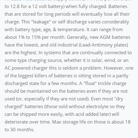
to 12.8 for a 12 volt battery) when fully charged. Batteries
that are stored for long periods will eventually lose all their
charge. This "leakage" or self discharge varies considerably
with battery type, age, & temperature. It can range from
about 1% to 15% per month. Generally, new AGM batteries
have the lowest, and old industrial (Lead-Antimony plates)
are the highest. In systems that are continually connected to
some type charging source, whether it is solar, wind, or an
AC powered charger this is seldom a problem. However, one
of the biggest killers of batteries is sitting stored in a partly
discharged state for a few months. A "float" trickle charge
should be maintained on the batteries even if they are not
used (or, especially if they are not used). Even most "dry
charged" batteries (those sold without electrolyte so they
can be shipped more easily, with acid added later) will
deteriorate over time. Max storage life on those is about 18
to 30 months.