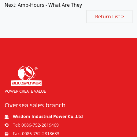
Next: Amp-Hours - What Are They
Return List >
POWER CREATE VALUE
Oversea sales branch
Wisdom Industrial Power Co.,Ltd
Tel: 0086-752-2819469
Fax: 0086-752-2818633