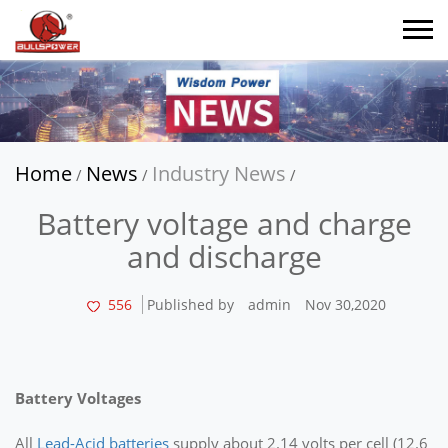
Home
News
Industry News
/
/
/
Battery voltage and charge
and discharge
556
Published by
admin
Nov 30,2020
Battery Voltages
All
Lead-Acid batteries
supply about 2.14 volts per cell (12.6