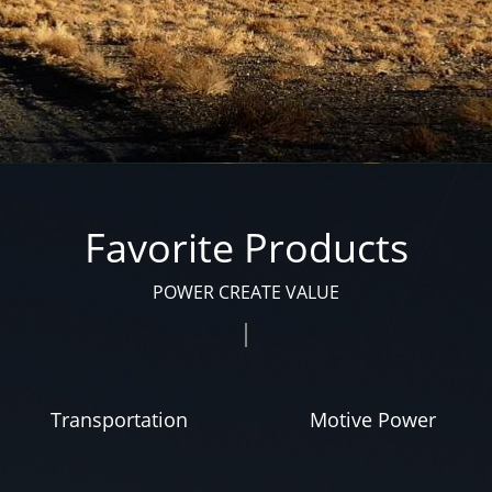
Favorite Products
POWER CREATE VALUE
Transportation
Motive Power