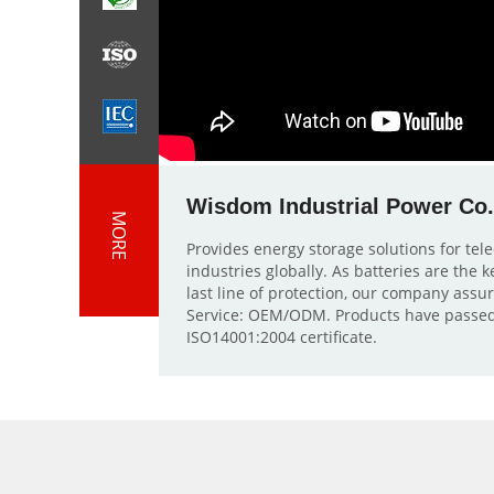
Wisdom Industrial Power Co.
MORE
Provides energy storage solutions for te
industries globally. As batteries are the
last line of protection, our company assu
Service: OEM/ODM. Products have passed
ISO14001:2004 certificate.