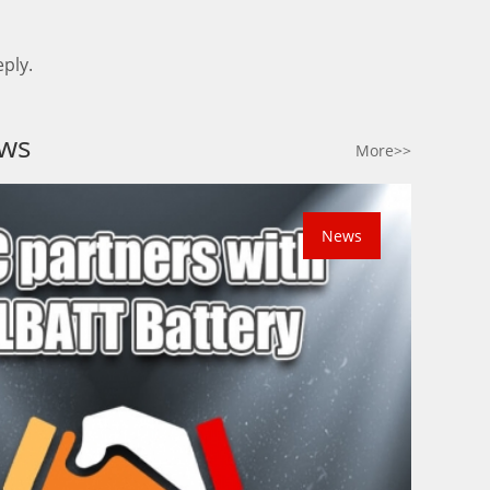
ply.
ws
More>>
News