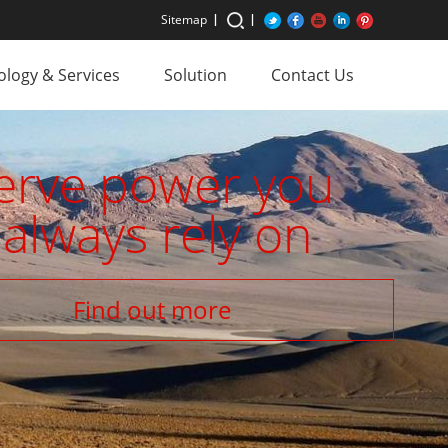
Sitemap
logy & Services
Solution
Contact Us
erve power you
always rely on
Find out more