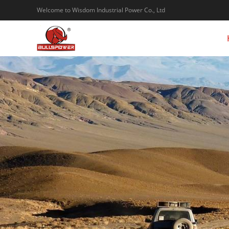
Welcome to Wisdom Industrial Power Co., Ltd