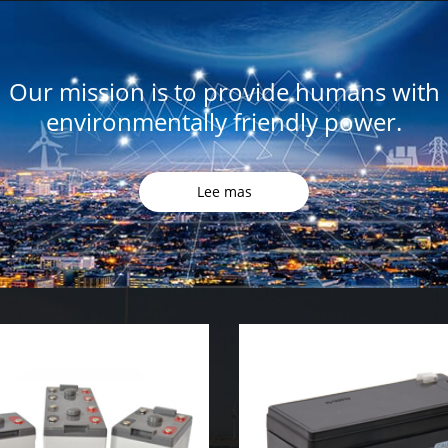
Our mission is to provide humans with
environmentally friendly power.
Lee mas