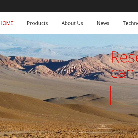
HOME
Products
About Us
News
Techno
Res
can 