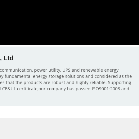
, Ltd
lecommunication, power utility, UPS and renewable energy
 key fundamental energy storage solutions and considered as the
res that the products are robust and highly reliable. Supporting
 CE&UL certificate,our company has passed ISO9001:2008 and