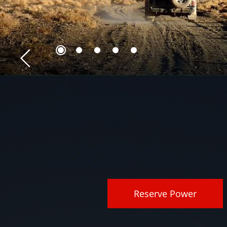
Reserve Power