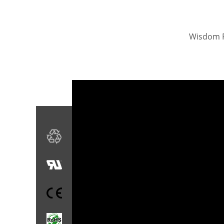
Wisdom Po