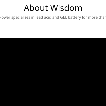
About Wisdom
wer specializes in lead acid and GEL battery for more tha