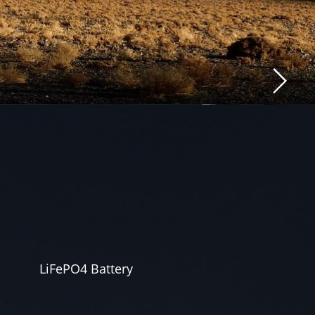
LiFePO4 Battery