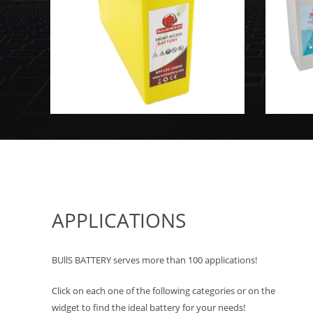
APPLICATIONS
BUllS BATTERY serves more than 100 applications!
Click on each one of the following categories or on the
widget to find the ideal battery for your needs!