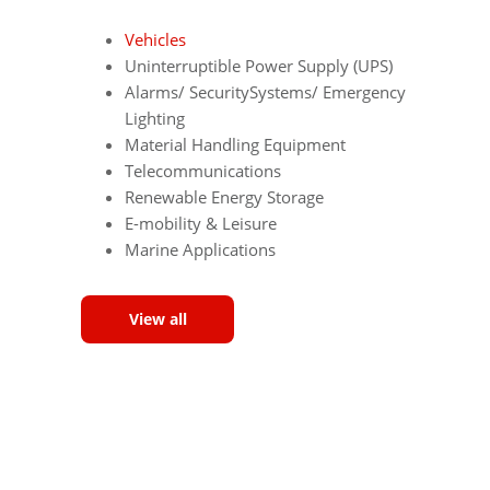
Vehicles
Uninterruptible Power Supply (UPS)
Alarms/ SecuritySystems/ Emergency
Lighting
Material Handling Equipment
Telecommunications
Renewable Energy Storage
E-mobility & Leisure
Marine Applications
View all