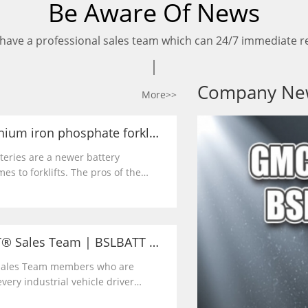
Be Aware Of News
have a professional sales team which can 24/7 immediate re
Company Ne
More>>
The benefits of lithium iron phosphate forklift batteries | BSLBATT
tteries are a newer battery
es to forklifts. The pros of the
 that it is relatively maintenance
led and requires no watering or
Meet the BSLBATT® Sales Team | BSLBATT Battery Company
 Sales Team members who are
ery industrial vehicle driver
y and charging forward with the