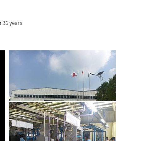
n 36 years