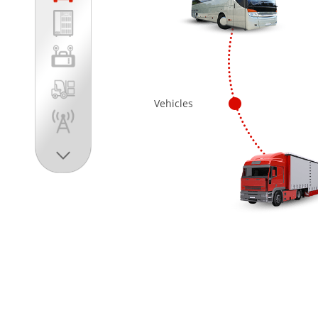
Vehicles