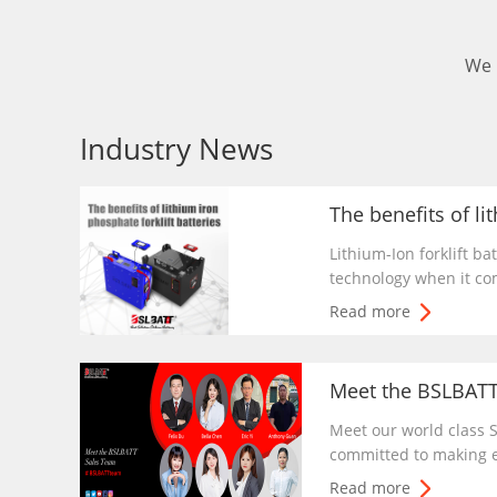
We 
Industry News
Lithium-Ion forklift ba
technology when it com
lithium-ion battery are
Read more
free because it is sea
cleaning.
Meet our world class
committed to making ev
around the world enjo
Read more